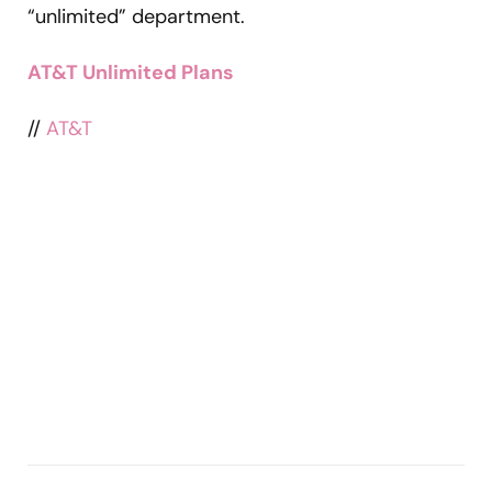
“unlimited” department.
AT&T Unlimited Plans
//
AT&T