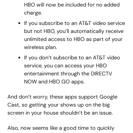
HBO will now be included for no added
charge.
If you subscribe to an AT&T video service
but not HBO, you’ll automatically receive
unlimited access to HBO as part of your
wireless plan.
If you don’t subscribe to an AT&T video
service, you can access your HBO
entertainment through the DIRECTV
NOW and HBO GO apps.
And don’t worry, these apps support Google
Cast, so getting your shows up on the big
screen in your house shouldn’t be an issue.
Also, now seems like a good time to quickly