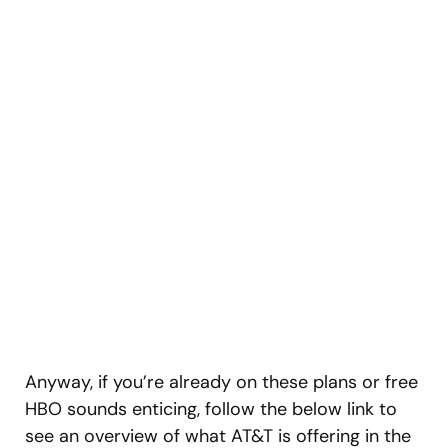
Anyway, if you’re already on these plans or free
HBO sounds enticing, follow the below link to
see an overview of what AT&T is offering in the