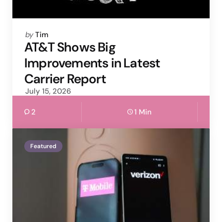
Posted
by
Tim
by
AT&T Shows Big
Improvements in Latest
Carrier Report
July 15, 2026
2
1 Min
Featured