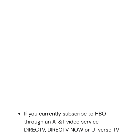
If you currently subscribe to HBO
through an AT&T video service –
DIRECTV, DIRECTV NOW or U-verse TV –