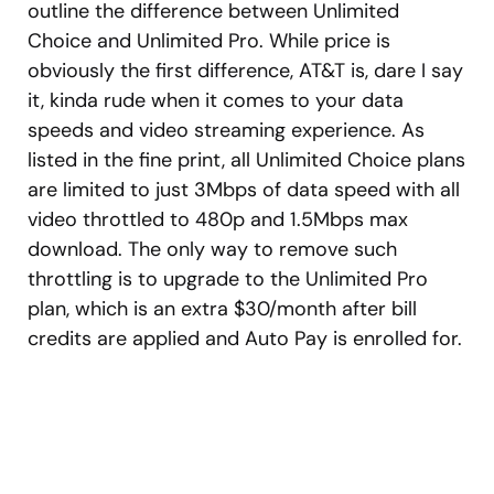
outline the difference between Unlimited
Choice and Unlimited Pro. While price is
obviously the first difference, AT&T is, dare I say
it, kinda rude when it comes to your data
speeds and video streaming experience. As
listed in the fine print, all Unlimited Choice plans
are limited to just 3Mbps of data speed with all
video throttled to 480p and 1.5Mbps max
download. The only way to remove such
throttling is to upgrade to the Unlimited Pro
plan, which is an extra $30/month after bill
credits are applied and Auto Pay is enrolled for.