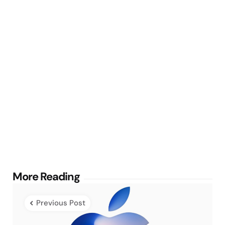
Post
More Reading
navigation
Previous Post