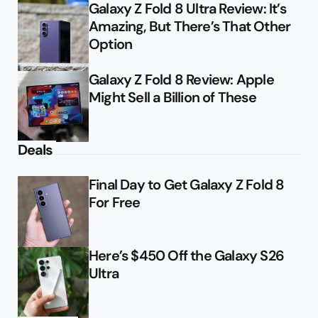
Galaxy Z Fold 8 Ultra Review: It’s
Amazing, But There’s That Other
Option
Galaxy Z Fold 8 Review: Apple
Might Sell a Billion of These
Deals
Final Day to Get Galaxy Z Fold 8
For Free
Here’s $450 Off the Galaxy S26
Ultra