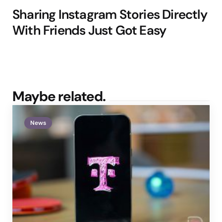
Sharing Instagram Stories Directly
With Friends Just Got Easy
Maybe related.
News