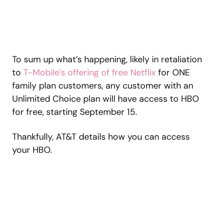
To sum up what’s happening, likely in retaliation
to
T-Mobile’s offering of free Netflix
for ONE
family plan customers, any customer with an
Unlimited Choice plan will have access to HBO
for free, starting September 15.
Thankfully, AT&T details how you can access
your HBO.