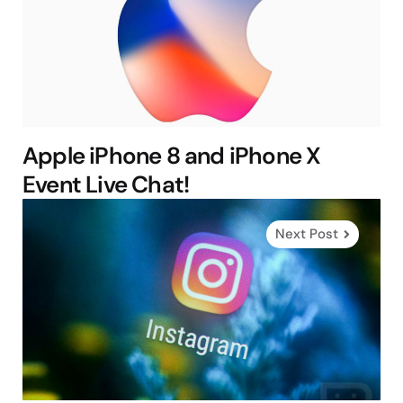
Apple iPhone 8 and iPhone X
Event Live Chat!
Next Post