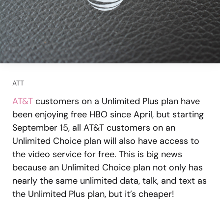
ATT
AT&T
customers on a Unlimited Plus plan have
been enjoying free HBO since April, but starting
September 15, all AT&T customers on an
Unlimited Choice plan will also have access to
the video service for free. This is big news
because an Unlimited Choice plan not only has
nearly the same unlimited data, talk, and text as
the Unlimited Plus plan, but it’s cheaper!