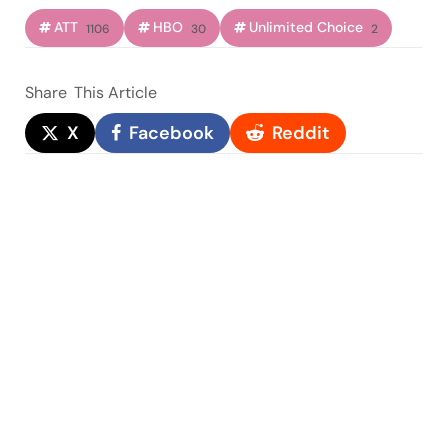
ATT
HBO
Unlimited Choice
1106
30
2
Share
This Article
X
Facebook
Reddit