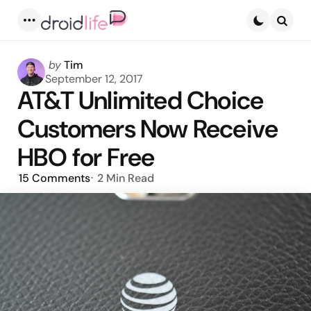
Menu
Searc
Posted
by
Tim
by
September 12, 2017
AT&T Unlimited Choice
Customers Now Receive
HBO for Free
15
Comments
2 Min
Read