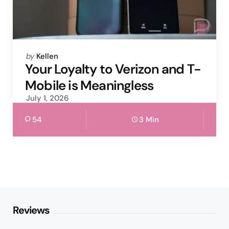
Posted
by
Kellen
by
Your Loyalty to Verizon and T-
Mobile is Meaningless
July 1, 2026
54
3 Min
Reviews