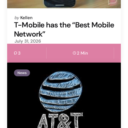
Posted
by
Kellen
by
T-Mobile has the “Best Mobile
Network”
July 31, 2026
3
2 Min
News