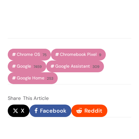
Chrome OS
Chromebook Pixel
75
9
Google
Google Assistant
7459
309
Google Home
253
Share
This Article
X
Facebook
Reddit