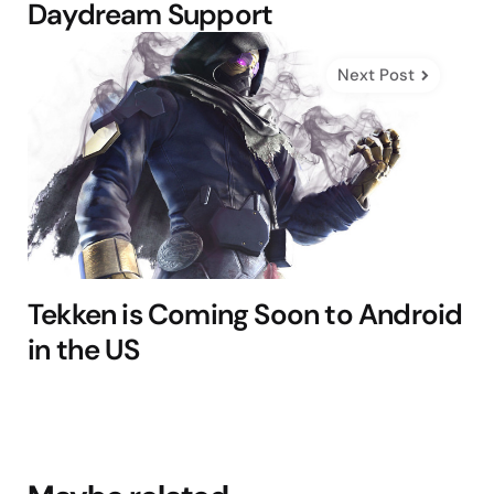
Daydream Support
Next Post
Tekken is Coming Soon to Android
in the US