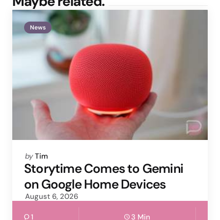
Maybe related.
News
Posted
by
Tim
by
Storytime Comes to Gemini
on Google Home Devices
August 6, 2026
1
3 Min