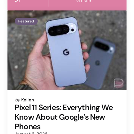
1
1 Min
Featured
Posted
by
Kellen
by
Pixel 11 Series: Everything We
Know About Google’s New
Phones
August 6, 2026