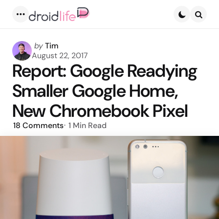
Menu
Searc
Posted
by
Tim
by
August 22, 2017
Report: Google Readying
Smaller Google Home,
New Chromebook Pixel
18
Comments
1 Min
Read