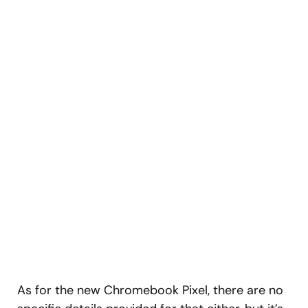
As for the new Chromebook Pixel, there are no