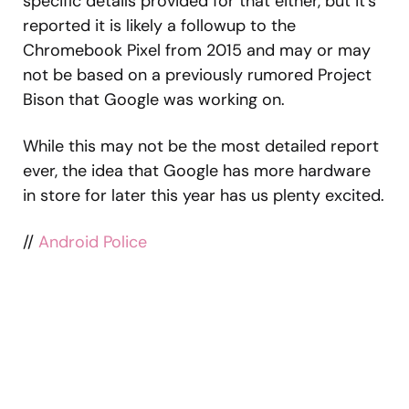
specific details provided for that either, but it’s
reported it is likely a followup to the
Chromebook Pixel from 2015 and may or may
not be based on a previously rumored Project
Bison that Google was working on.
While this may not be the most detailed report
ever, the idea that Google has more hardware
in store for later this year has us plenty excited.
//
Android Police