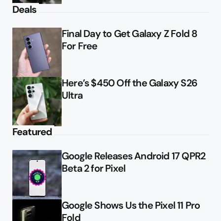
Deals
Final Day to Get Galaxy Z Fold 8
For Free
Here’s $450 Off the Galaxy S26
Ultra
Featured
Google Releases Android 17 QPR2
Beta 2 for Pixel
Google Shows Us the Pixel 11 Pro
Fold