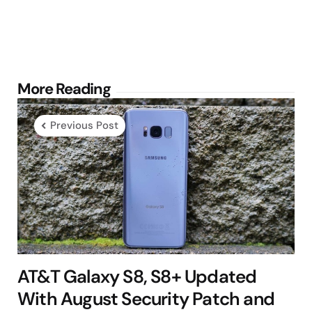
Post
More Reading
navigation
Previous Post
AT&T Galaxy S8, S8+ Updated
With August Security Patch and