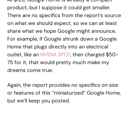
product, but I suppose it could get smaller.
There are no specifics from the report’s source
on what we should expect, so we can at least
share what we hope Google might announce.
For example, if Google shrunk down a Google
Home that plugs directly into an electrical
outlet, like an
NVIDIA SPOT
, then charged $50-
75 for it, that would pretty much make my
dreams come true.
Again, the report provides no specifics on size
or features of this “miniaturized” Google Home,
but we’ll keep you posted.