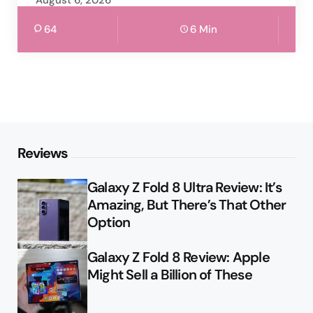
64
6 Min
Reviews
Galaxy Z Fold 8 Ultra Review: It’s
Amazing, But There’s That Other
Option
Galaxy Z Fold 8 Review: Apple
Might Sell a Billion of These