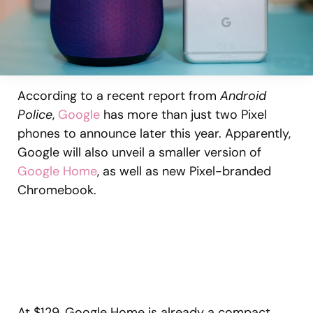
According to a recent report from
Android
Police
,
Google
has more than just two Pixel
phones to announce later this year. Apparently,
Google will also unveil a smaller version of
Google Home
, as well as new Pixel-branded
Chromebook.
At $129, Google Home is already a compact