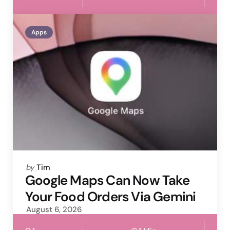
Apps
Posted
by
Tim
by
Google Maps Can Now Take
Your Food Orders Via Gemini
August 6, 2026