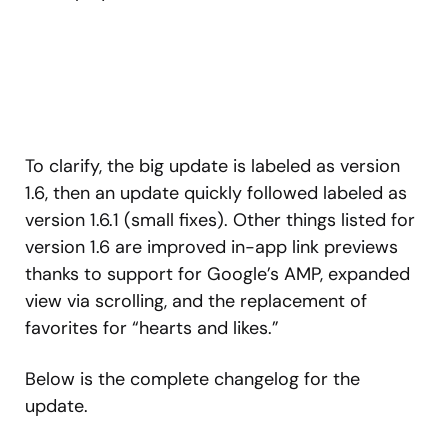
To clarify, the big update is labeled as version
1.6, then an update quickly followed labeled as
version 1.6.1 (small fixes). Other things listed for
version 1.6 are improved in-app link previews
thanks to support for Google’s AMP, expanded
view via scrolling, and the replacement of
favorites for “hearts and likes.”
Below is the complete changelog for the
update.