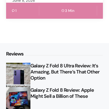
June 8, 2026
1
3 Min
Reviews
Galaxy Z Fold 8 Ultra Review: It’s
Amazing, But There’s That Other
Option
Galaxy Z Fold 8 Review: Apple
Might Sell a Billion of These