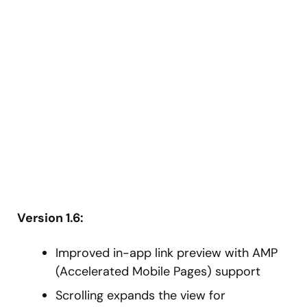
Version 1.6:
Improved in-app link preview with AMP
(Accelerated Mobile Pages) support
Scrolling expands the view for