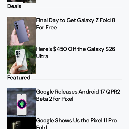
Deals
Final Day to Get Galaxy Z Fold 8
For Free
Here’s $450 Off the Galaxy S26
Ultra
Featured
Google Releases Android 17 QPR2
Beta 2 for Pixel
Google Shows Us the Pixel 11 Pro
Fold