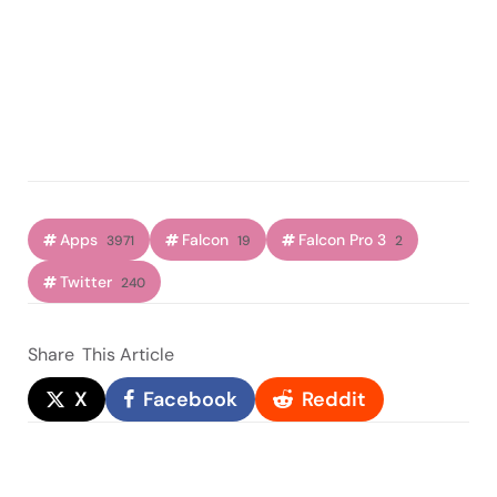
Apps
Falcon
Falcon Pro 3
3971
19
2
Twitter
240
Share
This Article
X
Facebook
Reddit