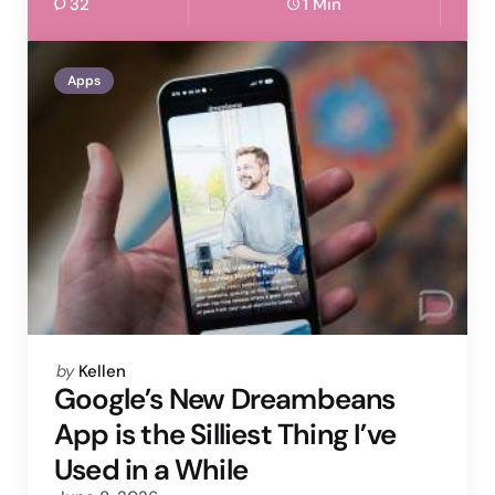
32
1 Min
Apps
Posted
by
Kellen
by
Google’s New Dreambeans
App is the Silliest Thing I’ve
Used in a While