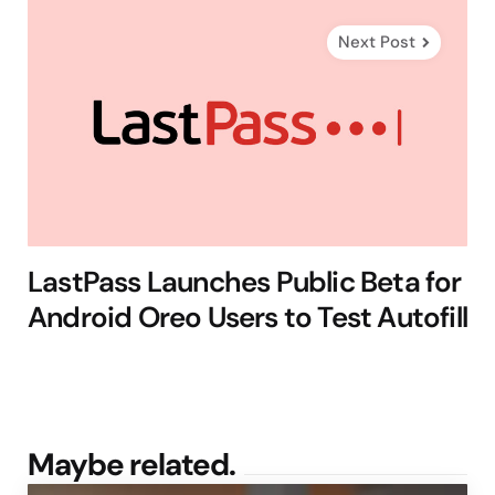
Next Post
LastPass Launches Public Beta for
Android Oreo Users to Test Autofill
Maybe related.