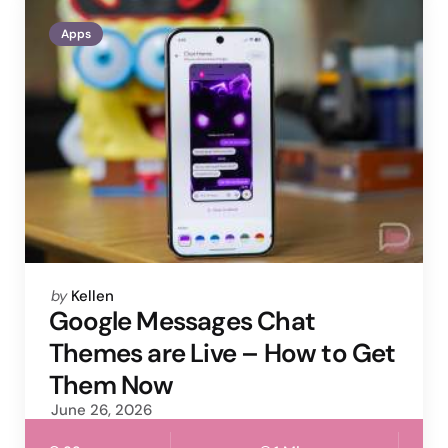
Apps
Posted
by
Kellen
by
Google Messages Chat
Themes are Live – How to Get
Them Now
June 26, 2026