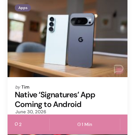
Apps
Posted
by
Tim
by
Native ‘Signatures’ App
Coming to Android
June 30, 2026
2
1 Min