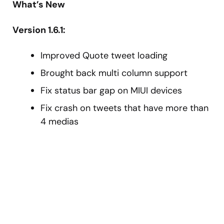
What’s New
Version 1.6.1:
Improved Quote tweet loading
Brought back multi column support
Fix status bar gap on MIUI devices
Fix crash on tweets that have more than
4 medias