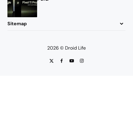
Sitemap
About
Contact
Advertise
Privacy Policy
2026 © Droid Life