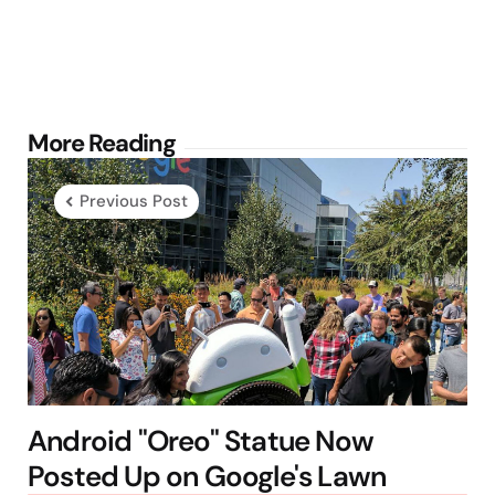
Post
More Reading
navigation
Previous Post
Android "Oreo" Statue Now
Posted Up on Google's Lawn