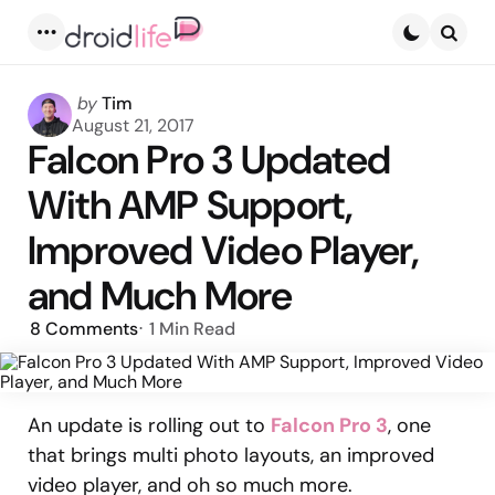
Menu
Searc
Posted
by
Tim
by
August 21, 2017
Falcon Pro 3 Updated
With AMP Support,
Improved Video Player,
and Much More
8
Comments
1 Min
Read
An update is rolling out to
Falcon Pro 3
, one
that brings multi photo layouts, an improved
video player, and oh so much more.