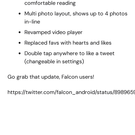
comfortable reading
Multi photo layout, shows up to 4 photos
in-line
Revamped video player
Replaced favs with hearts and likes
Double tap anywhere to like a tweet
(changeable in settings)
Go grab that update, Falcon users!
https://twitter.com/falcon_android/status/89896