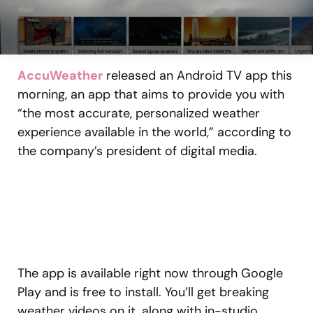
AccuWeather
released an Android TV app this
morning, an app that aims to provide you with
“the most accurate, personalized weather
experience available in the world,” according to
the company’s president of digital media.
The app is available right now through Google
Play and is free to install. You’ll get breaking
weather videos on it, along with in-studio