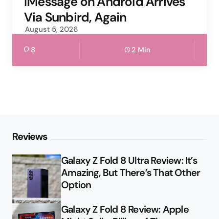
iMessage on Android Arrives
Via Sunbird, Again
August 5, 2026
8
2 Min
Reviews
Galaxy Z Fold 8 Ultra Review: It’s
Amazing, But There’s That Other
Option
Galaxy Z Fold 8 Review: Apple