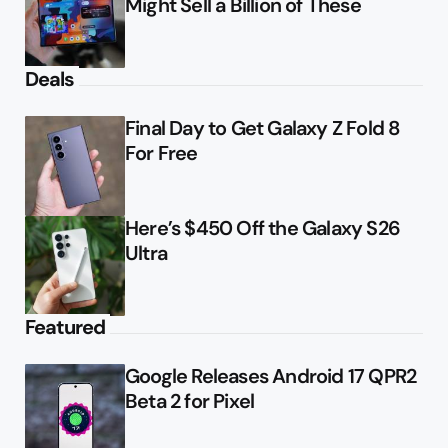
Might Sell a Billion of These
Deals
Final Day to Get Galaxy Z Fold 8
For Free
Here’s $450 Off the Galaxy S26
Ultra
Featured
Google Releases Android 17 QPR2
Beta 2 for Pixel