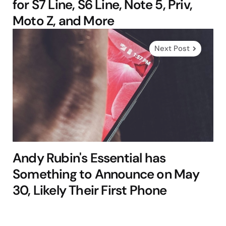
for S7 Line, S6 Line, Note 5, Priv,
Moto Z, and More
Next Post
Andy Rubin's Essential has
Something to Announce on May
30, Likely Their First Phone