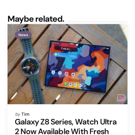
Maybe related.
News
Posted
by
Tim
by
Galaxy Z8 Series, Watch Ultra
2 Now Available With Fresh