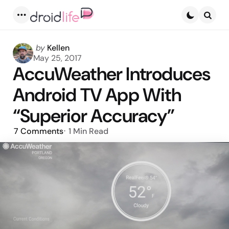
Menu
Searc
Posted
by
Kellen
by
May 25, 2017
AccuWeather Introduces
Android TV App With
“Superior Accuracy”
7
Comments
1 Min
Read