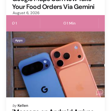
Your Food Orders Via Gemini
August 6, 2026
1
1 Min
Apps
Posted
by
Kellen
by