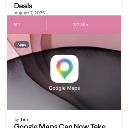
Deals
August 7, 2026
2
2 Min
Apps
Posted
by
Tim
by
Google Maps Can Now Take