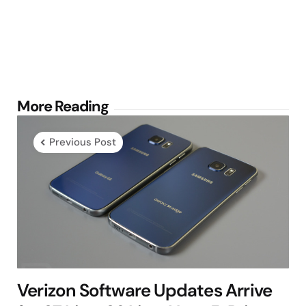
Post
More Reading
navigation
Previous Post
Verizon Software Updates Arrive