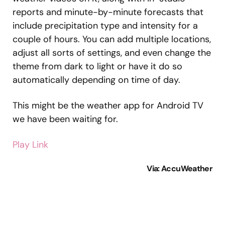
reports and minute-by-minute forecasts that
include precipitation type and intensity for a
couple of hours. You can add multiple locations,
adjust all sorts of settings, and even change the
theme from dark to light or have it do so
automatically depending on time of day.
This might be the weather app for Android TV
we have been waiting for.
Play Link
Via: AccuWeather