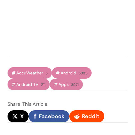
AccuWeather
Android
5
5395
Android TV
Apps
211
3971
Share
This Article
X
Facebook
Reddit