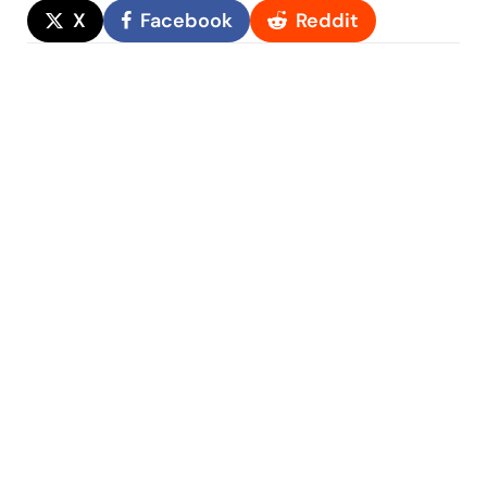
X
Facebook
Reddit