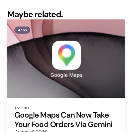
Maybe related.
Apps
Posted
by
Tim
by
Google Maps Can Now Take
Your Food Orders Via Gemini
August 6, 2026