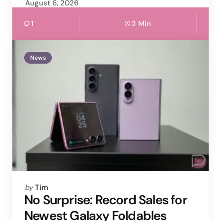
August 6, 2026
1
2 Min
News
Posted
by
Tim
by
No Surprise: Record Sales for
Newest Galaxy Foldables