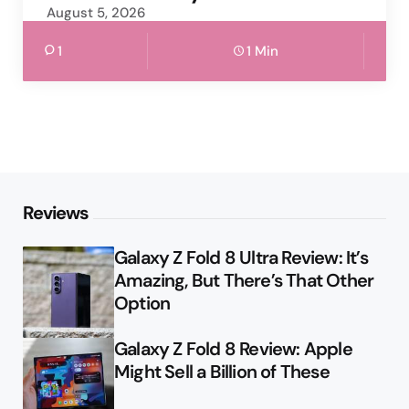
August 5, 2026
1
1 Min
Reviews
Galaxy Z Fold 8 Ultra Review: It’s
Amazing, But There’s That Other
Option
Galaxy Z Fold 8 Review: Apple
Might Sell a Billion of These