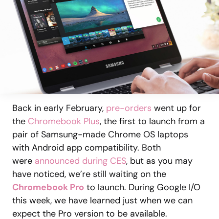
Back in early February,
pre-orders
went up for
the
Chromebook Plus
, the first to launch from a
pair of Samsung-made Chrome OS laptops
with Android app compatibility. Both
were
announced during CES
, but as you may
have noticed, we’re still waiting on the
Chromebook Pro
to launch. During Google I/O
this week, we have learned just when we can
expect the Pro version to be available.