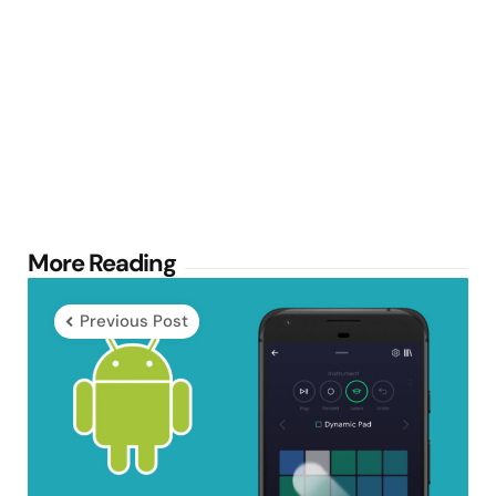
Post
More Reading
navigation
Previous Post