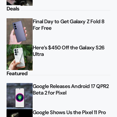
Deals
Final Day to Get Galaxy Z Fold 8
For Free
Here’s $450 Off the Galaxy S26
Ultra
Featured
Google Releases Android 17 QPR2
Beta 2 for Pixel
Google Shows Us the Pixel 11 Pro