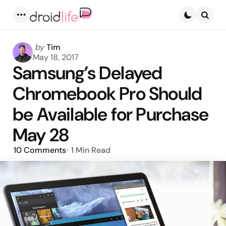
Menu
Searc
Posted
by
Tim
by
May 18, 2017
Samsung’s Delayed
Chromebook Pro Should
be Available for Purchase
May 28
10
Comments
1 Min
Read