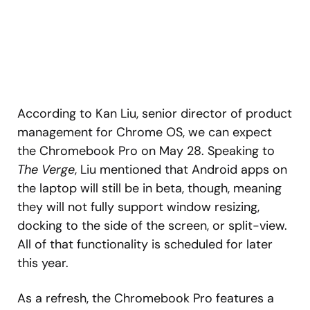
According to Kan Liu, senior director of product
management for Chrome OS, we can expect
the Chromebook Pro on May 28. Speaking to
The Verge
, Liu mentioned that Android apps on
the laptop will still be in beta, though, meaning
they will not fully support window resizing,
docking to the side of the screen, or split-view.
All of that functionality is scheduled for later
this year.
As a refresh, the Chromebook Pro features a