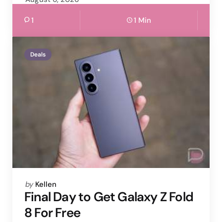
1
1 Min
Deals
Posted
by
Kellen
by
Final Day to Get Galaxy Z Fold
8 For Free