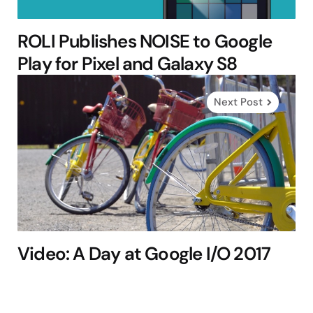
ROLI Publishes NOISE to Google
Play for Pixel and Galaxy S8
Next Post
Video: A Day at Google I/O 2017