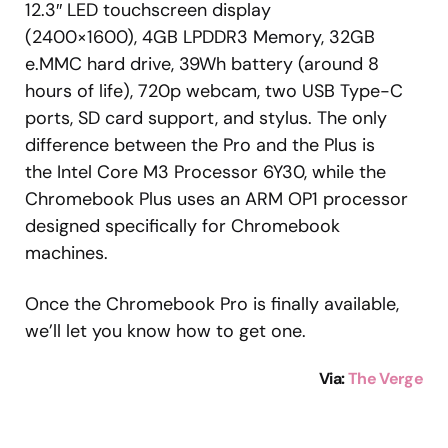
12.3″ LED touchscreen display
(2400×1600), 4GB LPDDR3 Memory, 32GB
e.MMC hard drive, 39Wh battery (around 8
hours of life), 720p webcam, two USB Type-C
ports, SD card support, and stylus. The only
difference between the Pro and the Plus is
the Intel Core M3 Processor 6Y30, while the
Chromebook Plus uses an ARM OP1 processor
designed specifically for Chromebook
machines.
Once the Chromebook Pro is finally available,
we’ll let you know how to get one.
Via:
The Verge