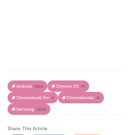
Android
Chrome OS
5394
75
Chromebook Pro
Chromebooks
3
41
Samsung
5606
Share
This Article