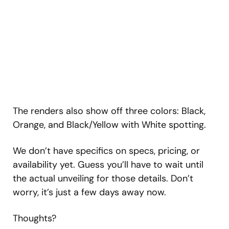
The renders also show off three colors: Black,
Orange, and Black/Yellow with White spotting.
We don’t have specifics on specs, pricing, or
availability yet. Guess you’ll have to wait until
the actual unveiling for those details. Don’t
worry, it’s just a few days away now.
Thoughts?