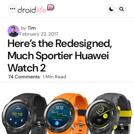
Menu
Searc
Posted
by
Tim
by
February 23, 2017
Here’s the Redesigned,
Much Sportier Huawei
Watch 2
74
Comments
1 Min
Read