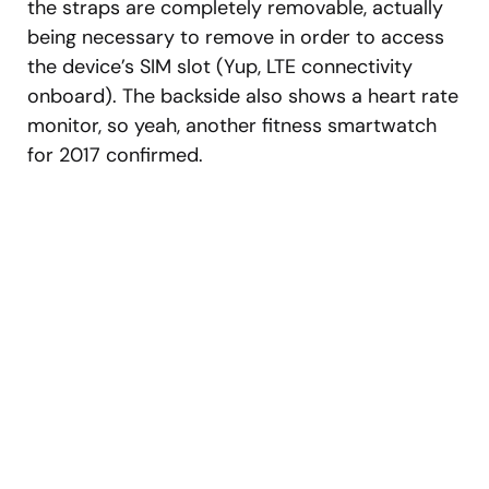
the straps are completely removable, actually
being necessary to remove in order to access
the device’s SIM slot (Yup, LTE connectivity
onboard). The backside also shows a heart rate
monitor, so yeah, another fitness smartwatch
for 2017 confirmed.