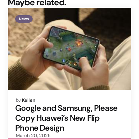
Maybe related.
News
Posted
by
Kellen
by
Google and Samsung, Please
Copy Huawei’s New Flip
Phone Design
March 20, 2025