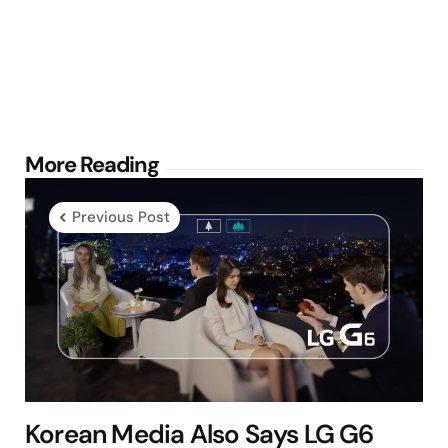
Post
More Reading
navigation
Previous Post
Korean Media Also Says LG G6