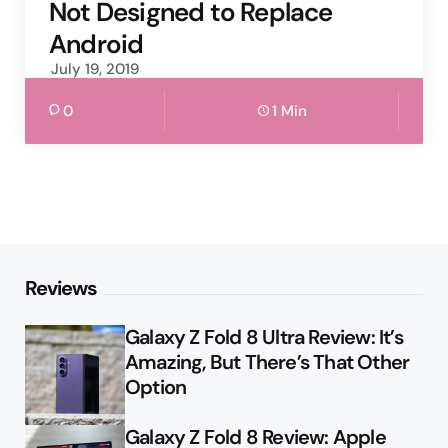
Not Designed to Replace
Android
July 19, 2019
0
1 Min
Reviews
Galaxy Z Fold 8 Ultra Review: It’s
Amazing, But There’s That Other
Option
Galaxy Z Fold 8 Review: Apple