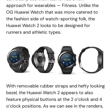
approach for wearables — Fitness. Unlike the
OG Huawei Watch that was more catered to
the fashion side of watch-sporting folk, the
Huawei Watch 2 looks to be designed for
runners and athletic types.
With removable rubber straps and hefty looking
bezel, the Huawei Watch 2 appears to also
feature physical buttons at the 2 o’clock and 4
o’clock positions. As we can see in the renders,