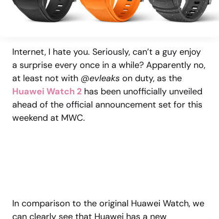
Internet, I hate you. Seriously, can’t a guy enjoy
a surprise every once in a while? Apparently no,
at least not with
@evleaks
on duty, as the
Huawei Watch 2
has been unofficially unveiled
ahead of the official announcement set for this
weekend at MWC.
In comparison to the original Huawei Watch, we
can clearly see that Huawei has a new