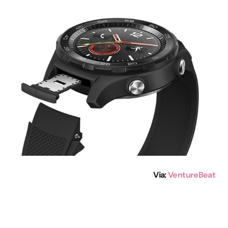
Via:
VentureBeat