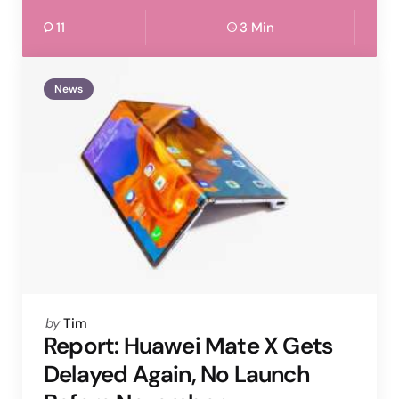
11
3 Min
News
Posted
by
Tim
by
Report: Huawei Mate X Gets
Delayed Again, No Launch