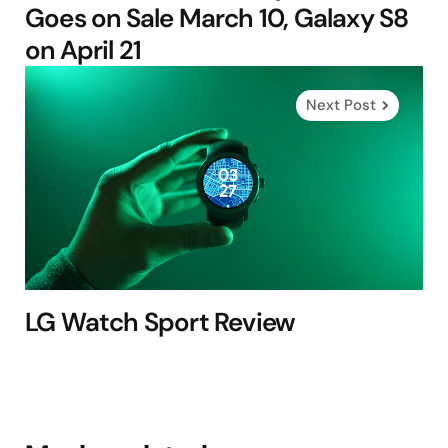
Goes on Sale March 10, Galaxy S8
on April 21
Next Post
LG Watch Sport Review