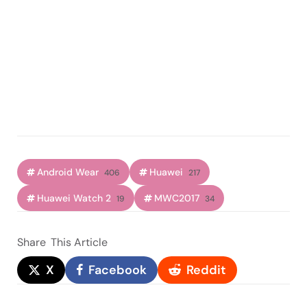
Android Wear
Huawei
406
217
Huawei Watch 2
MWC2017
19
34
Share
This Article
X
Facebook
Reddit