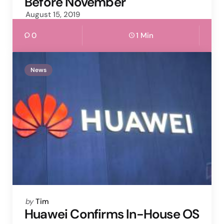
Before November
August 15, 2019
0
1 Min
News
Posted
by
Tim
by
Huawei Confirms In-House OS