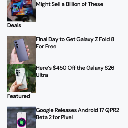
Might Sell a Billion of These
Deals
Final Day to Get Galaxy Z Fold 8
For Free
Here’s $450 Off the Galaxy S26
Ultra
Featured
Google Releases Android 17 QPR2
Beta 2 for Pixel