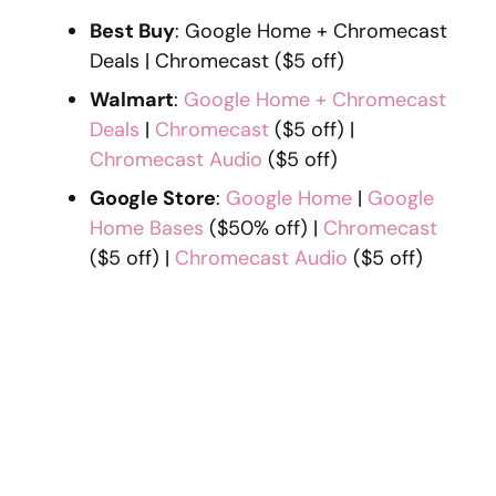
Best Buy
: Google Home + Chromecast
Deals | Chromecast ($5 off)
Walmart
:
Google Home + Chromecast
Deals
|
Chromecast
($5 off) |
Chromecast Audio
($5 off)
Google Store
:
Google Home
|
Google
Home Bases
($50% off) |
Chromecast
($5 off) |
Chromecast Audio
($5 off)