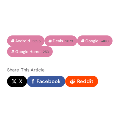
Android
Deals
Google
5395
2879
7460
Google Home
253
Share
This Article
X
Facebook
Reddit