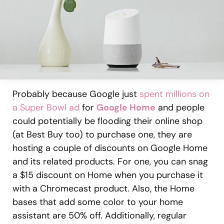
Probably because Google just
spent millions on
a Super Bowl ad
for
Google Home
and people
could potentially be flooding their online shop
(at Best Buy too) to purchase one, they are
hosting a couple of discounts on Google Home
and its related products. For one, you can snag
a $15 discount on Home when you purchase it
with a Chromecast product. Also, the Home
bases that add some color to your home
assistant are 50% off. Additionally, regular