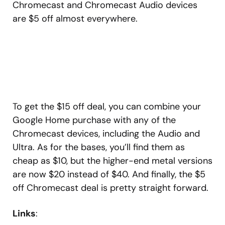
Chromecast and Chromecast Audio devices
are $5 off almost everywhere.
To get the $15 off deal, you can combine your
Google Home purchase with any of the
Chromecast devices, including the Audio and
Ultra. As for the bases, you’ll find them as
cheap as $10, but the higher-end metal versions
are now $20 instead of $40. And finally, the $5
off Chromecast deal is pretty straight forward.
Links
: