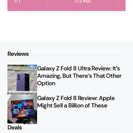
1
3 Min
Reviews
Galaxy Z Fold 8 Ultra Review: It’s
Amazing, But There’s That Other
Option
Galaxy Z Fold 8 Review: Apple
Might Sell a Billion of These
Deals