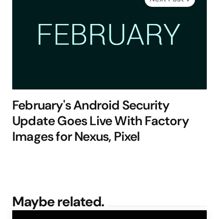
February's Android Security
Update Goes Live With Factory
Images for Nexus, Pixel
Maybe related.