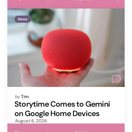
News
Posted
by
Tim
by
Storytime Comes to Gemini
on Google Home Devices
August 6, 2026