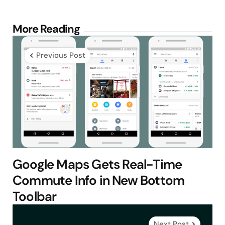
Post
More Reading
navigation
Previous Post
Google Maps Gets Real-Time
Commute Info in New Bottom
Toolbar
Next Post