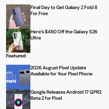
Final Day to Get Galaxy Z Fold 8
For Free
Here’s $450 Off the Galaxy S26
Ultra
Featured
2026 August Pixel Update
Available for Your Pixel Phone
Google Releases Android 17 QPR2
Beta 2 for Pixel