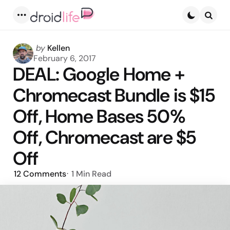
Menu
Searc
Posted
by
Kellen
by
February 6, 2017
DEAL: Google Home +
Chromecast Bundle is $15
Off, Home Bases 50%
Off, Chromecast are $5
Off
12
Comments
1 Min
Read