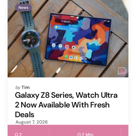
News
Posted
by
Tim
by
Galaxy Z8 Series, Watch Ultra
2 Now Available With Fresh
Deals
August 7, 2026
2
2 Min