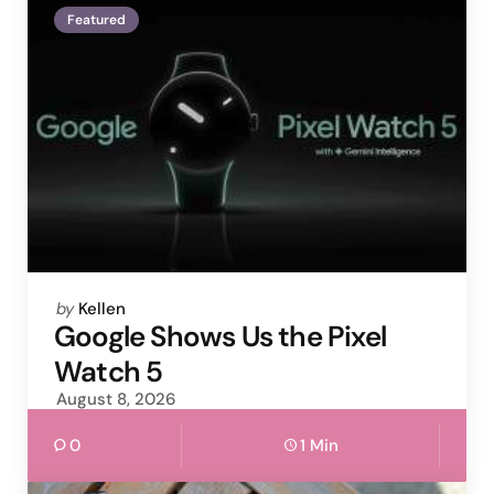
Featured
Posted
by
Kellen
by
Google Shows Us the Pixel
Watch 5
August 8, 2026
0
1 Min