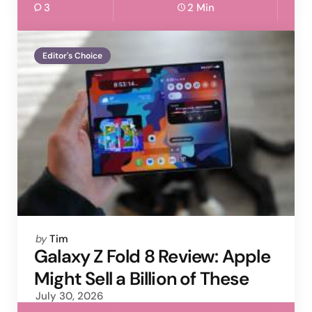
3
2 Min
Editor's Choice
Posted
by
Tim
by
Galaxy Z Fold 8 Review: Apple
Might Sell a Billion of These
July 30, 2026