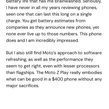
battery life that has me brainwashed. Seriously,
I have never in all my years reviewing phones,
seen one that can last this long on a single
charge. You get battery estimates from
companies as they announce new phones, yet
none ever live up to those numbers. This phone
does and I am incredibly impressed.
But I also still find Moto’s approach to software
refreshing, as well as the performance they
seem to get right, even with lesser processors
than flagships. The Moto Z Play really embodies
what can be good in a $400 phone without any
major sacrifices.