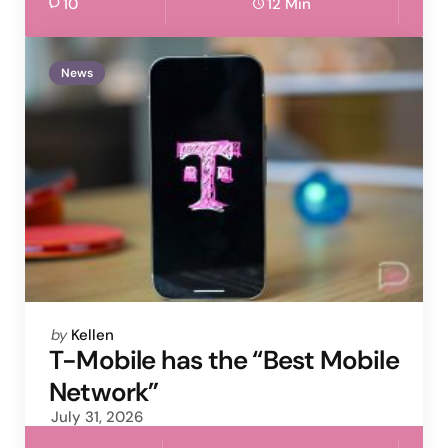
10
12 Min
News
Posted
by
Kellen
by
T-Mobile has the “Best Mobile
Network”
July 31, 2026