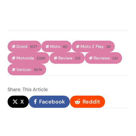
Droid
Moto
Moto Z Play
1077
80
38
Motorola
Review
Reviews
2389
212
241
Verizon
3674
Share
This Article
X
Facebook
Reddit