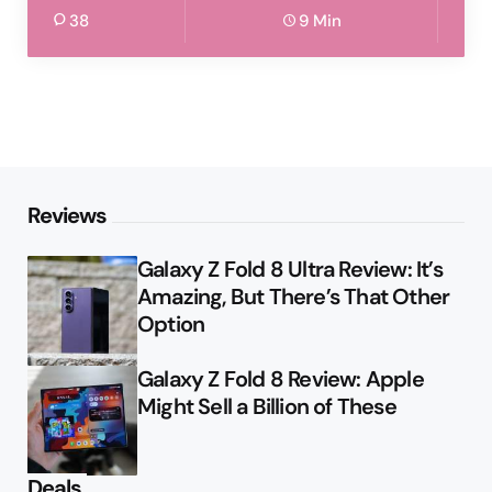
38
9 Min
Reviews
Galaxy Z Fold 8 Ultra Review: It’s
Amazing, But There’s That Other
Option
Galaxy Z Fold 8 Review: Apple
Might Sell a Billion of These
Deals