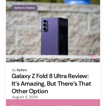
Editor's Choice
Posted
by
Kellen
by
Galaxy Z Fold 8 Ultra Review:
It’s Amazing, But There’s That
Other Option
August 5, 2026