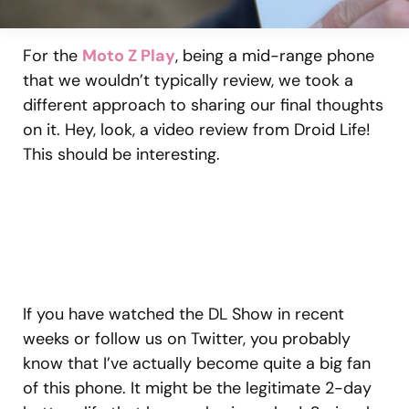
For the
Moto Z Play
, being a mid-range phone
that we wouldn’t typically review, we took a
different approach to sharing our final thoughts
on it. Hey, look, a video review from Droid Life!
This should be interesting.
If you have watched the DL Show in recent
weeks or follow us on Twitter, you probably
know that I’ve actually become quite a big fan
of this phone. It might be the legitimate 2-day