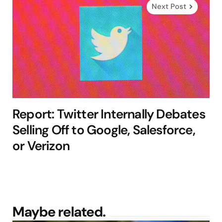
Next Post
Report: Twitter Internally Debates
Selling Off to Google, Salesforce,
or Verizon
Maybe related.