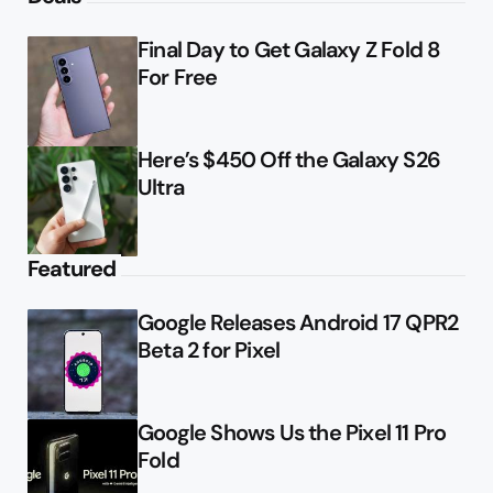
Final Day to Get Galaxy Z Fold 8
For Free
Here’s $450 Off the Galaxy S26
Ultra
Featured
Google Releases Android 17 QPR2
Beta 2 for Pixel
Google Shows Us the Pixel 11 Pro
Fold