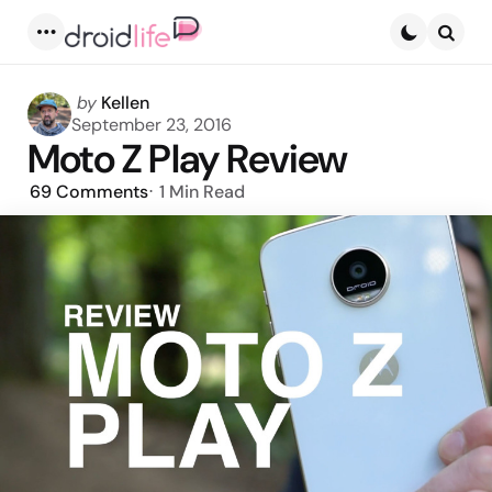
Menu
Searc
Posted
by
Kellen
by
September 23, 2016
Moto Z Play Review
69
Comments
1 Min
Read