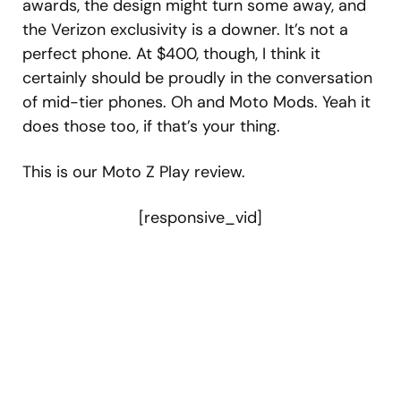
awards, the design might turn some away, and
the Verizon exclusivity is a downer. It’s not a
perfect phone. At $400, though, I think it
certainly should be proudly in the conversation
of mid-tier phones. Oh and Moto Mods. Yeah it
does those too, if that’s your thing.
This is our Moto Z Play review.
[responsive_vid]