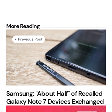
Post
More Reading
navigation
Previous Post
Samsung: "About Half" of Recalled
Galaxy Note 7 Devices Exchanged