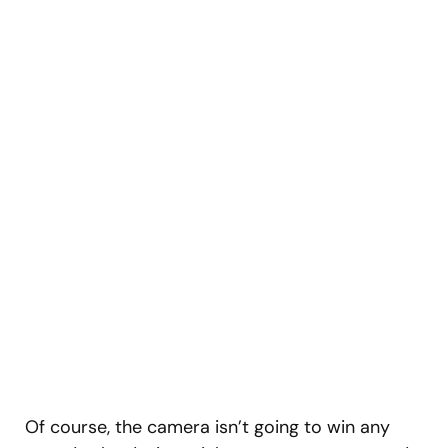
Of course, the camera isn’t going to win any