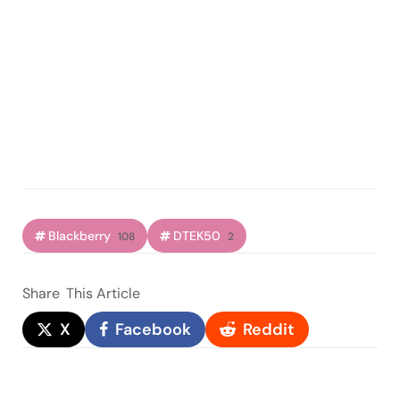
Blackberry
DTEK50
108
2
Share
This Article
X
Facebook
Reddit