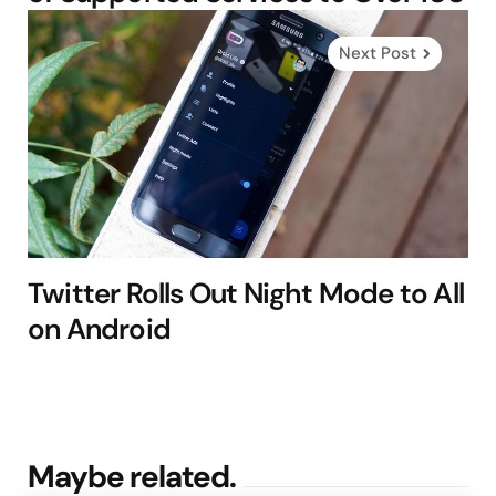
Next Post
Twitter Rolls Out Night Mode to All
on Android
Maybe related.