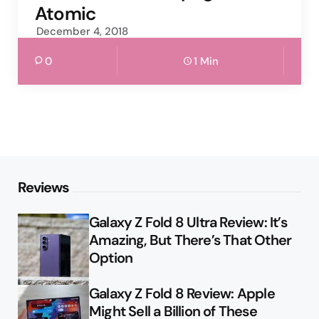
Atomic
December 4, 2018
0
1 Min
Reviews
Galaxy Z Fold 8 Ultra Review: It’s
Amazing, But There’s That Other
Option
Galaxy Z Fold 8 Review: Apple
Might Sell a Billion of These