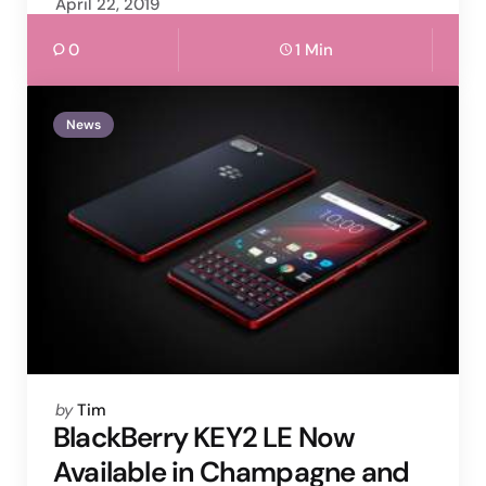
April 22, 2019
0
1 Min
News
Posted
by
Tim
by
BlackBerry KEY2 LE Now
Available in Champagne and