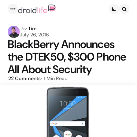
Menu
Searc
Posted
by
Tim
by
July 26, 2016
BlackBerry Announces
the DTEK50, $300 Phone
All About Security
22
Comments
1 Min
Read