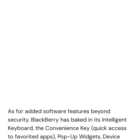
As for added software features beyond
security, BlackBerry has baked in its Intelligent
Keyboard, the Convenience Key (quick access
to favorited apps), Pop-Up Widgets, Device