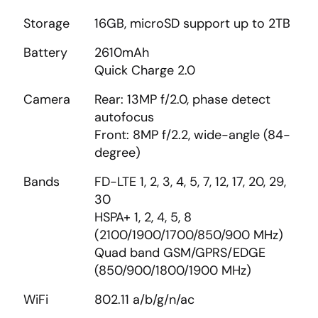
Storage
16GB, microSD support up to 2TB
Battery
2610mAh
Quick Charge 2.0
Camera
Rear: 13MP f/2.0, phase detect
autofocus
Front: 8MP f/2.2, wide-angle (84-
degree)
Bands
FD-LTE 1, 2, 3, 4, 5, 7, 12, 17, 20, 29,
30
HSPA+ 1, 2, 4, 5, 8
(2100/1900/1700/850/900 MHz)
Quad band GSM/GPRS/EDGE
(850/900/1800/1900 MHz)
WiFi
802.11 a/b/g/n/ac