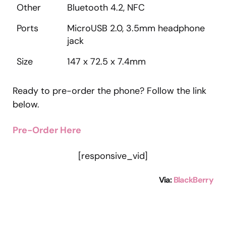
Other
Bluetooth 4.2, NFC
Ports
MicroUSB 2.0, 3.5mm headphone
jack
Size
147 x 72.5 x 7.4mm
Ready to pre-order the phone? Follow the link
below.
Pre-Order Here
[responsive_vid]
Via:
BlackBerry