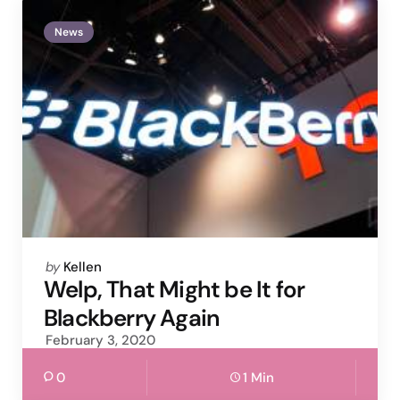
News
Posted
by
Kellen
by
Welp, That Might be It for
Blackberry Again
February 3, 2020
0
1 Min