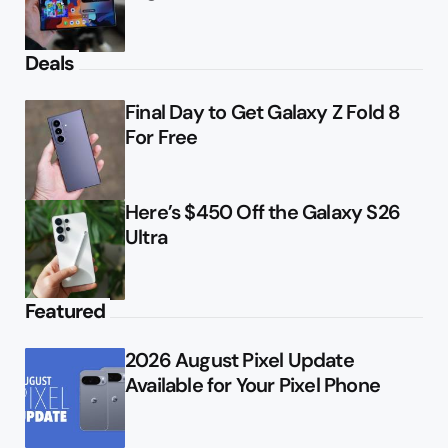
Deals
Final Day to Get Galaxy Z Fold 8
For Free
Here’s $450 Off the Galaxy S26
Ultra
Featured
2026 August Pixel Update
Available for Your Pixel Phone