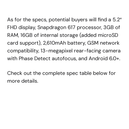
As for the specs, potential buyers will find a 5.2″
FHD display, Snapdragon 617 processor, 3GB of
RAM, 16GB of internal storage (added microSD
card support), 2,610mAh battery, GSM network
compatibility, 13-megapixel rear-facing camera
with Phase Detect autofocus, and Android 6.0+.
Check out the complete spec table below for
more details.