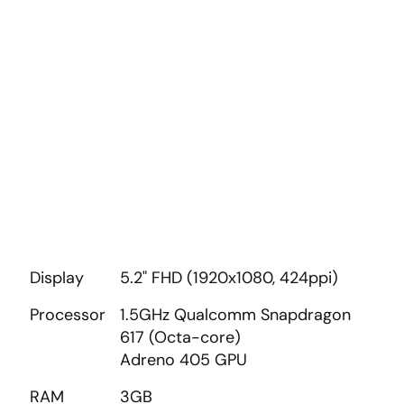
Display
5.2" FHD (1920x1080, 424ppi)
Processor
1.5GHz Qualcomm Snapdragon
617 (Octa-core)
Adreno 405 GPU
RAM
3GB