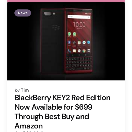
News
Posted
by
Tim
by
BlackBerry KEY2 Red Edition
Now Available for $699
Through Best Buy and
Amazon