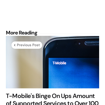
Post
More Reading
navigation
Previous Post
T-Mobile's Binge On Ups Amount
of Supported Services to Over 100