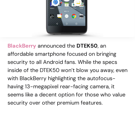
BlackBerry
announced the
DTEK50
, an
affordable smartphone focused on bringing
security to all Android fans. While the specs
inside of the DTEK50 won’t blow you away, even
with BlackBerry highlighting the autofocus-
having 13-megapixel rear-facing camera, it
seems like a decent option for those who value
security over other premium features.