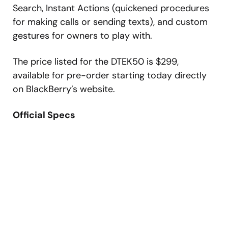
Search, Instant Actions (quickened procedures
for making calls or sending texts), and custom
gestures for owners to play with.
The price listed for the DTEK50 is $299,
available for pre-order starting today directly
on BlackBerry’s website.
Official Specs