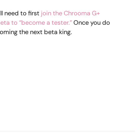
ll need to first
join the Chrooma G+
beta to “become a tester.”
Once you do
oming the next beta king.