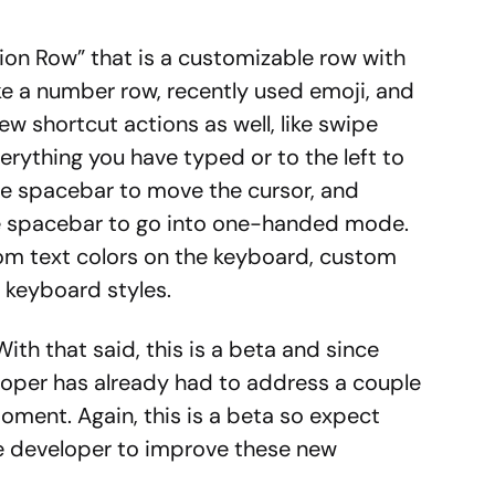
ion Row” that is a customizable row with
ke a number row, recently used emoji, and
ew shortcut actions as well, like swipe
rything you have typed or to the left to
he spacebar to move the cursor, and
the spacebar to go into one-handed mode.
stom text colors on the keyboard, custom
w keyboard styles.
With that said, this is a beta and since
eloper has already had to address a couple
moment. Again, this is a beta so expect
e developer to improve these new