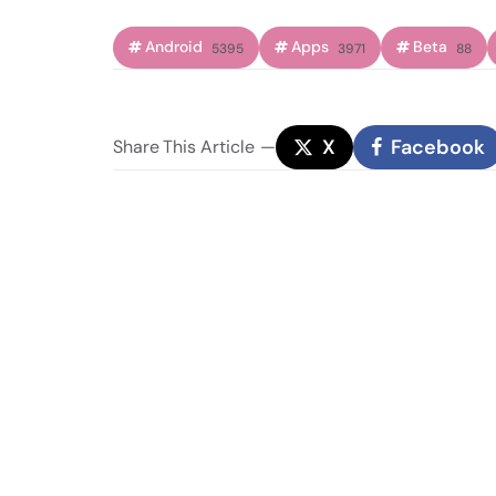
Android
Apps
Beta
5395
3971
88
X
Facebook
Share
This Article