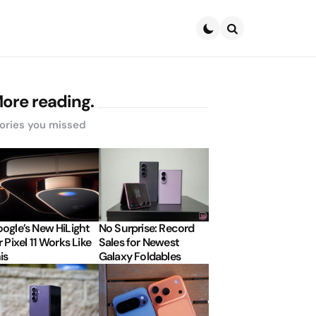
Search
ore reading.
ories you missed
ogle’s New HiLight
No Surprise: Record
r Pixel 11 Works Like
Sales for Newest
is
Galaxy Foldables