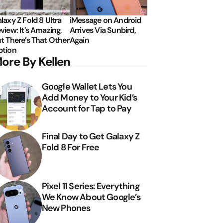
laxy Z Fold 8 Ultra
iMessage on Android
view: It’s Amazing,
Arrives Via Sunbird,
t There’s That Other
Again
tion
ore By Kellen
Google Wallet Lets You
Add Money to Your Kid’s
Account for Tap to Pay
Final Day to Get Galaxy Z
Fold 8 For Free
Pixel 11 Series: Everything
We Know About Google’s
New Phones