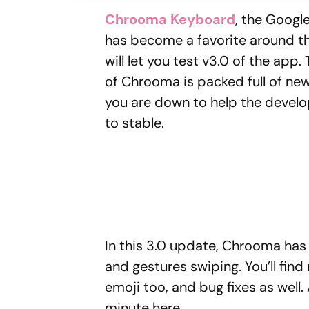
Chrooma Keyboard
, the Googl
has become a favorite around th
will let you test v3.0 of the app. 
of Chrooma is packed full of ne
you are down to help the devel
to stable.
In this 3.0 update, Chrooma has
and gestures swiping. You’ll find
emoji too, and bug fixes as well. 
minute here.