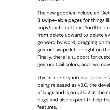
The new goodies include an “Act
3 swipe-able pages for things li
copy/paste buttons. You’ll find n
from delete upward to delete eve
go word by word, dragging on t
gesture swipe left or right on 
Finally, there is support for cu
gesture trail colors, and two ne
This is a pretty intense update. 
being released as v3.0, the dev
of bugs and is on v3.0.2 at the 
bugs and also expect to help th
features.