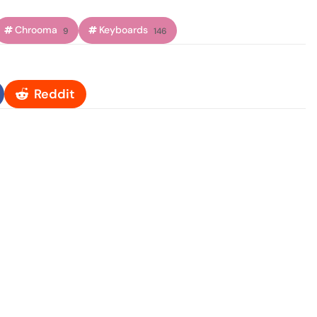
Chrooma
Keyboards
9
146
Reddit