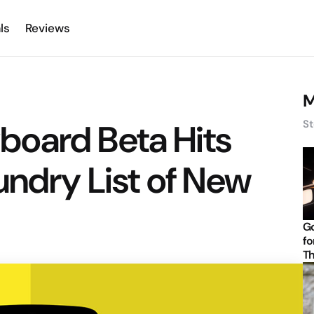
ls
Reviews
M
oard Beta Hits
St
undry List of New
Go
fo
Th