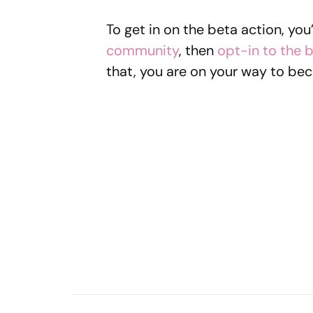
To get in on the beta action, you’
community
, then
opt-in to the 
that, you are on your way to bec