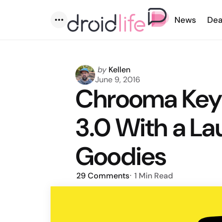
News
Dea
Menu
Posted
by
Kellen
by
June 9, 2016
Chrooma Keyb
3.0 With a La
Goodies
29
Comments
1 Min
Read