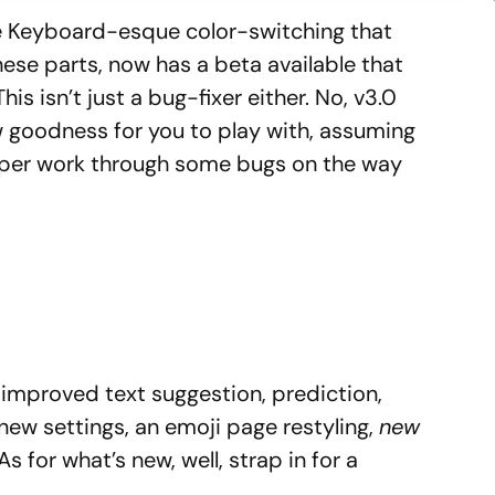
e Keyboard-esque color-switching that
ese parts, now has a beta available that
This isn’t just a bug-fixer either. No, v3.0
w goodness for you to play with, assuming
oper work through some bugs on the way
 improved text suggestion, prediction,
 new settings, an emoji page restyling,
new
As for what’s new, well, strap in for a