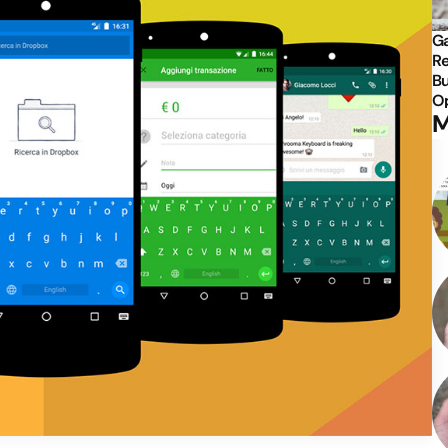
Ga
Re
Bu
Op
M