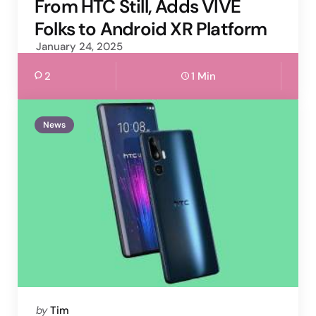
From HTC Still, Adds VIVE
Folks to Android XR Platform
January 24, 2025
2
1 Min
News
Posted
by
Tim