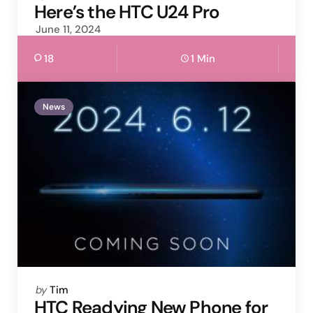
by
Here’s the HTC U24 Pro
June 11, 2024
18
1 Min
News
Posted
by
Tim
by
HTC Readying New Phone for