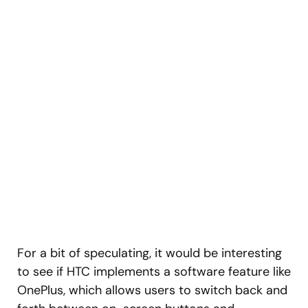
For a bit of speculating, it would be interesting
to see if HTC implements a software feature like
OnePlus, which allows users to switch back and