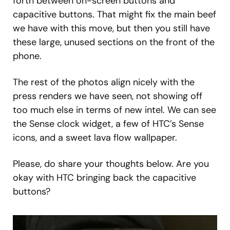
forth between on-screen buttons and
capacitive buttons. That might fix the main beef
we have with this move, but then you still have
these large, unused sections on the front of the
phone.
The rest of the photos align nicely with the
press renders we have seen, not showing off
too much else in terms of new intel. We can see
the Sense clock widget, a few of HTC’s Sense
icons, and a sweet lava flow wallpaper.
Please, do share your thoughts below. Are you
okay with HTC bringing back the capacitive
buttons?