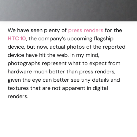
We have seen plenty of
press renders
for the
HTC 10
, the company’s upcoming flagship
device, but now, actual photos of the reported
device have hit the web. In my mind,
photographs represent what to expect from
hardware much better than press renders,
given the eye can better see tiny details and
textures that are not apparent in digital
renders.