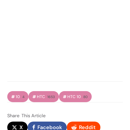
10
HTC
HTC 10
4
1653
80
Share
This Article
X
Facebook
Reddit