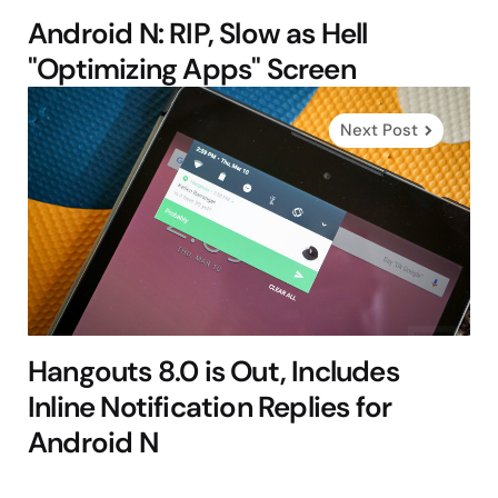
Android N: RIP, Slow as Hell
"Optimizing Apps" Screen
Next Post
Hangouts 8.0 is Out, Includes
Inline Notification Replies for
Android N