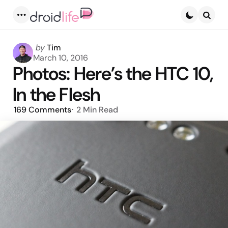
Menu
Searc
Posted
by
Tim
by
March 10, 2016
Photos: Here’s the HTC 10,
In the Flesh
169
Comments
2 Min
Read