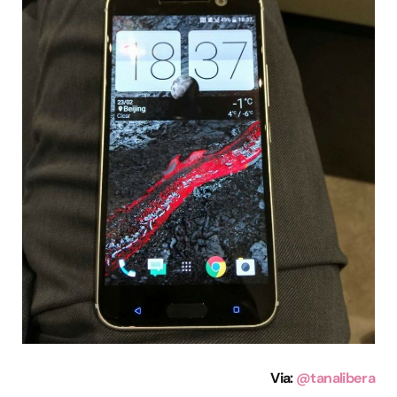
Via:
@tanalibera