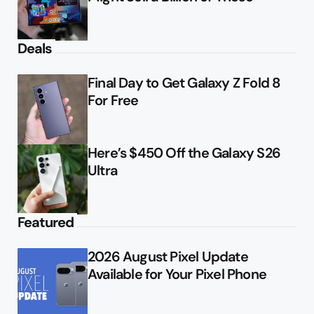
Deals
Final Day to Get Galaxy Z Fold 8
For Free
Here’s $450 Off the Galaxy S26
Ultra
Featured
2026 August Pixel Update
Available for Your Pixel Phone