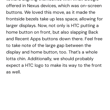
offered in Nexus devices, which was on-screen
buttons. We loved this move, as it made the
frontside bezels take up less space, allowing for
larger displays. Now, not only is HTC putting a
home button on front, but also slapping Back
and Recent Apps buttons down there. Feel free
to take note of the large gap between the
display and home button, too. That’s a whole
lotta chin. Additionally, we should probably
expect a HTC logo to make its way to the front
as well.