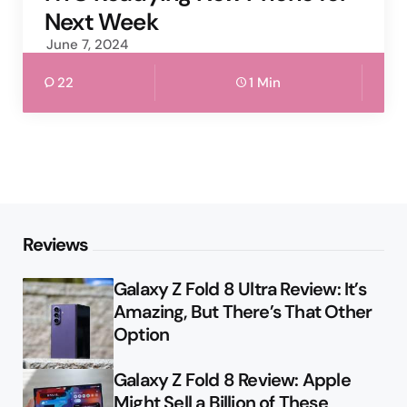
Next Week
June 7, 2024
22
1 Min
Reviews
Galaxy Z Fold 8 Ultra Review: It’s
Amazing, But There’s That Other
Option
Galaxy Z Fold 8 Review: Apple
Might Sell a Billion of These