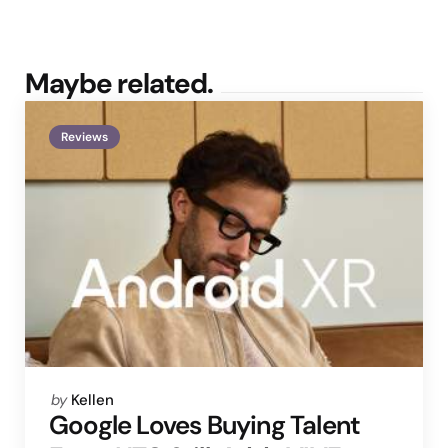
Maybe related.
Reviews
Posted
by
Kellen
by
Google Loves Buying Talent