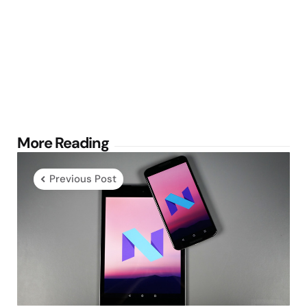
Post
More Reading
navigation
Previous Post