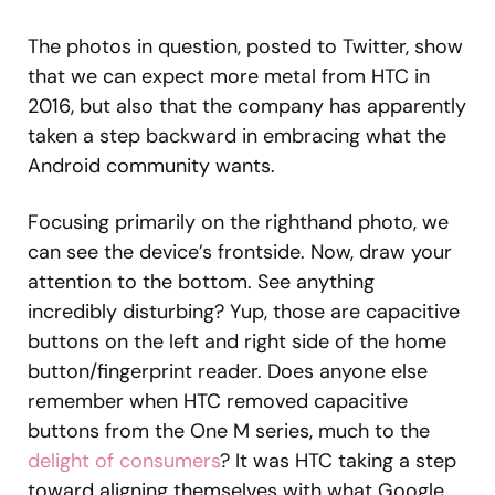
The photos in question, posted to Twitter, show
that we can expect more metal from HTC in
2016, but also that the company has apparently
taken a step backward in embracing what the
Android community wants.
Focusing primarily on the righthand photo, we
can see the device’s frontside. Now, draw your
attention to the bottom. See anything
incredibly disturbing? Yup, those are capacitive
buttons on the left and right side of the home
button/fingerprint reader. Does anyone else
remember when HTC removed capacitive
buttons from the One M series, much to the
delight of consumers
? It was HTC taking a step
toward aligning themselves with what Google