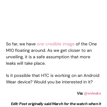
So far, we have
one credible image
of the One
M10 floating around. As we get closer to an
unveiling, it is a safe assumption that more
leaks will take place.
Is it possible that HTC is working on an Android
Wear device? Would you be interested in it?
Via:
@evleaks
Edit: Post originally said March for the watch when it