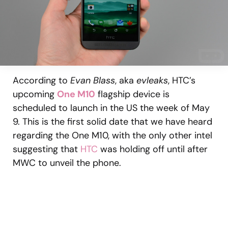
According to
Evan Blass
, aka
evleaks
, HTC’s
upcoming
One M10
flagship device is
scheduled to launch in the US the week of May
9. This is the first solid date that we have heard
regarding the One M10, with the only other intel
suggesting that
HTC
was holding off until after
MWC to unveil the phone.