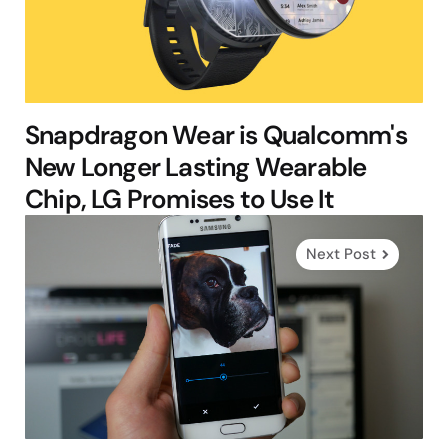
Snapdragon Wear is Qualcomm's
New Longer Lasting Wearable
Chip, LG Promises to Use It
Next Post