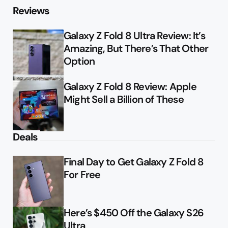
Reviews
Galaxy Z Fold 8 Ultra Review: It’s
Amazing, But There’s That Other
Option
Galaxy Z Fold 8 Review: Apple
Might Sell a Billion of These
Deals
Final Day to Get Galaxy Z Fold 8
For Free
Here’s $450 Off the Galaxy S26
Ultra