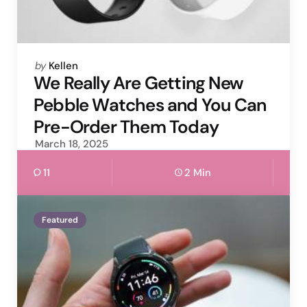
Posted
by
Kellen
by
We Really Are Getting New
Pebble Watches and You Can
Pre-Order Them Today
March 18, 2025
11
2 Min
Featured