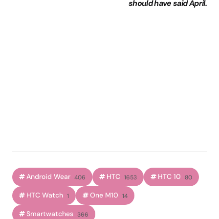
should have said April.
Android Wear
HTC
HTC 10
406
1653
80
HTC Watch
One M10
1
14
Smartwatches
366