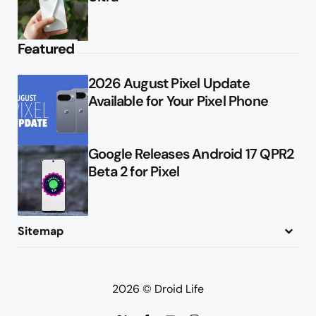
Featured
2026 August Pixel Update
Available for Your Pixel Phone
Google Releases Android 17 QPR2
Beta 2 for Pixel
Sitemap
About
Contact
Advertise
Privacy Policy
2026 © Droid Life