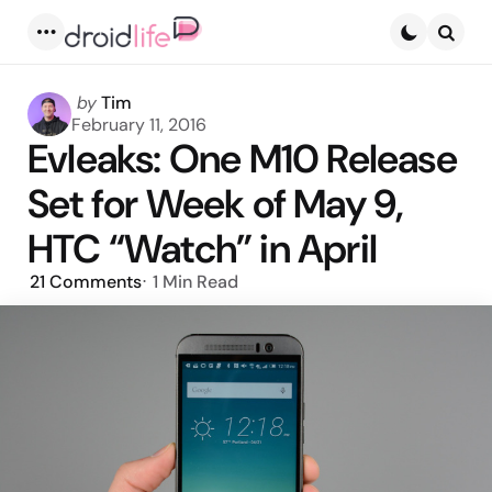
Menu
Searc
Posted
by
Tim
by
February 11, 2016
Evleaks: One M10 Release
Set for Week of May 9,
HTC “Watch” in April
21
Comments
1 Min
Read