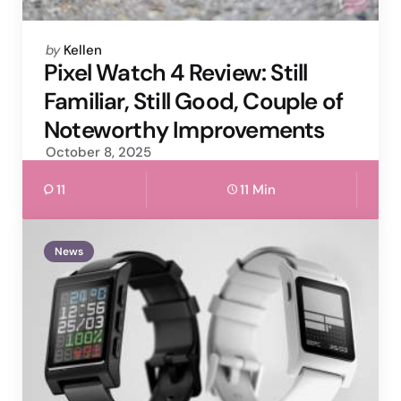
Posted
by
Kellen
by
Pixel Watch 4 Review: Still
Familiar, Still Good, Couple of
Noteworthy Improvements
October 8, 2025
11
11 Min
News