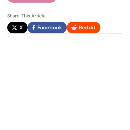
Share
This Article
X
Facebook
Reddit