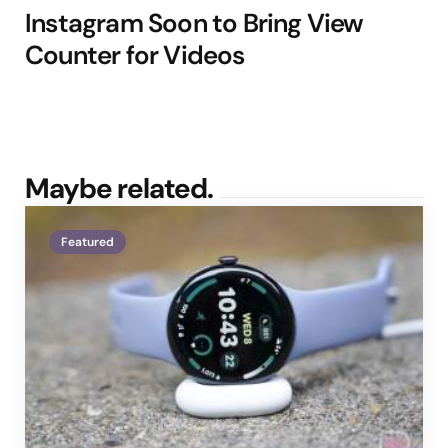
Instagram Soon to Bring View
Counter for Videos
Maybe related.
Featured