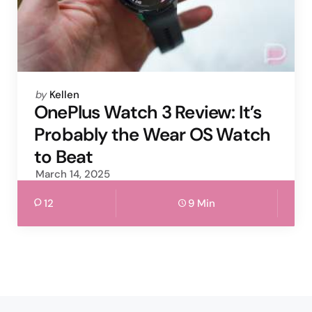
Posted
by
Kellen
by
OnePlus Watch 3 Review: It’s
Probably the Wear OS Watch
to Beat
March 14, 2025
12
9 Min