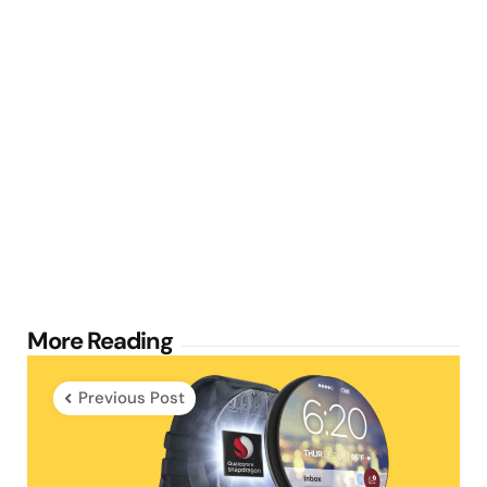
Post
More Reading
navigation
Previous Post