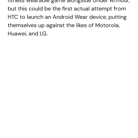
fitness wearable game alongside Under Armour,
but this could be the first actual attempt from
HTC to launch an Android Wear device, putting
themselves up against the likes of Motorola,
Huawei, and LG.