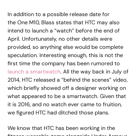
In addition to a possible release date for
the One M10, Blass states that HTC may also
intend to launch a “watch” before the end of
April. Unfortunately, no other details were
provided, so anything else would be complete
speculation. Interesting enough, this is not the
first time the company has been rumored to
launch a smartwatch
. All the way back in July of
2014, HTC released a “behind the scenes” video,
which briefly showed off a designer working on
what appeared to be a smartwatch. Given that
it is 2016, and no watch ever came to fruition,
we figured HTC had ditched those plans.
We know that HTC has been working in the