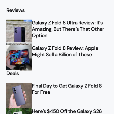
Reviews
Galaxy Z Fold 8 Ultra Review: It’s
Amazing, But There’s That Other
Option
Galaxy Z Fold 8 Review: Apple
Might Sell a Billion of These
Deals
Final Day to Get Galaxy Z Fold 8
For Free
Here’s $450 Off the Galaxy S26