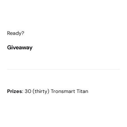
Ready?
Giveaway
Prizes
: 30 (thirty) Tronsmart Titan