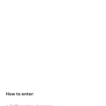
How to enter
: