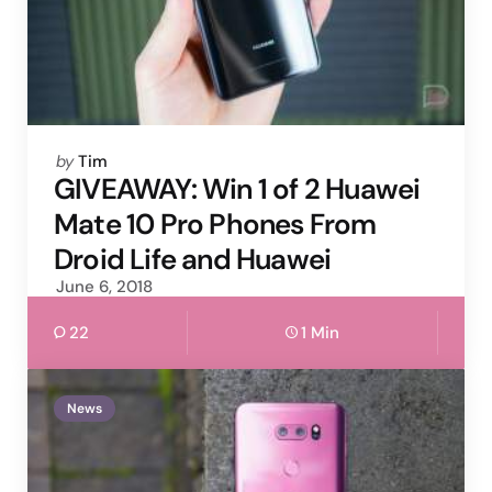
Posted
by
Tim
by
GIVEAWAY: Win 1 of 2 Huawei
Mate 10 Pro Phones From
Droid Life and Huawei
June 6, 2018
22
1 Min
News