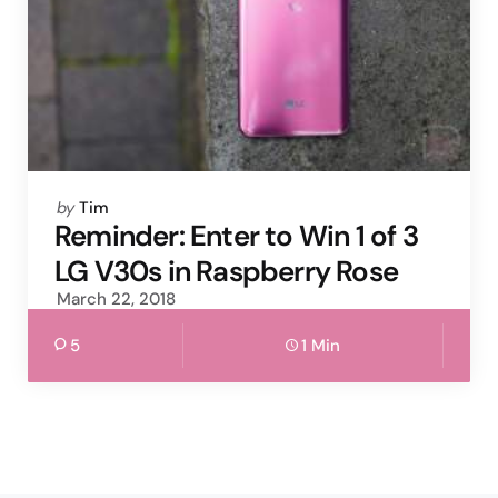
Posted
by
Tim
by
Reminder: Enter to Win 1 of 3
LG V30s in Raspberry Rose
March 22, 2018
5
1 Min