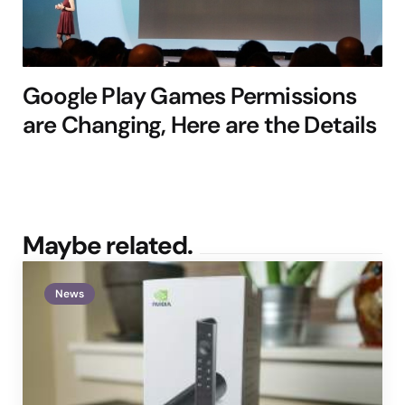
Google Play Games Permissions
are Changing, Here are the Details
Maybe related.
News