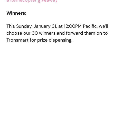
a Rafflecopter giveaway
Winners
:
This Sunday, January 31, at 12:00PM Pacific, we’ll
choose our 30 winners and forward them on to
Tronsmart for prize dispensing.