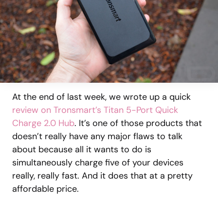
At the end of last week, we wrote up a quick
review on Tronsmart’s Titan 5-Port Quick
Charge 2.0 Hub
. It’s one of those products that
doesn’t really have any major flaws to talk
about because all it wants to do is
simultaneously charge five of your devices
really, really fast. And it does that at a pretty
affordable price.