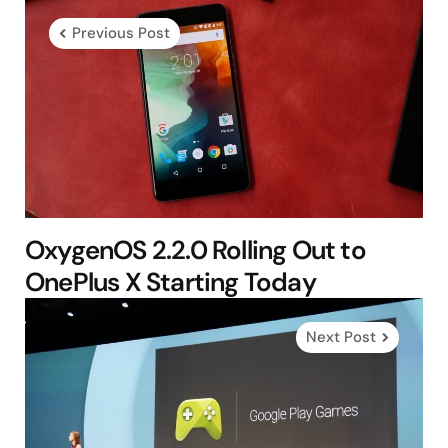
navigation
Previous Post
OxygenOS 2.2.0 Rolling Out to
OnePlus X Starting Today
Next Post