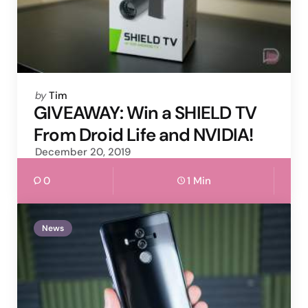
Posted
by
Tim
by
GIVEAWAY: Win a SHIELD TV
From Droid Life and NVIDIA!
December 20, 2019
0
1 Min
News