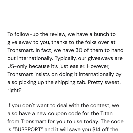
To follow-up the review, we have a bunch to
give away to you, thanks to the folks over at
Tronsmart. In fact, we have 30 of them to hand
out internationally. Typically, our giveaways are
US-only because it’s just easier. However,
Tronsmart insists on doing it internationally by
also picking up the shipping tab. Pretty sweet,
right?
If you don’t want to deal with the contest, we
also have a new coupon code for the Titan
from Tronsmart for you to use today. The code
is “5USBPORT” and it will save you $14 off the