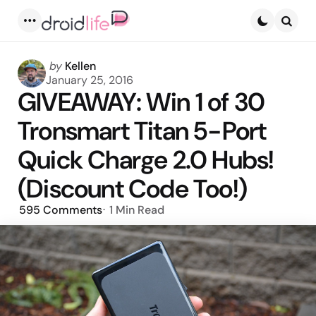
Menu
Searc
Posted
by
Kellen
by
January 25, 2016
GIVEAWAY: Win 1 of 30
Tronsmart Titan 5-Port
Quick Charge 2.0 Hubs!
(Discount Code Too!)
595
Comments
1 Min
Read