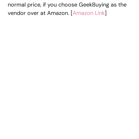
normal price, if you choose GeekBuying as the
vendor over at Amazon. [
Amazon Link
]