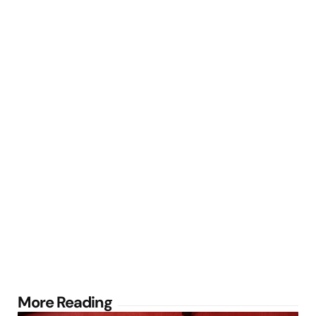
Post
More Reading