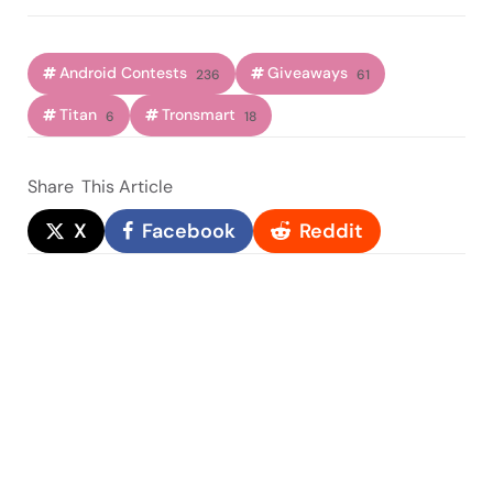
Android Contests
Giveaways
236
61
Titan
Tronsmart
6
18
Share
This Article
X
Facebook
Reddit