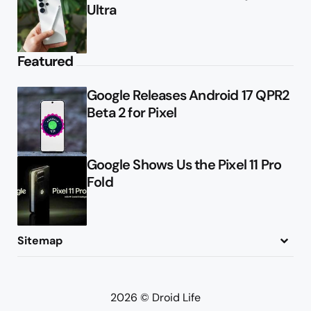
Ultra
Featured
Google Releases Android 17 QPR2
Beta 2 for Pixel
Google Shows Us the Pixel 11 Pro
Fold
Sitemap
About
Contact
Advertise
Privacy Policy
2026 © Droid Life