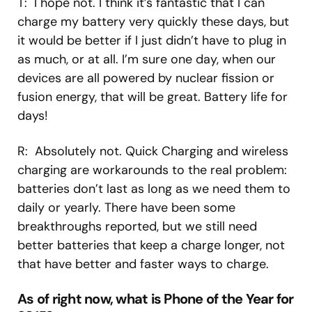
T: I hope not. I think it’s fantastic that I can
charge my battery very quickly these days, but
it would be better if I just didn’t have to plug in
as much, or at all. I’m sure one day, when our
devices are all powered by nuclear fission or
fusion energy, that will be great. Battery life for
days!
R: Absolutely not. Quick Charging and wireless
charging are workarounds to the real problem:
batteries don’t last as long as we need them to
daily or yearly. There have been some
breakthroughs reported, but we still need
better batteries that keep a charge longer, not
that have better and faster ways to charge.
As of right now, what is Phone of the Year for