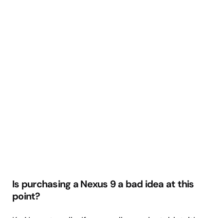
Is purchasing a Nexus 9 a bad idea at this
point?