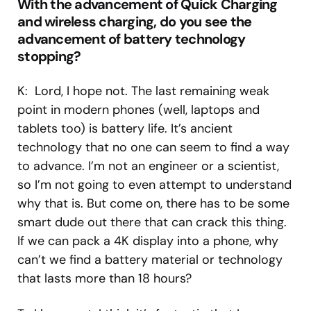
With the advancement of Quick Charging
and wireless charging, do you see the
advancement of battery technology
stopping?
K: Lord, I hope not. The last remaining weak
point in modern phones (well, laptops and
tablets too) is battery life. It’s ancient
technology that no one can seem to find a way
to advance. I’m not an engineer or a scientist,
so I’m not going to even attempt to understand
why that is. But come on, there has to be some
smart dude out there that can crack this thing.
If we can pack a 4K display into a phone, why
can’t we find a battery material or technology
that lasts more than 18 hours?