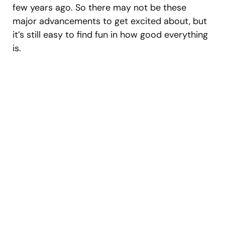
few years ago. So there may not be these
major advancements to get excited about, but
it’s still easy to find fun in how good everything
is.