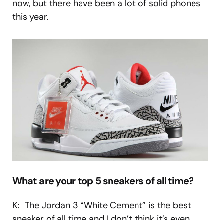
now, but there have been a lot of solid phones
this year.
What are your top 5 sneakers of all time?
K: The Jordan 3 “White Cement” is the best
sneaker of all time and I don’t think it’s even