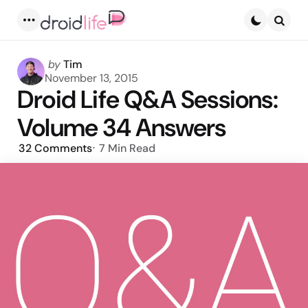
Menu
Searc
Posted
by
Tim
by
November 13, 2015
Droid Life Q&A Sessions:
Volume 34 Answers
32
Comments
7 Min
Read