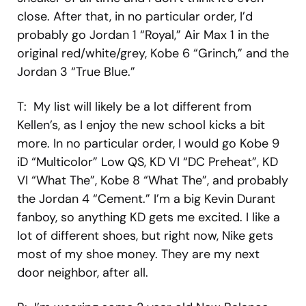
close. After that, in no particular order, I’d
probably go Jordan 1 “Royal,” Air Max 1 in the
original red/white/grey, Kobe 6 “Grinch,” and the
Jordan 3 “True Blue.”
T: My list will likely be a lot different from
Kellen’s, as I enjoy the new school kicks a bit
more. In no particular order, I would go Kobe 9
iD “Multicolor” Low QS, KD VI “DC Preheat”, KD
VI “What The”, Kobe 8 “What The”, and probably
the Jordan 4 “Cement.” I’m a big Kevin Durant
fanboy, so anything KD gets me excited. I like a
lot of different shoes, but right now, Nike gets
most of my shoe money. They are my next
door neighbor, after all.