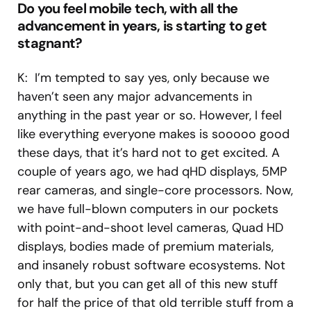
Do you feel mobile tech, with all the
advancement in years, is starting to get
stagnant?
K: I’m tempted to say yes, only because we
haven’t seen any major advancements in
anything in the past year or so. However, I feel
like everything everyone makes is sooooo good
these days, that it’s hard not to get excited. A
couple of years ago, we had qHD displays, 5MP
rear cameras, and single-core processors. Now,
we have full-blown computers in our pockets
with point-and-shoot level cameras, Quad HD
displays, bodies made of premium materials,
and insanely robust software ecosystems. Not
only that, but you can get all of this new stuff
for half the price of that old terrible stuff from a