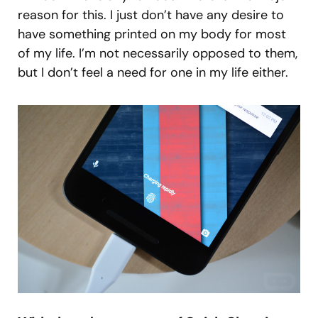
reason for this. I just don’t have any desire to
have something printed on my body for most
of my life. I’m not necessarily opposed to them,
but I don’t feel a need for one in my life either.