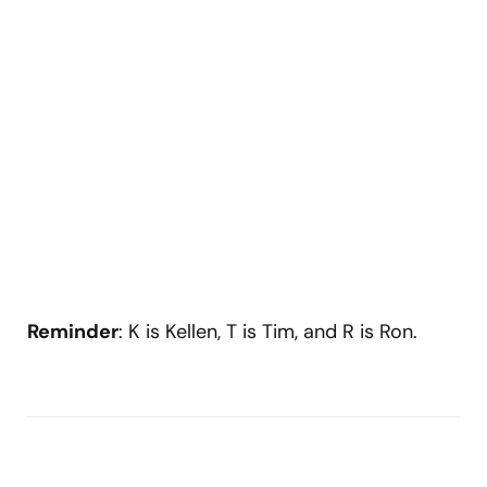
Reminder
: K is Kellen, T is Tim, and R is Ron.