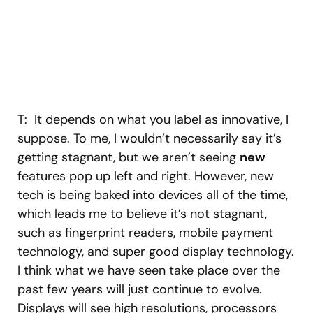
T: It depends on what you label as innovative, I
suppose. To me, I wouldn’t necessarily say it’s
getting stagnant, but we aren’t seeing
new
features pop up left and right. However, new
tech is being baked into devices all of the time,
which leads me to believe it’s not stagnant,
such as fingerprint readers, mobile payment
technology, and super good display technology.
I think what we have seen take place over the
past few years will just continue to evolve.
Displays will see high resolutions, processors