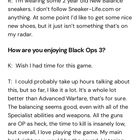
R: I’m wearing some 2 year old New Balance
sneakers. I don’t follow Sneaker-Life.com or
anything. At some point I’d like to get some nice
new shoes, but it just isn’t something that’s on
my radar.
How are you enjoying Black Ops 3?
K: Wish I had time for this game.
T: I could probably take up hours talking about
this, but so far, I like it a lot. It’s a whole lot
better than Advanced Warfare, that’s for sure.
The balancing seems good, even with all of the
Specialist abilities and weapons. All the guns
are OP as heck, the time to kill is insanely low,
but overall, I love playing the game. My main