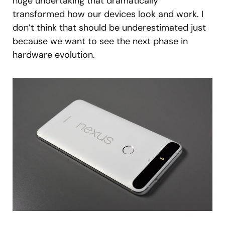
huge undertaking that dramatically
transformed how our devices look and work. I
don’t think that should be underestimated just
because we want to see the next phase in
hardware evolution.