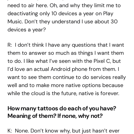
need to air here. Oh, and why they limit me to
deactivating only 10 devices a year on Play
Music. Don’t they understand I use about 30
devices a year?
R: I don’t think I have any questions that I want
them to answer so much as things I want them
to do. I like what I’ve seen with the Pixel C, but
I’d love an actual Android phone from them. I
want to see them continue to do services really
well and to make more native options because
while the cloud is the future, native is forever.
How many tattoos do each of you have?
Meaning of them? If none, why not?
K: None. Don’t know why, but just hasn’t ever