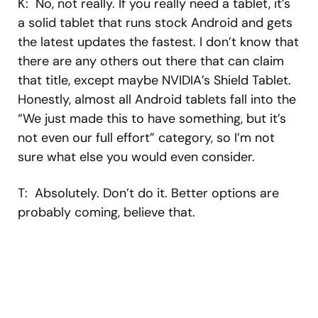
K: No, not really. If you really need a tablet, it’s
a solid tablet that runs stock Android and gets
the latest updates the fastest. I don’t know that
there are any others out there that can claim
that title, except maybe NVIDIA’s Shield Tablet.
Honestly, almost all Android tablets fall into the
“We just made this to have something, but it’s
not even our full effort” category, so I’m not
sure what else you would even consider.
T: Absolutely. Don’t do it. Better options are
probably coming, believe that.