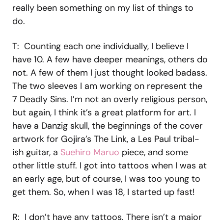
really been something on my list of things to
do.
T: Counting each one individually, I believe I
have 10. A few have deeper meanings, others do
not. A few of them I just thought looked badass.
The two sleeves I am working on represent the
7 Deadly Sins. I’m not an overly religious person,
but again, I think it’s a great platform for art. I
have a Danzig skull, the beginnings of the cover
artwork for Gojira’s The Link, a Les Paul tribal-
ish guitar, a
Suehiro Maruo
piece, and some
other little stuff. I got into tattoos when I was at
an early age, but of course, I was too young to
get them. So, when I was 18, I started up fast!
R: I don’t have any tattoos. There isn’t a major