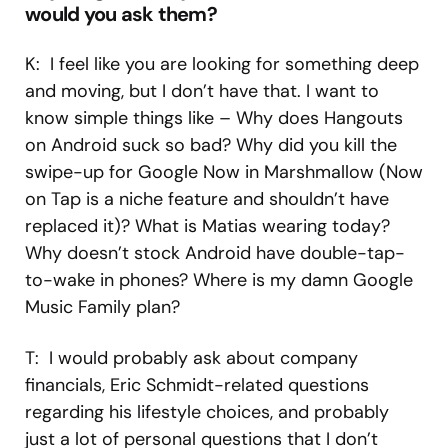
would you ask them?
K: I feel like you are looking for something deep
and moving, but I don’t have that. I want to
know simple things like – Why does Hangouts
on Android suck so bad? Why did you kill the
swipe-up for Google Now in Marshmallow (Now
on Tap is a niche feature and shouldn’t have
replaced it)? What is Matias wearing today?
Why doesn’t stock Android have double-tap-
to-wake in phones? Where is my damn Google
Music Family plan?
T: I would probably ask about company
financials, Eric Schmidt-related questions
regarding his lifestyle choices, and probably
just a lot of personal questions that I don’t