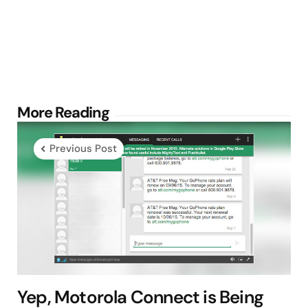
Post
More Reading
navigation
Previous Post
Yep, Motorola Connect is Being