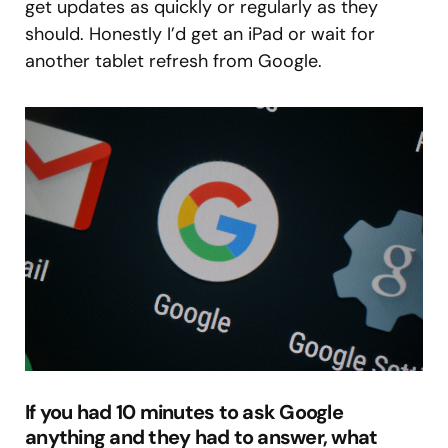
get updates as quickly or regularly as they
should. Honestly I’d get an iPad or wait for
another tablet refresh from Google.
If you had 10 minutes to ask Google
anything and they had to answer, what