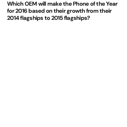
Which OEM will make the Phone of the Year
for 2016 based on their growth from their
2014 flagships to 2015 flagships?