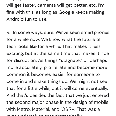
will get faster, cameras will get better, etc. I’m
fine with this, as long as Google keeps making
Android fun to use.
R: In some ways, sure. We’ve seen smartphones
for a while now. We know what the future of
tech looks like for a while. That makes it less
exciting, but at the same time that makes it ripe
for disruption. As things “stagnate,” or perhaps
more accurately, proliferate and become more
common it becomes easier for someone to
come in and shake things up. We might not see
that for a little while, but it will come eventually.
And that’s besides the fact that we just entered
the second major phase in the design of mobile
with Metro, Material, and iOS 7+. That was a