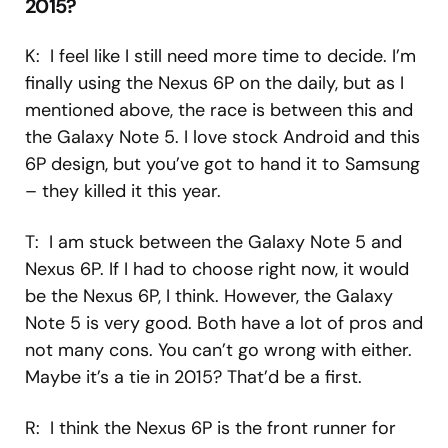
2015?
K: I feel like I still need more time to decide. I’m
finally using the Nexus 6P on the daily, but as I
mentioned above, the race is between this and
the Galaxy Note 5. I love stock Android and this
6P design, but you’ve got to hand it to Samsung
– they killed it this year.
T: I am stuck between the Galaxy Note 5 and
Nexus 6P. If I had to choose right now, it would
be the Nexus 6P, I think. However, the Galaxy
Note 5 is very good. Both have a lot of pros and
not many cons. You can’t go wrong with either.
Maybe it’s a tie in 2015? That’d be a first.
R: I think the Nexus 6P is the front runner for