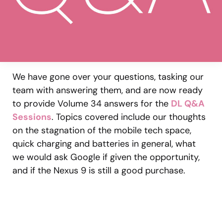
We have gone over your questions, tasking our
team with answering them, and are now ready
to provide Volume 34 answers for the
DL Q&A
Sessions
. Topics covered include our thoughts
on the stagnation of the mobile tech space,
quick charging and batteries in general, what
we would ask Google if given the opportunity,
and if the Nexus 9 is still a good purchase.