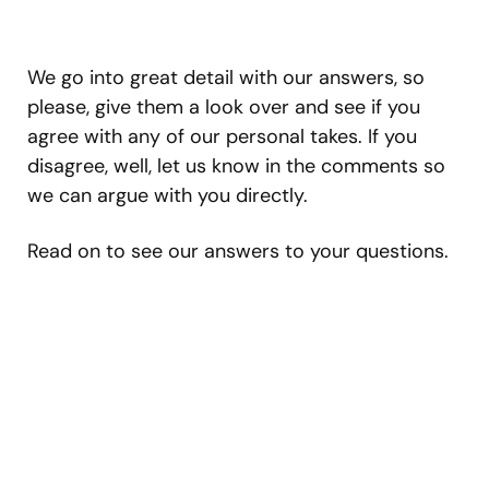
We go into great detail with our answers, so
please, give them a look over and see if you
agree with any of our personal takes. If you
disagree, well, let us know in the comments so
we can argue with you directly.
Read on to see our answers to your questions.