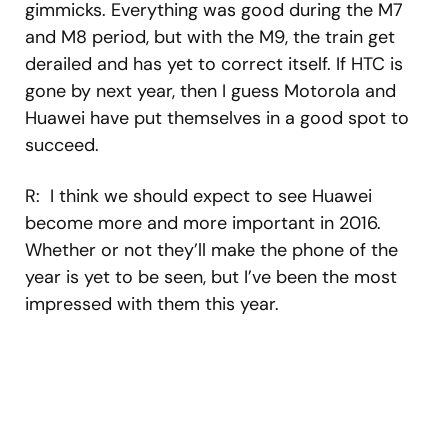
gimmicks. Everything was good during the M7
and M8 period, but with the M9, the train get
derailed and has yet to correct itself. If HTC is
gone by next year, then I guess Motorola and
Huawei have put themselves in a good spot to
succeed.
R: I think we should expect to see Huawei
become more and more important in 2016.
Whether or not they’ll make the phone of the
year is yet to be seen, but I’ve been the most
impressed with them this year.