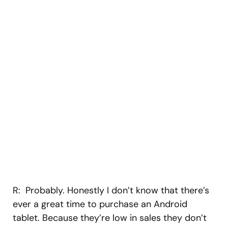
R: Probably. Honestly I don’t know that there’s
ever a great time to purchase an Android
tablet. Because they’re low in sales they don’t