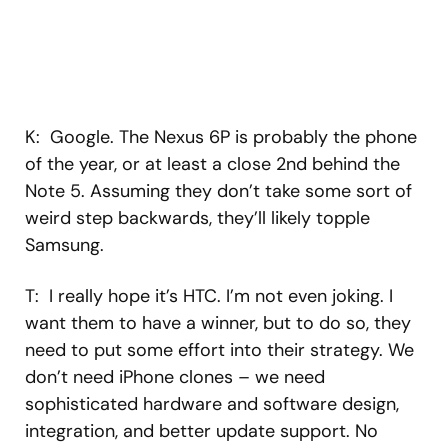
K: Google. The Nexus 6P is probably the phone
of the year, or at least a close 2nd behind the
Note 5. Assuming they don’t take some sort of
weird step backwards, they’ll likely topple
Samsung.
T: I really hope it’s HTC. I’m not even joking. I
want them to have a winner, but to do so, they
need to put some effort into their strategy. We
don’t need iPhone clones – we need
sophisticated hardware and software design,
integration, and better update support. No