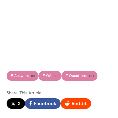
Answers
QA
Questions
118
119
130
Share
This Article
X
Facebook
Reddit