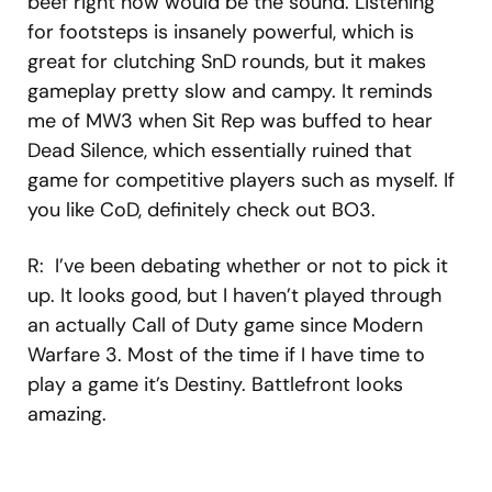
beef right now would be the sound. Listening
for footsteps is insanely powerful, which is
great for clutching SnD rounds, but it makes
gameplay pretty slow and campy. It reminds
me of MW3 when Sit Rep was buffed to hear
Dead Silence, which essentially ruined that
game for competitive players such as myself. If
you like CoD, definitely check out BO3.
R: I’ve been debating whether or not to pick it
up. It looks good, but I haven’t played through
an actually Call of Duty game since Modern
Warfare 3. Most of the time if I have time to
play a game it’s Destiny. Battlefront looks
amazing.