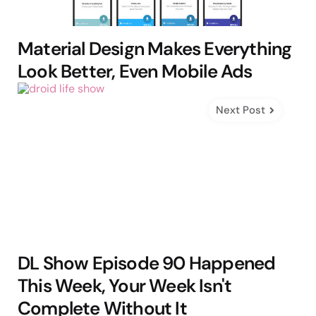
Material Design Makes Everything
Look Better, Even Mobile Ads
Next Post
DL Show Episode 90 Happened
This Week, Your Week Isn't
Complete Without It