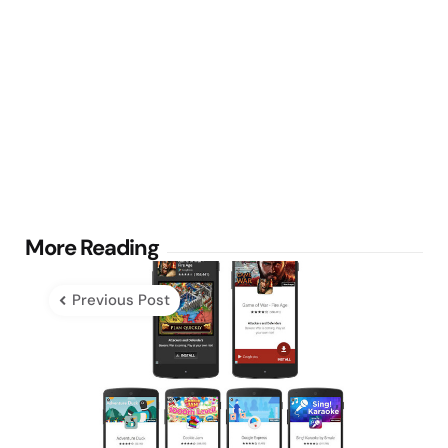
Post
More Reading
navigation
Previous Post