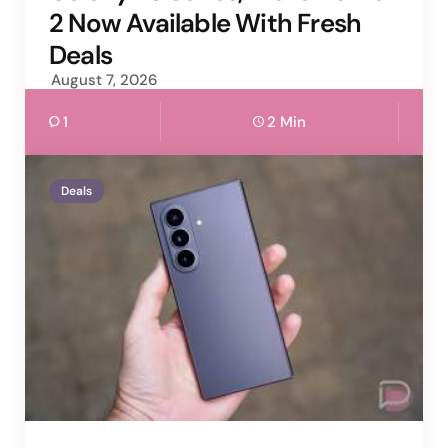
2 Now Available With Fresh
Deals
August 7, 2026
1
2 Min
Deals