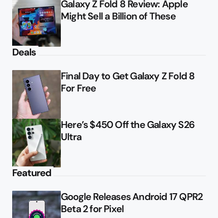
Galaxy Z Fold 8 Review: Apple
Might Sell a Billion of These
Deals
Final Day to Get Galaxy Z Fold 8
For Free
Here’s $450 Off the Galaxy S26
Ultra
Featured
Google Releases Android 17 QPR2
Beta 2 for Pixel