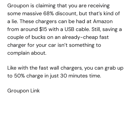
Groupon is claiming that you are receiving
some massive 68% discount, but that’s kind of
a lie. These chargers can be had at Amazon
from around $15 with a USB cable. Still, saving a
couple of bucks on an already-cheap fast
charger for your car isn’t something to
complain about.
Like with the fast wall chargers, you can grab up
to 50% charge in just 30 minutes time.
Groupon Link