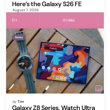
by
Here’s the Galaxy S26 FE
August 7, 2026
1
1 Min
News
Posted
by
Tim
by
Galaxy Z8 Series, Watch Ultra