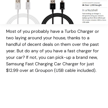
Most of you probably have a Turbo Charger or
two laying around your house, thanks to a
handful of decent deals on them over the past
year. But do any of you have a fast charger for
your car? If not, you can pick-up a brand new,
Samsung Fast Charging Car Charger for just
$12.99 over at Groupon (USB cable included).