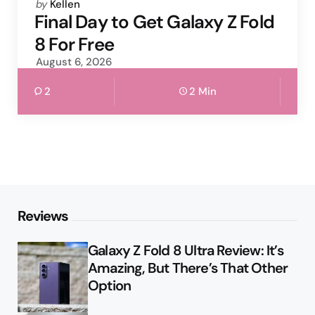
Posted
by
Kellen
by
Final Day to Get Galaxy Z Fold
8 For Free
August 6, 2026
2
2 Min
Reviews
Galaxy Z Fold 8 Ultra Review: It’s
Amazing, But There’s That Other
Option