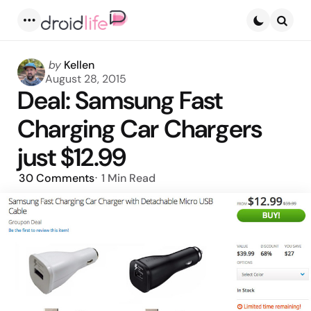
Menu
Searc
Posted
by
Kellen
by
August 28, 2015
Deal: Samsung Fast
Charging Car Chargers
just $12.99
30
Comments
1 Min
Read