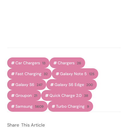
Car Chargers
Chargers
13
26
Fast Charging
Galaxy Note 5
32
125
Galaxy S6
Galaxy S6 Edge
247
200
Groupon
Quick Charge 2.0
21
38
Samsung
Turbo Charging
5609
9
Share
This Article