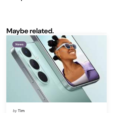
Maybe related.
News
Posted
by
Tim