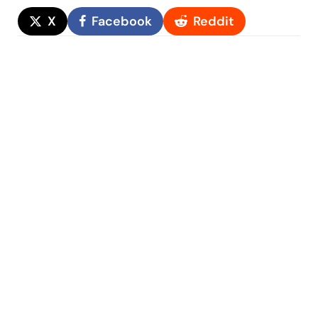
X
Facebook
Reddit