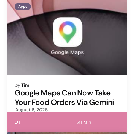
Apps
Posted
by
Tim
by
Google Maps Can Now Take
Your Food Orders Via Gemini
August 6, 2026
1
1 Min