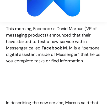
This morning, Facebook’s David Marcus (VP of
messaging products) announced that their
have started to test a new service within
Messenger called
Facebook M
. M is a “personal
digital assistant inside of Messenger” that helps
you complete tasks or find information.
In describing the new service, Marcus said that