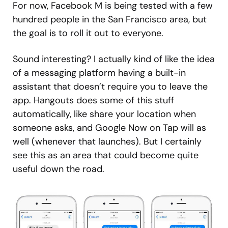
For now, Facebook M is being tested with a few
hundred people in the San Francisco area, but
the goal is to roll it out to everyone.
Sound interesting? I actually kind of like the idea
of a messaging platform having a built-in
assistant that doesn’t require you to leave the
app. Hangouts does some of this stuff
automatically, like share your location when
someone asks, and Google Now on Tap will as
well (whenever that launches). But I certainly
see this as an area that could become quite
useful down the road.