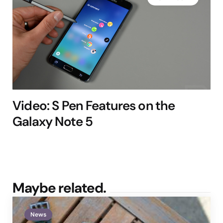
Video: S Pen Features on the
Galaxy Note 5
Maybe related.
News