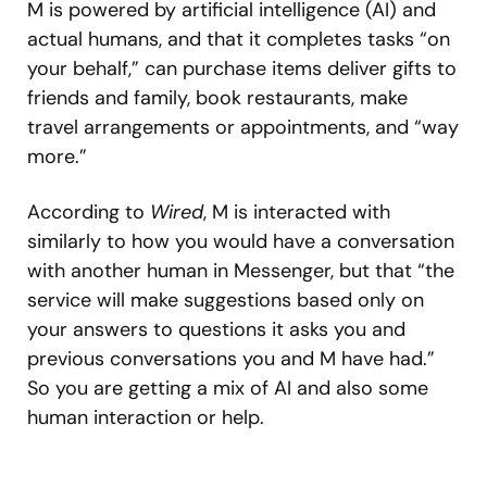
M is powered by artificial intelligence (AI) and
actual humans, and that it completes tasks “on
your behalf,” can purchase items deliver gifts to
friends and family, book restaurants, make
travel arrangements or appointments, and “way
more.”
According to
Wired
, M is interacted with
similarly to how you would have a conversation
with another human in Messenger, but that “the
service will make suggestions based only on
your answers to questions it asks you and
previous conversations you and M have had.”
So you are getting a mix of AI and also some
human interaction or help.