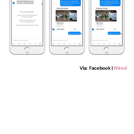
Via: Facebook |
Wired