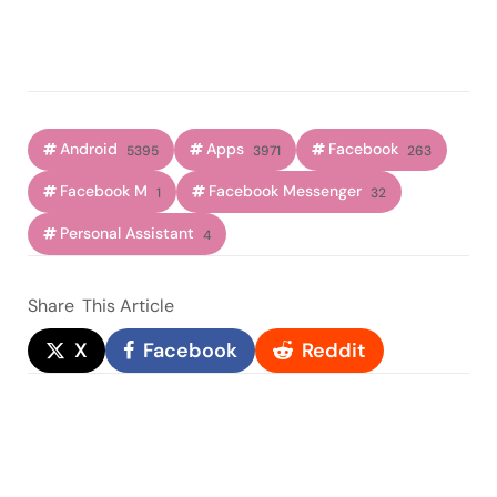
Android
Apps
Facebook
5395
3971
263
Facebook M
Facebook Messenger
1
32
Personal Assistant
4
Share
This Article
X
Facebook
Reddit