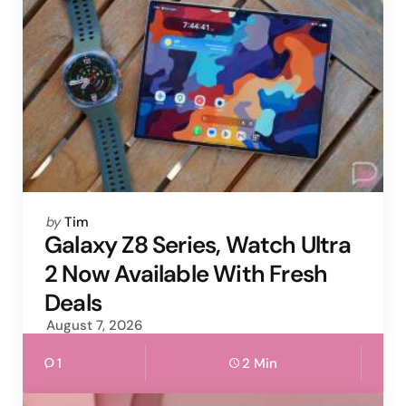
Posted
by
Tim
by
Galaxy Z8 Series, Watch Ultra
2 Now Available With Fresh
Deals
August 7, 2026
1
2 Min