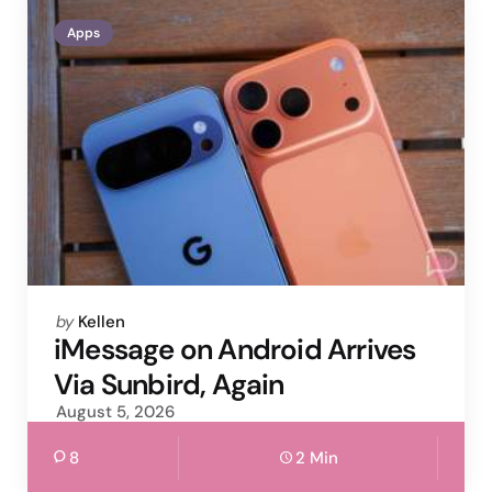
Apps
Posted
by
Kellen
by
iMessage on Android Arrives
Via Sunbird, Again
August 5, 2026
8
2 Min