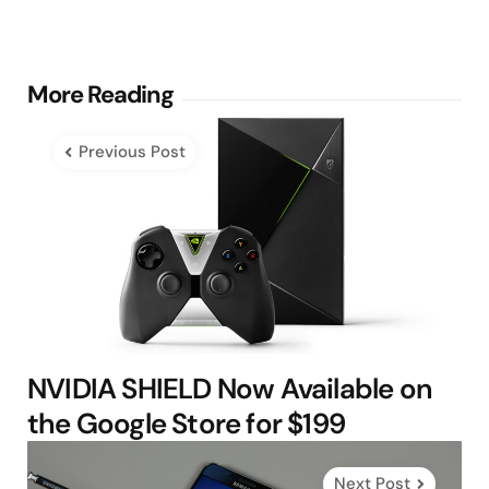
Post
More Reading
navigation
Previous Post
NVIDIA SHIELD Now Available on
the Google Store for $199
Next Post