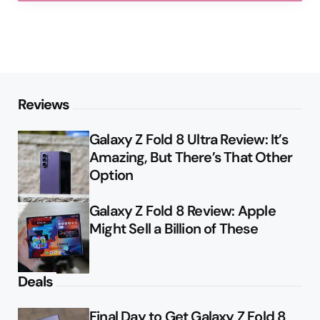
Reviews
Galaxy Z Fold 8 Ultra Review: It’s
Amazing, But There’s That Other
Option
Galaxy Z Fold 8 Review: Apple
Might Sell a Billion of These
Deals
Final Day to Get Galaxy Z Fold 8