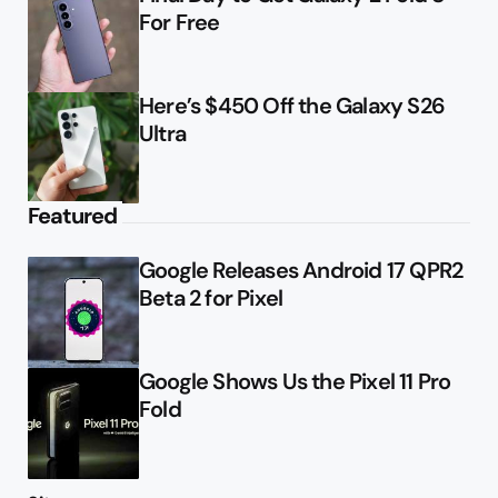
For Free
Here’s $450 Off the Galaxy S26
Ultra
Featured
Google Releases Android 17 QPR2
Beta 2 for Pixel
Google Shows Us the Pixel 11 Pro
Fold