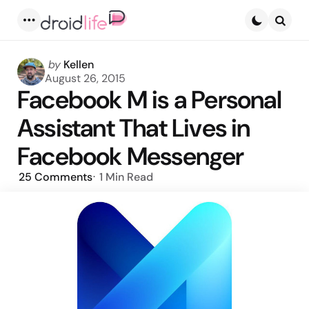
Menu
Searc
Posted
by
Kellen
by
August 26, 2015
Facebook M is a Personal
Assistant That Lives in
Facebook Messenger
25
Comments
1 Min
Read