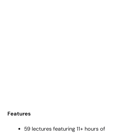
Features
59 lectures featuring 11+ hours of