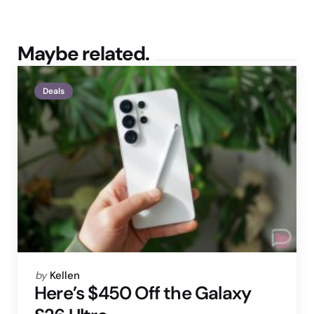
Maybe related.
Deals
Posted
by
Kellen
by
Here’s $450 Off the Galaxy