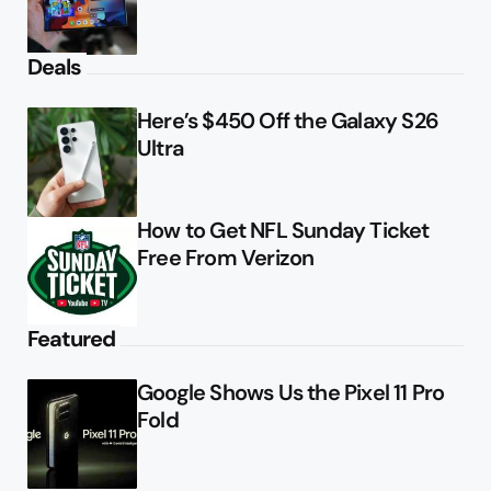
Deals
Here’s $450 Off the Galaxy S26
Ultra
How to Get NFL Sunday Ticket
Free From Verizon
Featured
Google Shows Us the Pixel 11 Pro
Fold