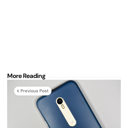
Post
More Reading
navigation
Previous Post