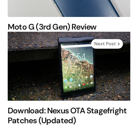
Moto G (3rd Gen) Review
Next Post
Download: Nexus OTA Stagefright
Patches (Updated)