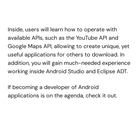
Inside, users will learn how to operate with
available APIs, such as the YouTube API and
Google Maps API, allowing to create unique, yet
useful applications for others to download. In
addition, you will gain much-needed experience
working inside Android Studio and Eclipse ADT.
If becoming a developer of Android
applications is on the agenda, check it out.