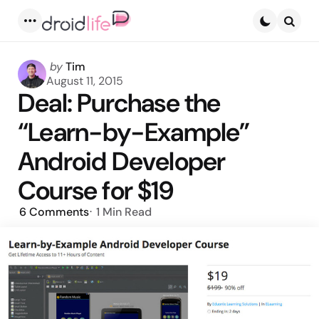
Menu
Searc
Posted
by
Tim
by
August 11, 2015
Deal: Purchase the
“Learn-by-Example”
Android Developer
Course for $19
6
Comments
1 Min
Read