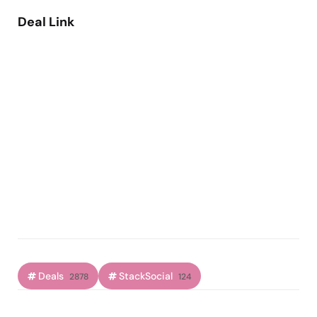
Deal Link
Deals
StackSocial
2878
124