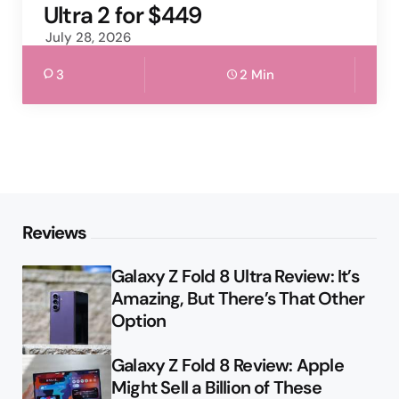
Ultra 2 for $449
July 28, 2026
3
2 Min
Reviews
Galaxy Z Fold 8 Ultra Review: It’s
Amazing, But There’s That Other
Option
Galaxy Z Fold 8 Review: Apple
Might Sell a Billion of These