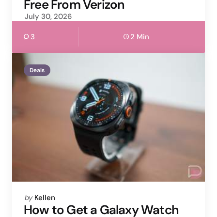
Free From Verizon
July 30, 2026
3
2 Min
Deals
Posted
by
Kellen
by
How to Get a Galaxy Watch