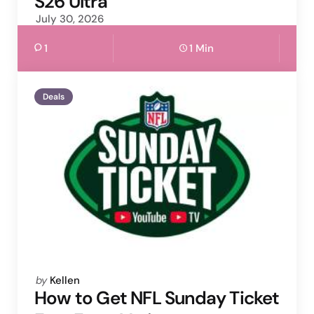
S26 Ultra
July 30, 2026
1
1 Min
Deals
Posted
by
Kellen
by
How to Get NFL Sunday Ticket