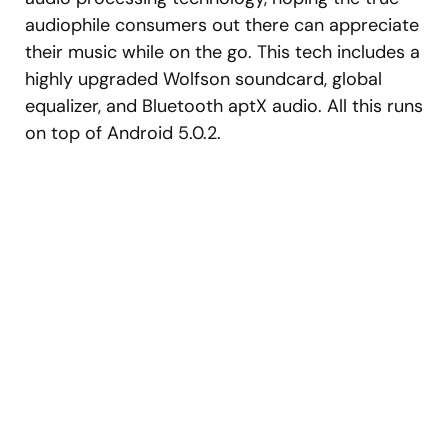
audiophile consumers out there can appreciate
their music while on the go. This tech includes a
highly upgraded Wolfson soundcard, global
equalizer, and Bluetooth aptX audio. All this runs
on top of Android 5.0.2.