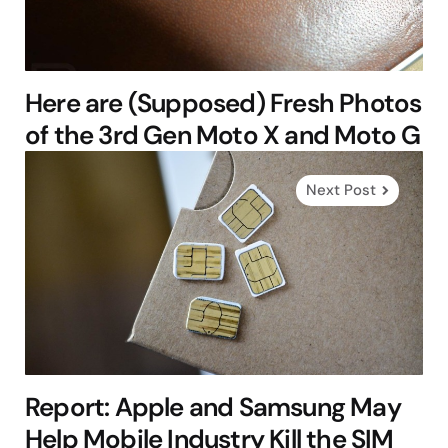
Here are (Supposed) Fresh Photos
of the 3rd Gen Moto X and Moto G
Next Post
Report: Apple and Samsung May
Help Mobile Industry Kill the SIM