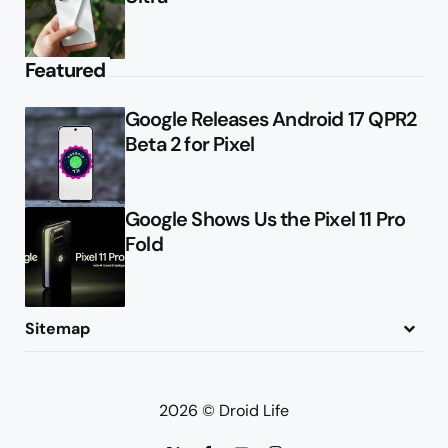
Featured
Google Releases Android 17 QPR2
Beta 2 for Pixel
Google Shows Us the Pixel 11 Pro
Fold
Sitemap
About
Contact
Advertise
Privacy Policy
2026 © Droid Life