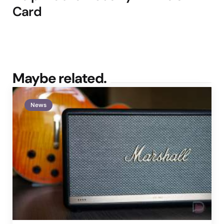
Card
Maybe related.
News