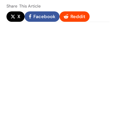
Share
This Article
X
Facebook
Reddit