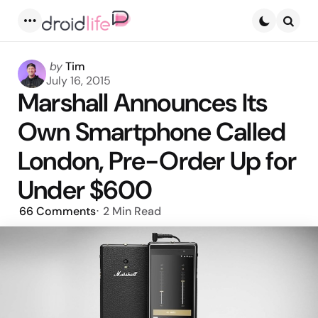
Menu
Searc
Posted
by
Tim
by
July 16, 2015
Marshall Announces Its
Own Smartphone Called
London, Pre-Order Up for
Under $600
66
Comments
2 Min
Read