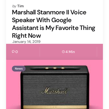
Posted
by
Tim
by
Marshall Stanmore II Voice
Speaker With Google
Assistant is My Favorite Thing
Right Now
January 14, 2019
0
4 Min
News