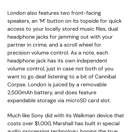
London also features two front-facing
speakers, an ‘M’ button on its topside for quick
access to your locally stored music files, dual
headphone jacks for jamming out with your
partner in crime, and a scroll wheel for
precision volume control. As a note, each
headphone jack has its own independent
volume control, just in case not both of you
want to go deaf listening to a bit of Cannibal
Corpse. London is juiced by a removable
2,500mAh battery, and does feature
expandable storage via microSD card slot.
Much like Sony did with its Walkman device that
costs over $1,000, Marshall has built in special
audio processing technology, hoping the true