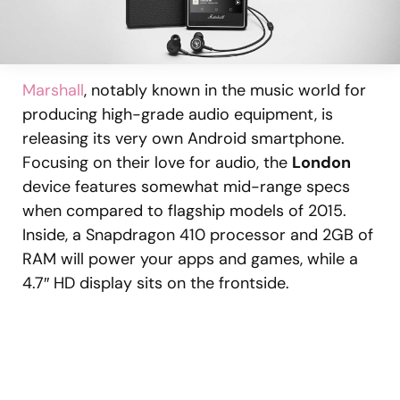
Marshall
, notably known in the music world for
producing high-grade audio equipment, is
releasing its very own Android smartphone.
Focusing on their love for audio, the
London
device features somewhat mid-range specs
when compared to flagship models of 2015.
Inside, a Snapdragon 410 processor and 2GB of
RAM will power your apps and games, while a
4.7″ HD display sits on the frontside.