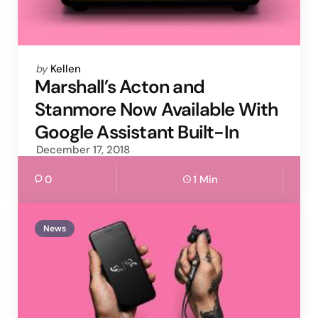
Posted
by
Kellen
by
Marshall’s Acton and
Stanmore Now Available With
Google Assistant Built-In
December 17, 2018
0
1 Min
News