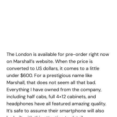
The London is available for pre-order right now
on Marshall’s website. When the price is
converted to US dollars, it comes to a little
under $600. For a prestigious name like
Marshall, that does not seem all that bad.
Everything I have owned from the company,
including half cabs, full 4×12 cabinets, and
headphones have all featured amazing quality.
It’s safe to assume their smartphone will also