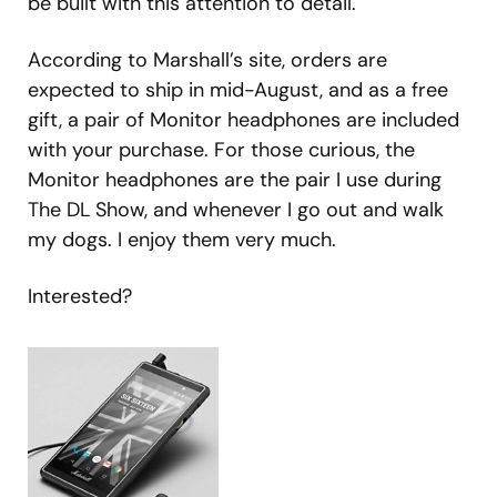
be built with this attention to detail.
According to Marshall’s site, orders are
expected to ship in mid-August, and as a free
gift, a pair of Monitor headphones are included
with your purchase. For those curious, the
Monitor headphones are the pair I use during
The DL Show, and whenever I go out and walk
my dogs. I enjoy them very much.
Interested?