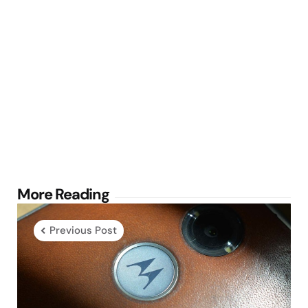
Post
More Reading
navigation
Previous Post