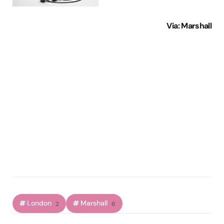
Via
: Marshall
London
Marshall
2
6