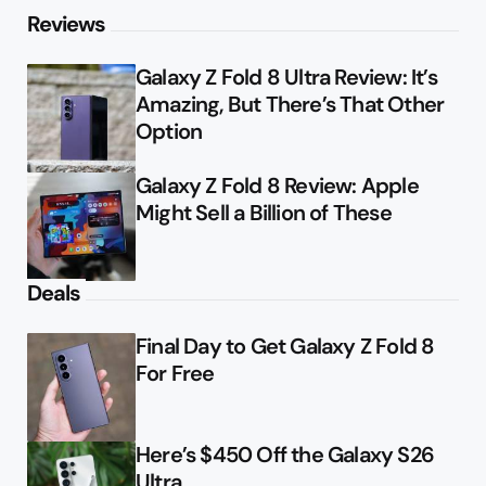
Reviews
Galaxy Z Fold 8 Ultra Review: It’s
Amazing, But There’s That Other
Option
Galaxy Z Fold 8 Review: Apple
Might Sell a Billion of These
Deals
Final Day to Get Galaxy Z Fold 8
For Free
Here’s $450 Off the Galaxy S26
Ultra