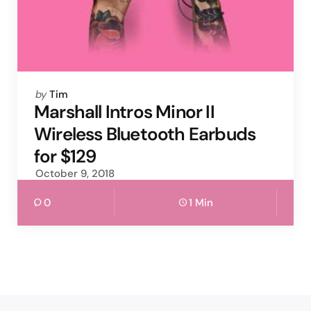
Posted
by
Tim
by
Marshall Intros Minor II
Wireless Bluetooth Earbuds
for $129
October 9, 2018
0
1 Min