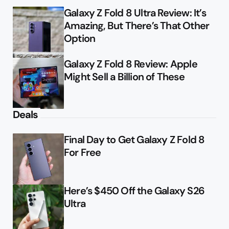
Galaxy Z Fold 8 Ultra Review: It’s
Amazing, But There’s That Other
Option
Galaxy Z Fold 8 Review: Apple
Might Sell a Billion of These
Deals
Final Day to Get Galaxy Z Fold 8
For Free
Here’s $450 Off the Galaxy S26
Ultra