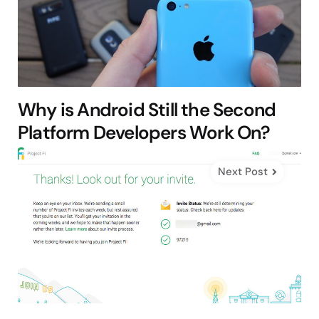
Why is Android Still the Second
Platform Developers Work On?
Next Post