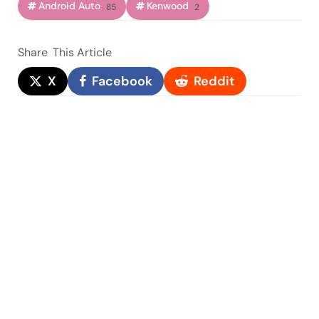
Android Auto
Kenwood
85
2
Share
This Article
X
Facebook
Reddit