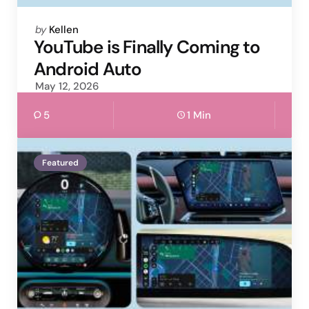
Posted
by
Kellen
by
YouTube is Finally Coming to
Android Auto
May 12, 2026
5
1 Min
Featured