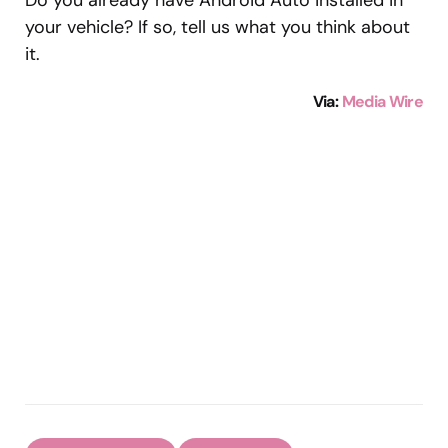
Do you already have Android Auto installed in
your vehicle? If so, tell us what you think about
it.
Via
:
Media Wire