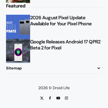
Featured
2026 August Pixel Update
Available for Your Pixel Phone
Google Releases Android 17 QPR2
Beta 2 for Pixel
Sitemap
About
Contact
Advertise
Privacy Policy
2026 © Droid Life