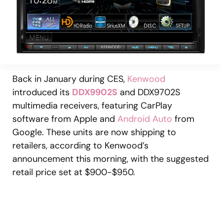
Back in January during CES,
Kenwood
introduced its
DDX9902S
and DDX9702S
multimedia receivers, featuring CarPlay
software from Apple and
Android Auto
from
Google. These units are now shipping to
retailers, according to Kenwood’s
announcement this morning, with the suggested
retail price set at $900-$950.