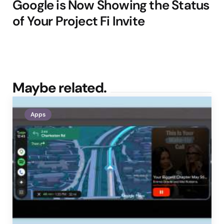
Google is Now Showing the Status
of Your Project Fi Invite
Maybe related.
Apps