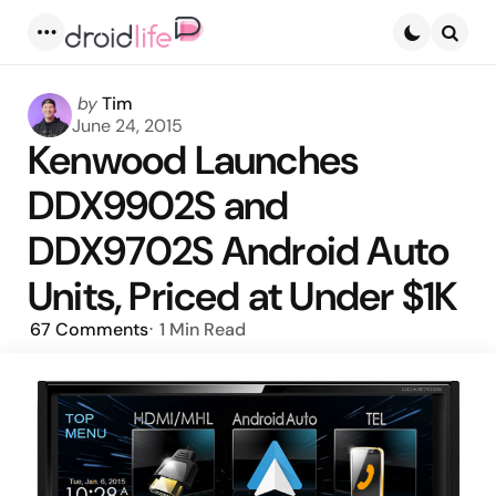
Menu
Searc
Posted
by
Tim
by
June 24, 2015
Kenwood Launches
DDX9902S and
DDX9702S Android Auto
Units, Priced at Under $1K
67
Comments
1 Min
Read