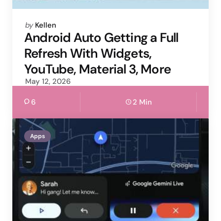
Posted
by
Kellen
by
Android Auto Getting a Full
Refresh With Widgets,
YouTube, Material 3, More
May 12, 2026
6
2 Min
Apps