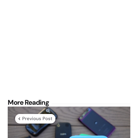
Post
More Reading
navigation
Previous Post