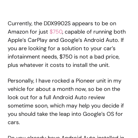
Currently, the DDX9902S appears to be on
Amazon for just
$750
, capable of running both
Apple’s CarPlay and Google’s Android Auto. If
you are looking for a solution to your car’s
infotainment needs, $750 is not a bad price,
plus whatever it costs to install the unit.
Personally, I have rocked a Pioneer unit in my
vehicle for about a month now, so be on the
look out for a full Android Auto review
sometime soon, which may help you decide if
you should take the leap into Google’s OS for
cars.