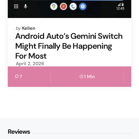
Posted
by
Kellen
by
Android Auto’s Gemini Switch
Might Finally Be Happening
For Most
April 2, 2026
7
1 Min
Reviews