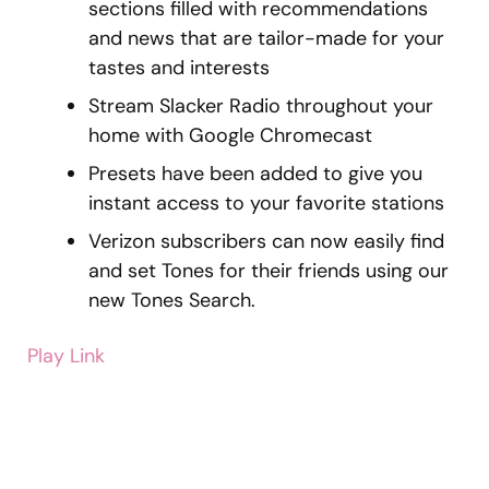
sections filled with recommendations
and news that are tailor-made for your
tastes and interests
Stream Slacker Radio throughout your
home with Google Chromecast
Presets have been added to give you
instant access to your favorite stations
Verizon subscribers can now easily find
and set Tones for their friends using our
new Tones Search.
Play Link