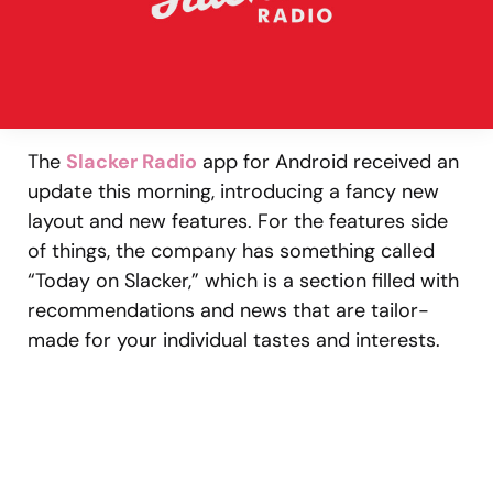
The
Slacker Radio
app for Android received an
update this morning, introducing a fancy new
layout and new features. For the features side
of things, the company has something called
“Today on Slacker,” which is a section filled with
recommendations and news that are tailor-
made for your individual tastes and interests.