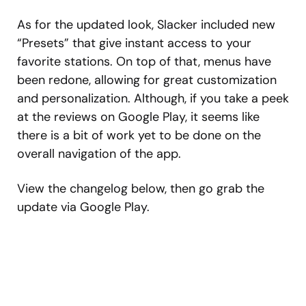
As for the updated look, Slacker included new
“Presets” that give instant access to your
favorite stations. On top of that, menus have
been redone, allowing for great customization
and personalization. Although, if you take a peek
at the reviews on Google Play, it seems like
there is a bit of work yet to be done on the
overall navigation of the app.
View the changelog below, then go grab the
update via Google Play.