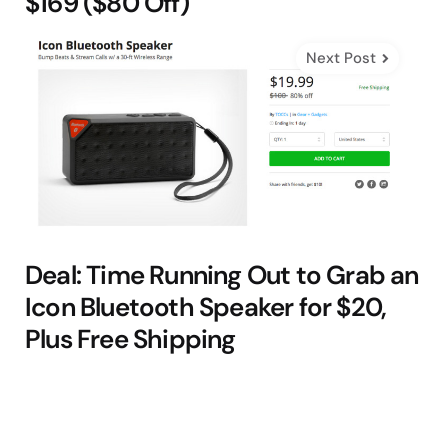
$169 ($80 Off)
Next Post
Deal: Time Running Out to Grab an
Icon Bluetooth Speaker for $20,
Plus Free Shipping