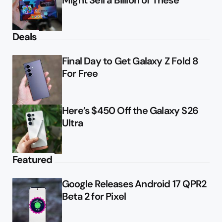
Deals
Final Day to Get Galaxy Z Fold 8
For Free
Here’s $450 Off the Galaxy S26
Ultra
Featured
Google Releases Android 17 QPR2
Beta 2 for Pixel