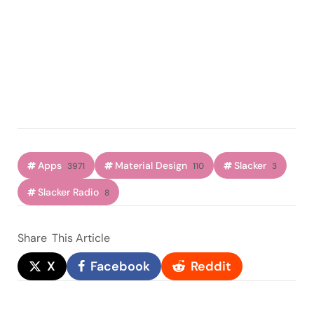
Apps
Material Design
Slacker
3971
110
3
Slacker Radio
8
Share
This Article
X
Facebook
Reddit