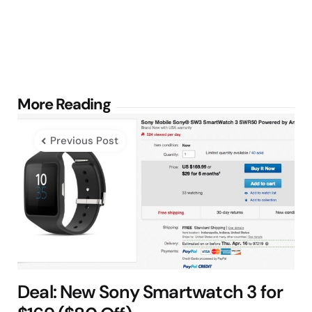
Post
More Reading
navigation
Previous Post
Deal: New Sony Smartwatch 3 for