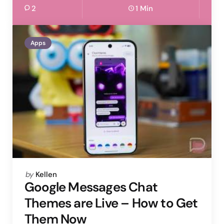
2
1 Min
Apps
Posted
by
Kellen
by
Google Messages Chat
Themes are Live – How to Get
Them Now