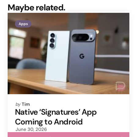
Maybe related.
Apps
Posted
by
Tim
by
Native ‘Signatures’ App
Coming to Android
June 30, 2026