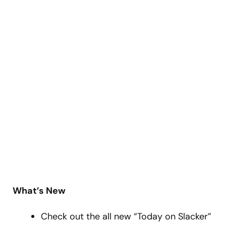
What’s New
Check out the all new “Today on Slacker”