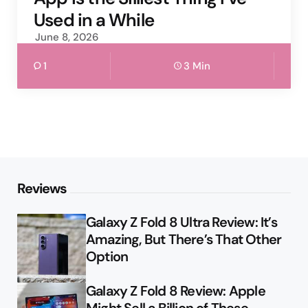
Used in a While
June 8, 2026
1
3 Min
Reviews
Galaxy Z Fold 8 Ultra Review: It’s
Amazing, But There’s That Other
Option
Galaxy Z Fold 8 Review: Apple
Might Sell a Billion of These