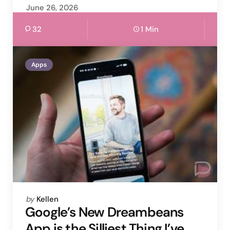
June 26, 2026
32
1 Min
Apps
Posted
by
Kellen
by
Google’s New Dreambeans
App is the Silliest Thing I’ve