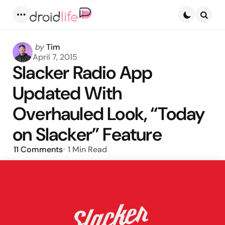
Menu
Searc
Posted
by
Tim
by
April 7, 2015
Slacker Radio App
Updated With
Overhauled Look, “Today
on Slacker” Feature
11
Comments
1 Min
Read