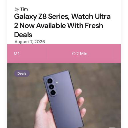
Posted
by
Tim
by
Galaxy Z8 Series, Watch Ultra
2 Now Available With Fresh
Deals
August 7, 2026
1
2 Min
Deals