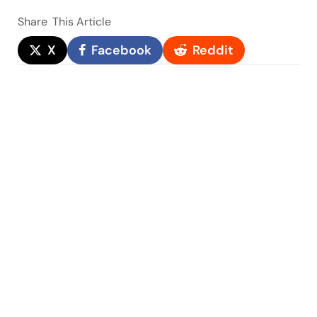
Share
This Article
X
Facebook
Reddit