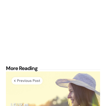
Post
More Reading
navigation
Previous Post