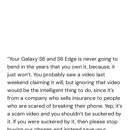
“Your Galaxy S6 and S6 Edge is never going to
bend in the years that you own it, because, it
just won’t. You probably saw a video last
weekend claiming it will, but ignoring that video
would be the intelligent thing to do, since it’s
from a company who sells insurance to people
who are scared of breaking their phone. Yep, it’s
a scam video and you shouldn’t be suckered by
it. If you were suckered by it, then please stop
buying our phones and instead save your