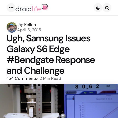
Menu
Searc
Posted
by
Kellen
by
April 6, 2015
Ugh, Samsung Issues
Galaxy S6 Edge
#Bendgate Response
and Challenge
154
Comments
2 Min
Read