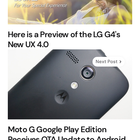
Here is a Preview of the LG G4's
New UX 4.0
Next Post
Moto G Google Play Edition
Receives OTA Update to Android