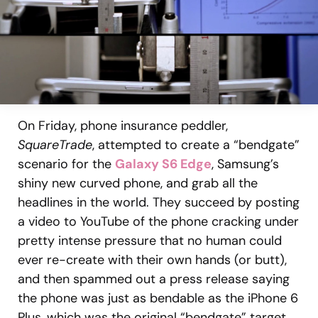
On Friday, phone insurance peddler,
SquareTrade
, attempted to create a “bendgate”
scenario for the
Galaxy S6 Edge
, Samsung’s
shiny new curved phone, and grab all the
headlines in the world. They succeed by posting
a video to YouTube of the phone cracking under
pretty intense pressure that no human could
ever re-create with their own hands (or butt),
and then spammed out a press release saying
the phone was just as bendable as the iPhone 6
Plus, which was the original “bendgate” target.