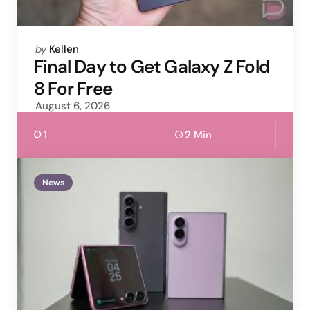
Posted
by
Kellen
by
Final Day to Get Galaxy Z Fold
8 For Free
August 6, 2026
1
2 Min
News