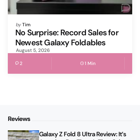
Posted
by
Tim
by
No Surprise: Record Sales for
Newest Galaxy Foldables
August 5, 2026
2
1 Min
Reviews
Galaxy Z Fold 8 Ultra Review: It’s