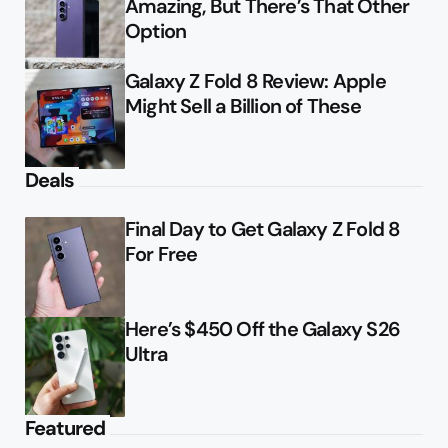
Amazing, But There’s That Other
Option
Galaxy Z Fold 8 Review: Apple
Might Sell a Billion of These
Deals
Final Day to Get Galaxy Z Fold 8
For Free
Here’s $450 Off the Galaxy S26
Ultra
Featured