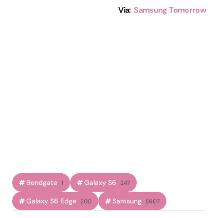
Via:
Samsung Tomorrow
Bendgate
Galaxy S6
1
247
Galaxy S6 Edge
Samsung
200
5607