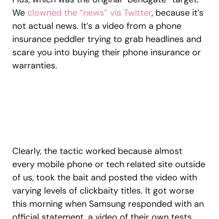
We
clowned the “news” via Twitter
, because it’s
not actual news. It’s a video from a phone
insurance peddler trying to grab headlines and
scare you into buying their phone insurance or
warranties.
Clearly, the tactic worked because almost
every mobile phone or tech related site outside
of us, took the bait and posted the video with
varying levels of clickbaity titles. It got worse
this morning when Samsung responded with an
official statement, a video of their own tests,