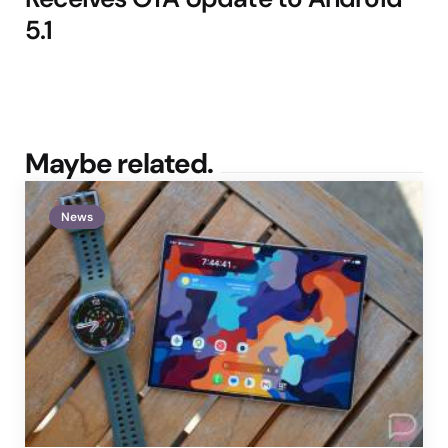
5.1
Maybe related.
News