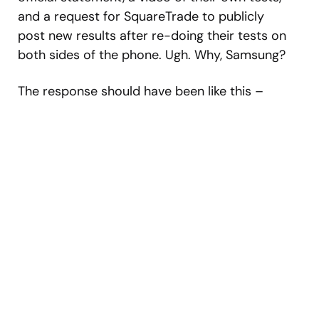
and a request for SquareTrade to publicly
post new results after re-doing their tests on
both sides of the phone. Ugh. Why, Samsung?
The response should have been like this –