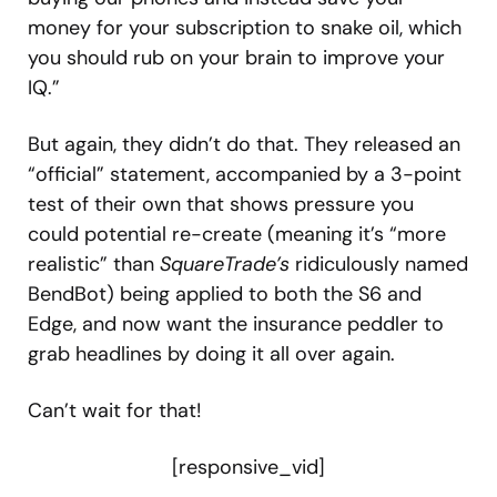
money for your subscription to snake oil, which
you should rub on your brain to improve your
IQ.”
But again, they didn’t do that. They released an
“official” statement, accompanied by a 3-point
test of their own that shows pressure you
could potential re-create (meaning it’s “more
realistic” than
SquareTrade’s
ridiculously named
BendBot) being applied to both the S6 and
Edge, and now want the insurance peddler to
grab headlines by doing it all over again.
Can’t wait for that!
[responsive_vid]