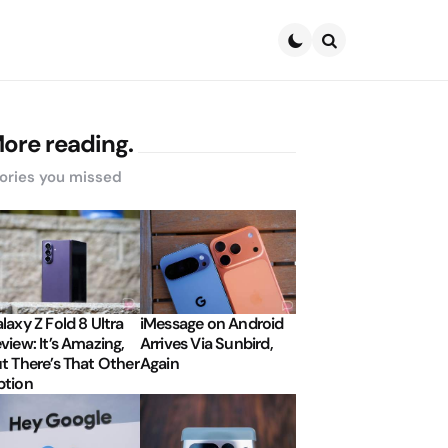
Search
ore reading.
ories you missed
laxy Z Fold 8 Ultra
iMessage on Android
view: It’s Amazing,
Arrives Via Sunbird,
t There’s That Other
Again
tion