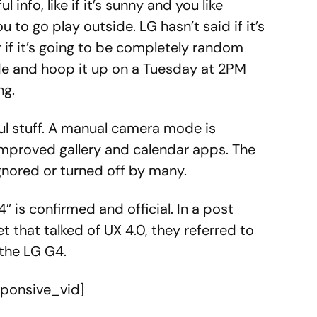
 info, like if it’s sunny and you like
u to go play outside. LG hasn’t said if it’s
r if it’s going to be completely random
de and hoop it up on a Tuesday at 2PM
ng.
ful stuff. A manual camera mode is
improved gallery and calendar apps. The
 ignored or turned off by many.
 is confirmed and official. In a post
t that talked of UX 4.0, they referred to
 the LG G4.
sponsive_vid]