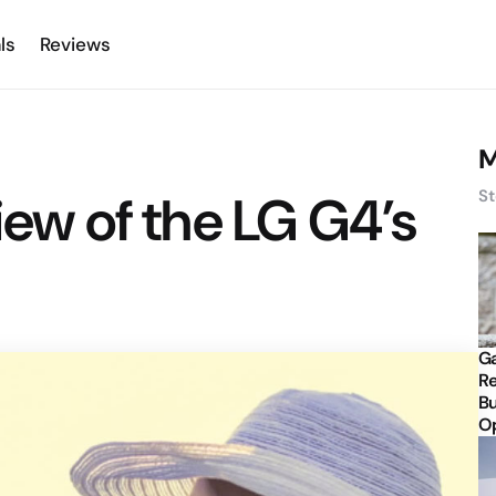
ls
Reviews
M
iew of the LG G4’s
St
Ga
Re
Bu
Op