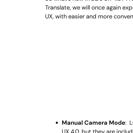
Translate, we will once again e
UX, with easier and more conven
Manual Camera Mode
: 
UX 4.0, but they are includ