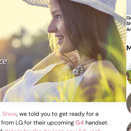
Go
Sh
An
M
DL Show
, we told you to get ready for a
s from LG for their upcoming
G4
handset.