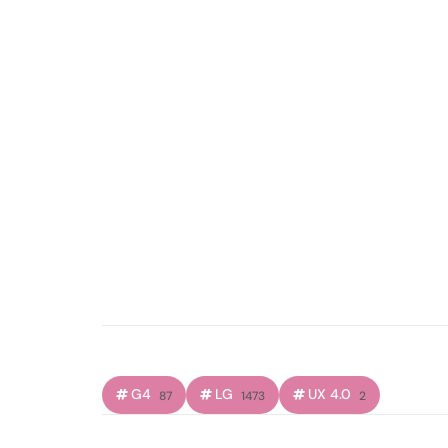
G4
LG
UX 4.0
87
1473
2