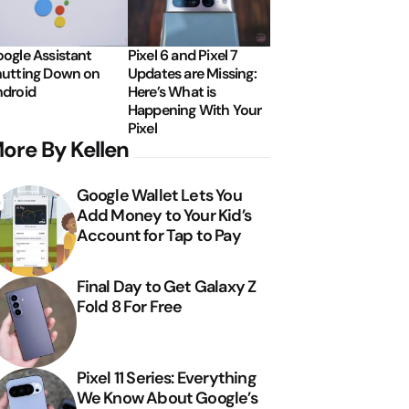
ogle Assistant
Pixel 6 and Pixel 7
utting Down on
Updates are Missing:
droid
Here’s What is
Happening With Your
Pixel
ore By Kellen
Google Wallet Lets You
Add Money to Your Kid’s
Account for Tap to Pay
Final Day to Get Galaxy Z
Fold 8 For Free
Pixel 11 Series: Everything
We Know About Google’s