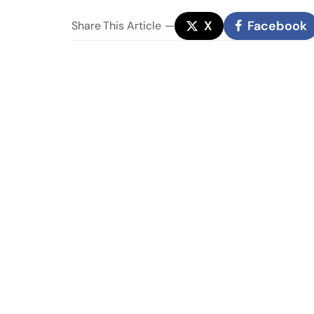
X
Facebook
Share
This Article