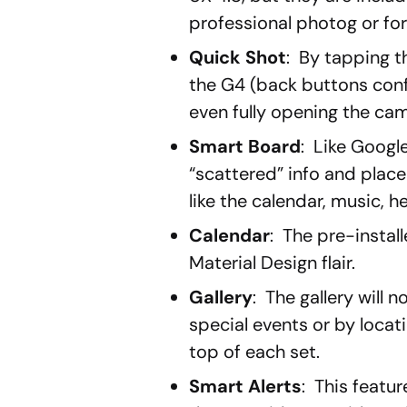
professional photog or fo
Quick Shot
: By tapping 
the G4 (back buttons conf
even fully opening the ca
Smart Board
: Like Googl
“scattered” info and place i
like the calendar, music, he
Calendar
: The pre-instal
Material Design flair.
Gallery
: The gallery will
special events or by locatio
top of each set.
Smart Alerts
: This featu