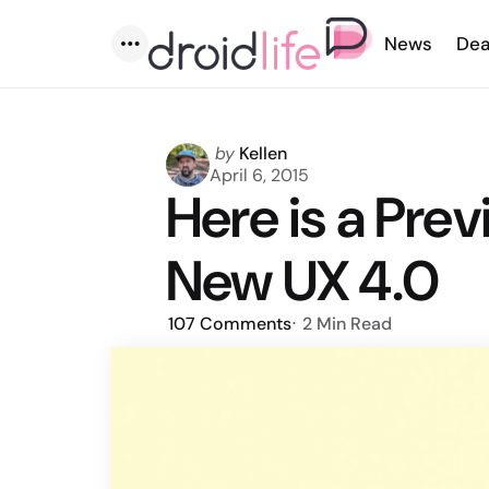
News
Dea
Menu
Posted
by
Kellen
by
April 6, 2015
Here is a Prev
New UX 4.0
107
Comments
2 Min
Read