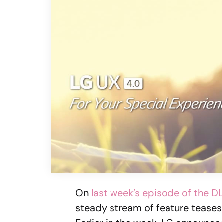
On
last week’s episode of the 
steady stream of feature tease