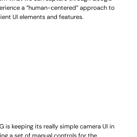
xperience a “human-centered” approach to
ient UI elements and features.
LG is keeping its really simple camera UI in
ing a set of manual controls for the