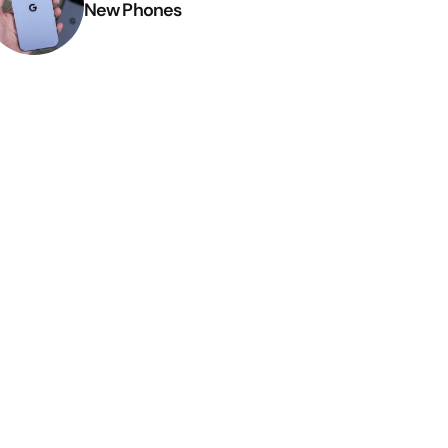
New Phones