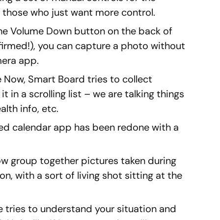
r those who just want more control.
the Volume Down button on the back of
irmed!), you can capture a photo without
mera app.
e Now, Smart Board tries to collect
t in a scrolling list – we are talking things
alth info, etc.
led calendar app has been redone with a
 now group together pictures taken during
n, with a sort of living shot sitting at the
re tries to understand your situation and