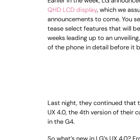
Earlier in the week, LG announc
QHD LCD display
, which we ass
announcements to come. You see
tease select features that will b
weeks leading up to an unveiling
of the phone in detail before it 
Last night, they continued that 
UX 4.0, the 4th version of their 
in the G4.
So what’s new in LG’s UX 4.0? 