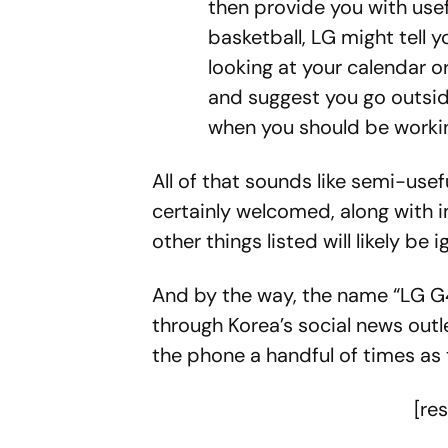
then provide you with useful
basketball, LG might tell yo
looking at your calendar o
and suggest you go outsi
when you should be worki
All of that sounds like semi-use
certainly welcomed, along with 
other things listed will likely be
And by the way, the name “LG G4”
through Korea’s social news outle
the phone a handful of times as
[re