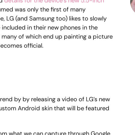
ed
details for the device’s new 5.5-inch
umed was only the first of many
, LG (and Samsung too) likes to slowly
e included in their new phones in the
, many of which end up painting a picture
becomes official.
trend by by releasing a video of LG’s new
custom Android skin that will be featured
From what we can capture through Google