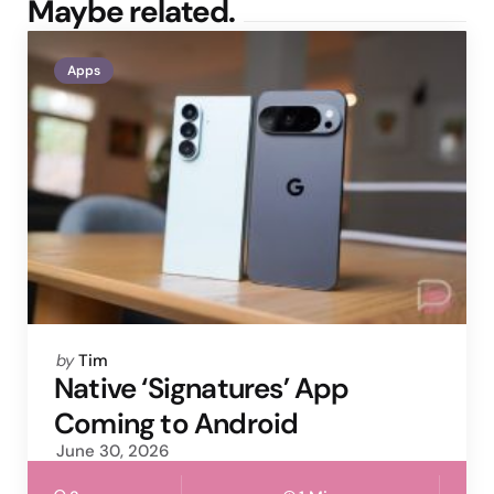
Maybe related.
Apps
Posted
by
Tim
by
Native ‘Signatures’ App
Coming to Android
June 30, 2026