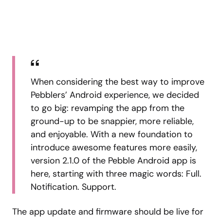
When considering the best way to improve
Pebblers’ Android experience, we decided
to go big: revamping the app from the
ground-up to be snappier, more reliable,
and enjoyable. With a new foundation to
introduce awesome features more easily,
version 2.1.0 of the Pebble Android app is
here, starting with three magic words: Full.
Notification. Support.
The app update and firmware should be live for