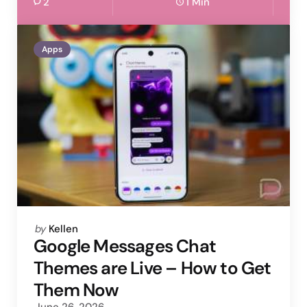
2
1 Min
Apps
Posted
by
Kellen
by
Google Messages Chat
Themes are Live – How to Get
Them Now