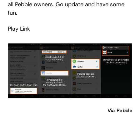
all Pebble owners. Go update and have some
fun.
Play Link
Via
: Pebble