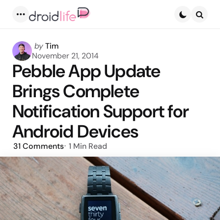
Menu
Searc
Posted
by
Tim
by
November 21, 2014
Pebble App Update
Brings Complete
Notification Support for
Android Devices
31
Comments
1 Min
Read