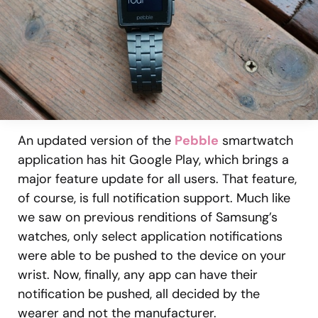
An updated version of the
Pebble
smartwatch
application has hit Google Play, which brings a
major feature update for all users. That feature,
of course, is full notification support. Much like
we saw on previous renditions of Samsung’s
watches, only select application notifications
were able to be pushed to the device on your
wrist. Now, finally, any app can have their
notification be pushed, all decided by the
wearer and not the manufacturer.