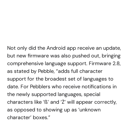
Not only did the Android app receive an update,
but new firmware was also pushed out, bringing
comprehensive language support. Firmware 2.8,
as stated by Pebble, “adds full character
support for the broadest set of languages to
date. For Pebblers who receive notifications in
the newly supported languages, special
characters like ‘ß’ and ‘Ż’ will appear correctly,
as opposed to showing up as ‘unknown
character’ boxes.”