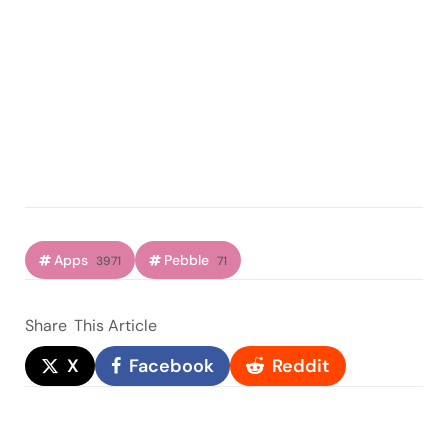
Apps
Pebble
3971
71
Share
This Article
X
Facebook
Reddit