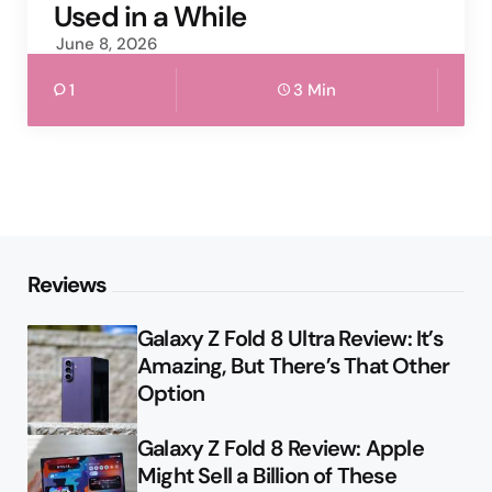
Used in a While
June 8, 2026
1
3 Min
Reviews
Galaxy Z Fold 8 Ultra Review: It’s
Amazing, But There’s That Other
Option
Galaxy Z Fold 8 Review: Apple
Might Sell a Billion of These