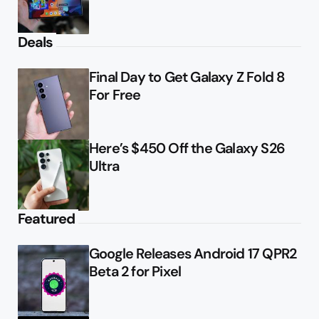
Deals
Final Day to Get Galaxy Z Fold 8
For Free
Here’s $450 Off the Galaxy S26
Ultra
Featured
Google Releases Android 17 QPR2
Beta 2 for Pixel