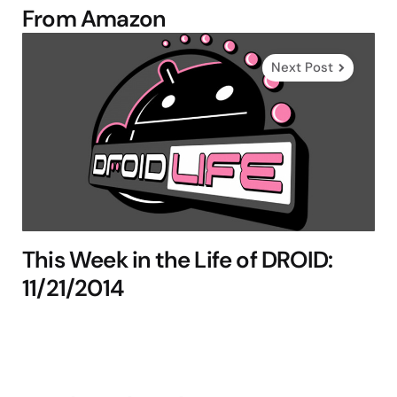
From Amazon
Next Post
This Week in the Life of DROID:
11/21/2014