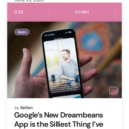
June 26, 2026
32
1 Min
Apps
Posted
by
Kellen
by
Google’s New Dreambeans
App is the Silliest Thing I’ve