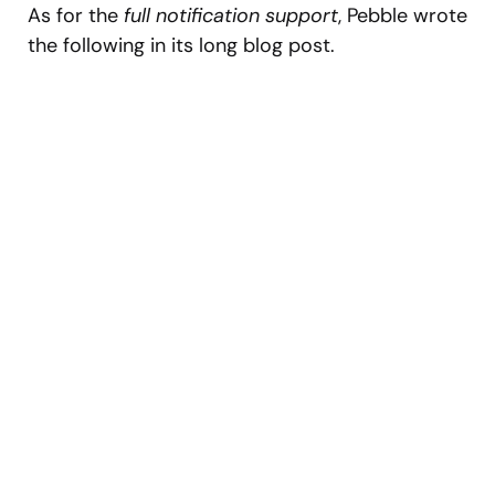
As for the
full notification support
, Pebble wrote
the following in its long blog post.