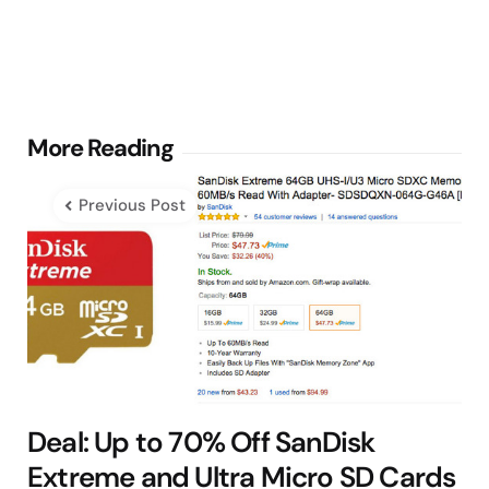
Post
More Reading
navigation
Previous Post
Deal: Up to 70% Off SanDisk
Extreme and Ultra Micro SD Cards