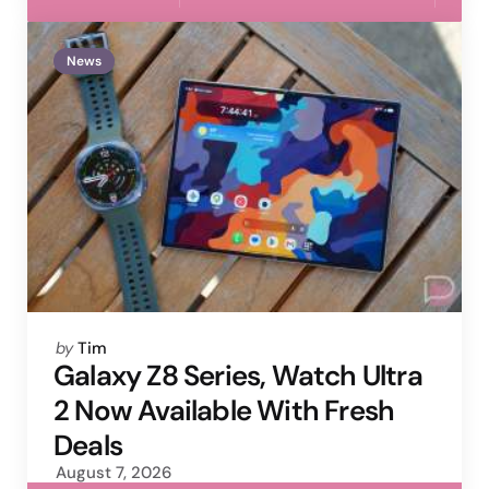
News
Posted
by
Tim
by
Galaxy Z8 Series, Watch Ultra
2 Now Available With Fresh
Deals
August 7, 2026