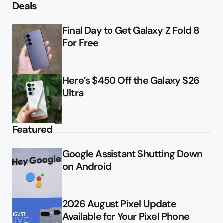
Deals
Final Day to Get Galaxy Z Fold 8
For Free
Here’s $450 Off the Galaxy S26
Ultra
Featured
Google Assistant Shutting Down
on Android
2026 August Pixel Update
Available for Your Pixel Phone