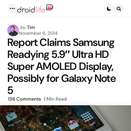
Menu
Searc
Posted
by
Tim
by
November 6, 2014
Report Claims Samsung
Readying 5.9″ Ultra HD
Super AMOLED Display,
Possibly for Galaxy Note
5
136
Comments
1 Min
Read