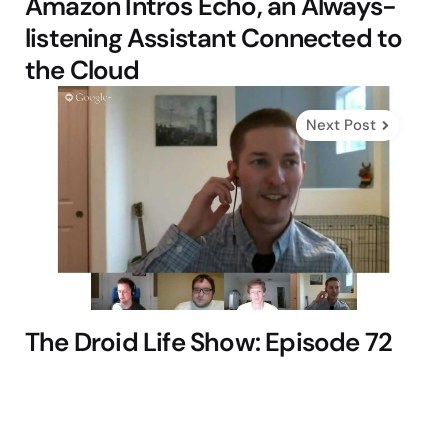
Amazon Intros Echo, an Always-
listening Assistant Connected to
the Cloud
Next Post
The Droid Life Show: Episode 72