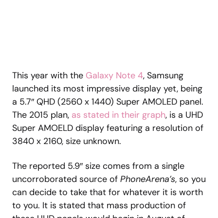
This year with the
Galaxy Note 4
, Samsung
launched its most impressive display yet, being
a 5.7″ QHD (2560 x 1440) Super AMOLED panel.
The 2015 plan,
as stated in their graph
, is a UHD
Super AMOELD display featuring a resolution of
3840 x 2160, size unknown.
The reported 5.9″ size comes from a single
uncorroborated source of
PhoneArena’s
, so you
can decide to take that for whatever it is worth
to you. It is stated that mass production of