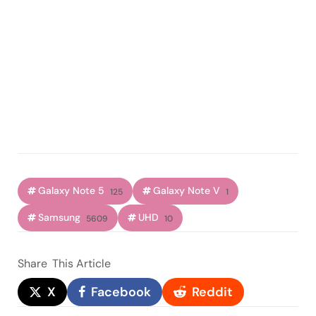
Galaxy Note 5
Galaxy Note V
125
1
Samsung
UHD
5609
10
Share
This Article
X
Facebook
Reddit