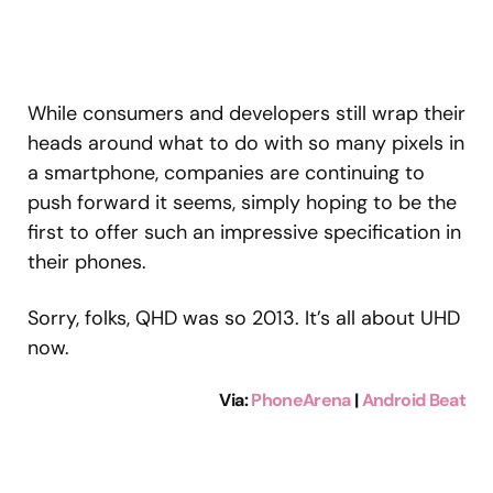
While consumers and developers still wrap their
heads around what to do with so many pixels in
a smartphone, companies are continuing to
push forward it seems, simply hoping to be the
first to offer such an impressive specification in
their phones.
Sorry, folks, QHD was so 2013. It’s all about UHD
now.
Via
:
PhoneArena
|
Android Beat