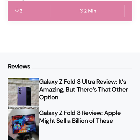
3
2 Min
Reviews
Galaxy Z Fold 8 Ultra Review: It’s
Amazing, But There’s That Other
Option
Galaxy Z Fold 8 Review: Apple
Might Sell a Billion of These