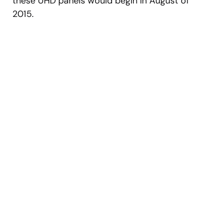
these UHD panels would begin in August of
2015.