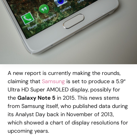
A new report is currently making the rounds,
claiming that
Samsung
is set to produce a 5.9″
Ultra HD Super AMOLED display, possibly for
the
Galaxy Note 5
in 2015. This news stems
from Samsung itself, who published data during
its Analyst Day back in November of 2013,
which showed a chart of display resolutions for
upcoming years.