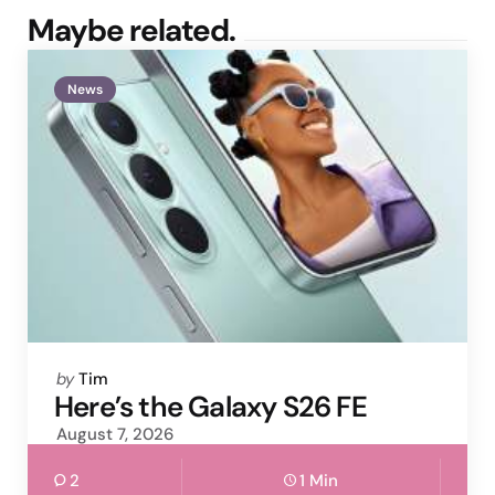
Maybe related.
News
Posted
by
Tim
by
Here’s the Galaxy S26 FE
August 7, 2026
2
1 Min