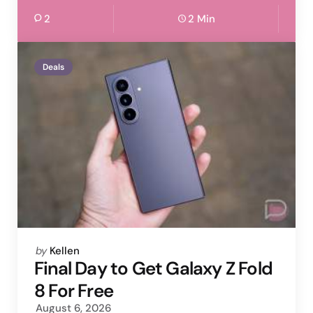
2
2 Min
Deals
Posted
by
Kellen
by
Final Day to Get Galaxy Z Fold
8 For Free
August 6, 2026