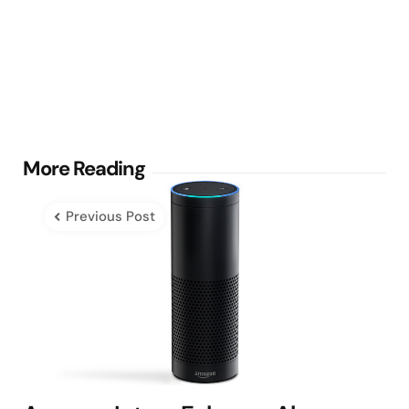
Post
More Reading
navigation
Previous Post