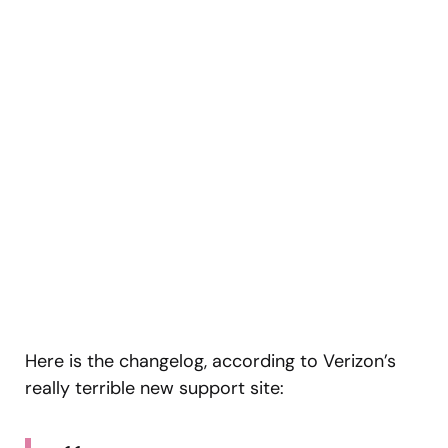
Here is the changelog, according to Verizon’s
really terrible new support site: