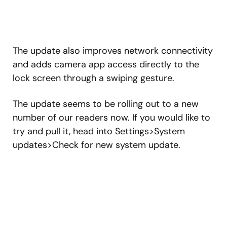
The update also improves network connectivity
and adds camera app access directly to the
lock screen through a swiping gesture.
The update seems to be rolling out to a new
number of our readers now. If you would like to
try and pull it, head into Settings>System
updates>Check for new system update.