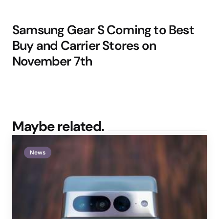
Samsung Gear S Coming to Best
Buy and Carrier Stores on
November 7th
Maybe related.
News