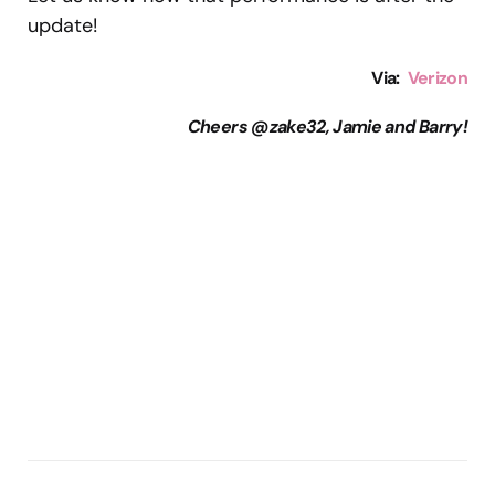
update!
Via:
Verizon
Cheers @zake32, Jamie and Barry!