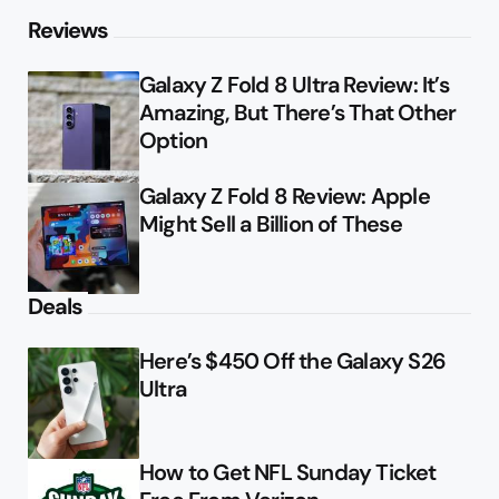
Reviews
Galaxy Z Fold 8 Ultra Review: It’s
Amazing, But There’s That Other
Option
Galaxy Z Fold 8 Review: Apple
Might Sell a Billion of These
Deals
Here’s $450 Off the Galaxy S26
Ultra
How to Get NFL Sunday Ticket