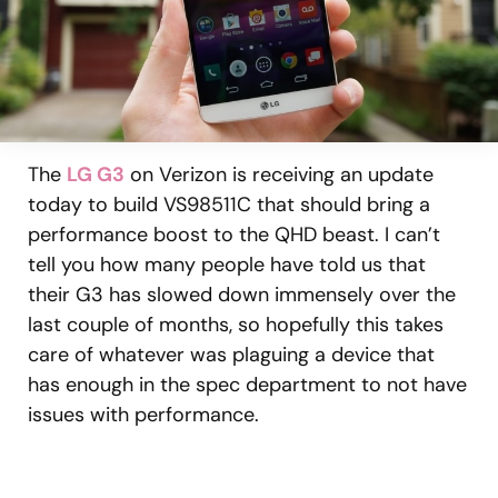
The
LG G3
on Verizon is receiving an update
today to build VS98511C that should bring a
performance boost to the QHD beast. I can’t
tell you how many people have told us that
their G3 has slowed down immensely over the
last couple of months, so hopefully this takes
care of whatever was plaguing a device that
has enough in the spec department to not have
issues with performance.