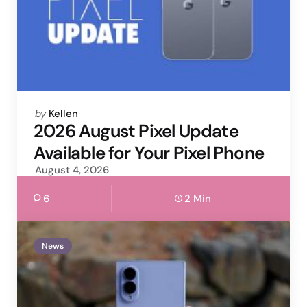
Posted
by
Kellen
by
2026 August Pixel Update
Available for Your Pixel Phone
August 4, 2026
6
2 Min
News