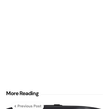
Post
More Reading
navigation
Previous Post