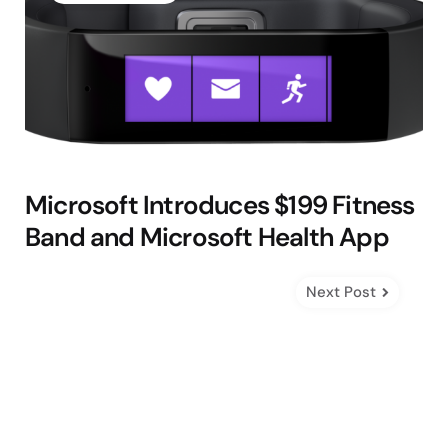
Microsoft Introduces $199 Fitness
Band and Microsoft Health App
Next Post