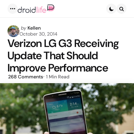
Menu
Searc
Posted
by
Kellen
by
October 30, 2014
Verizon LG G3 Receiving
Update That Should
Improve Performance
268
Comments
1 Min
Read