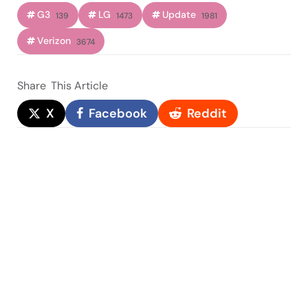
G3
LG
Update
139
1473
1981
Verizon
3674
Share
This Article
X
Facebook
Reddit