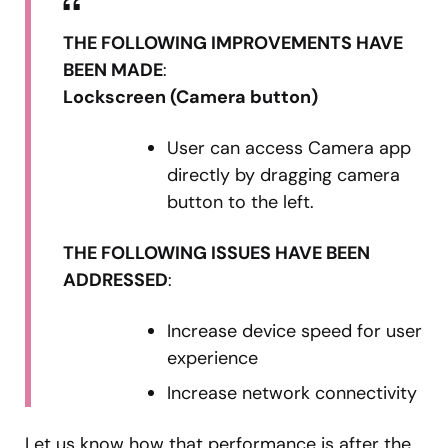
THE FOLLOWING IMPROVEMENTS HAVE
BEEN MADE
:
Lockscreen (Camera button)
User can access Camera app
directly by dragging camera
button to the left.
THE FOLLOWING ISSUES HAVE BEEN
ADDRESSED
:
Increase device speed for user
experience
Increase network connectivity
Let us know how that performance is after the