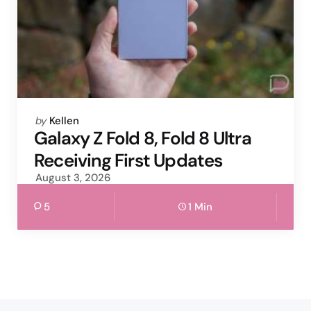
Posted
by
Kellen
by
Galaxy Z Fold 8, Fold 8 Ultra
Receiving First Updates
August 3, 2026
5
1 Min