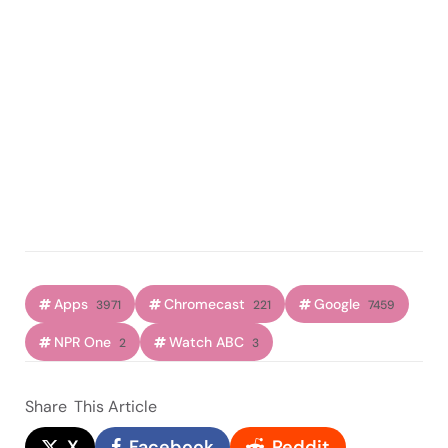
Apps
Chromecast
Google
3971
221
7459
NPR One
Watch ABC
2
3
Share
This Article
X
Facebook
Reddit