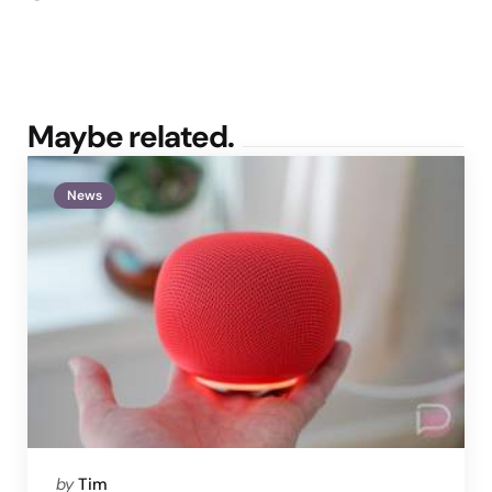
Maybe related.
News
Posted
by
Tim