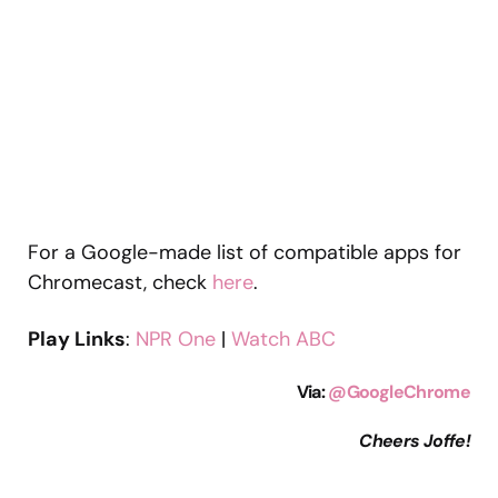
For a Google-made list of compatible apps for
Chromecast, check
here
.
Play Links
:
NPR One
|
Watch ABC
Via
:
@GoogleChrome
Cheers Joffe!