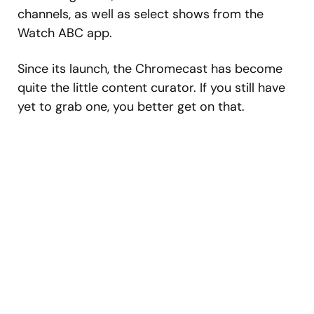
channels, as well as select shows from the
Watch ABC app.
Since its launch, the Chromecast has become
quite the little content curator. If you still have
yet to grab one, you better get on that.