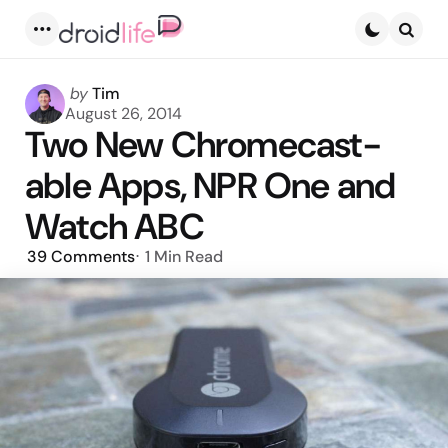
Menu
Searc
Posted
by
Tim
by
August 26, 2014
Two New Chromecast-
able Apps, NPR One and
Watch ABC
39
Comments
1 Min
Read