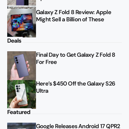
Galaxy Z Fold 8 Review: Apple
Might Sell a Billion of These
Deals
Final Day to Get Galaxy Z Fold 8
For Free
Here’s $450 Off the Galaxy S26
Ultra
Featured
Google Releases Android 17 QPR2