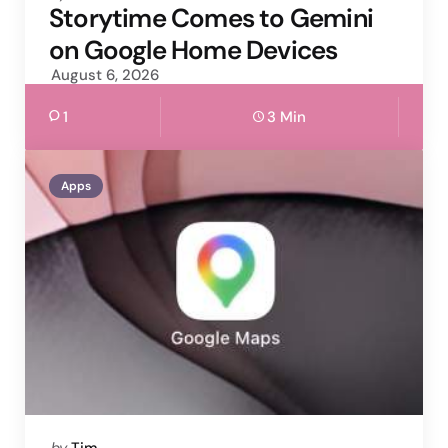
by
Storytime Comes to Gemini
on Google Home Devices
August 6, 2026
1
3 Min
Apps
Posted