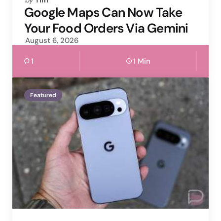
by
Tim
by
Google Maps Can Now Take
Your Food Orders Via Gemini
August 6, 2026
1
1 Min
Featured