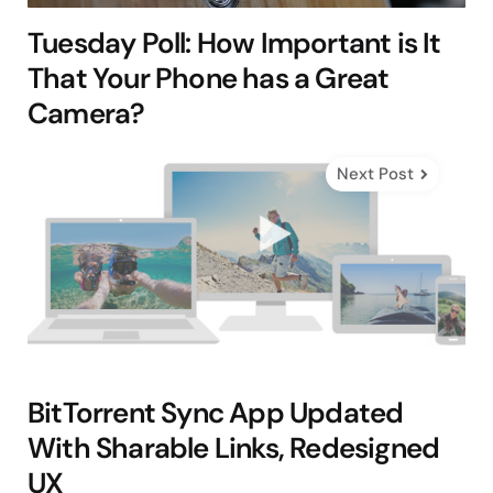
Tuesday Poll: How Important is It
That Your Phone has a Great
Camera?
Next Post
BitTorrent Sync App Updated
With Sharable Links, Redesigned
UX