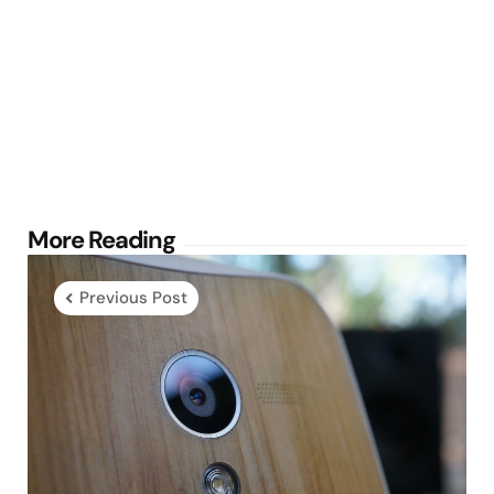
Post
More Reading
navigation
Previous Post