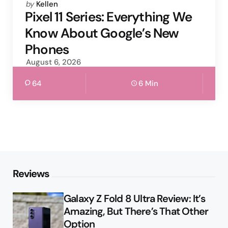
Posted
by
Kellen
by
Pixel 11 Series: Everything We
Know About Google’s New
Phones
August 6, 2026
64
6 Min
Reviews
Galaxy Z Fold 8 Ultra Review: It’s
Amazing, But There’s That Other
Option