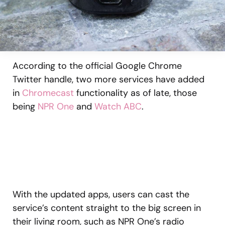
According to the official Google Chrome
Twitter handle, two more services have added
in
Chromecast
functionality as of late, those
being
NPR One
and
Watch ABC
.
With the updated apps, users can cast the
service’s content straight to the big screen in
their living room, such as NPR One’s radio