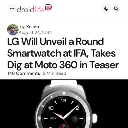
Menu
Searc
Posted
by
Kellen
by
August 24, 2014
LG Will Unveil a Round
Smartwatch at IFA, Takes
Dig at Moto 360 in Teaser
148
Comments
2 Min
Read