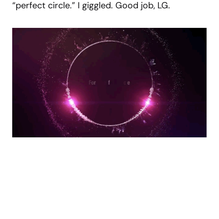
“perfect circle.” I giggled. Good job, LG.