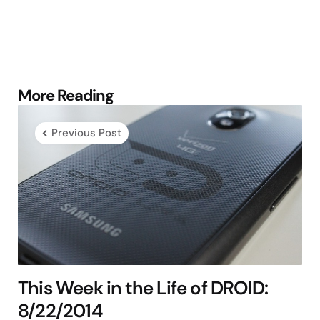
Post
More Reading
navigation
Previous Post
This Week in the Life of DROID:
8/22/2014