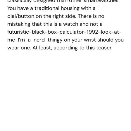
classically designed than other smartwatches.
You have a traditional housing with a
dial/button on the right side. There is no
mistaking that this is a watch and not a
futuristic-black-box-calculator-1992-look-at-
me-I’m-a-nerd-thingy on your wrist should you
wear one. At least, according to this teaser.