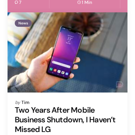
7
1 Min
News
Posted
by
Tim
by
Two Years After Mobile
Business Shutdown, I Haven’t
Missed LG