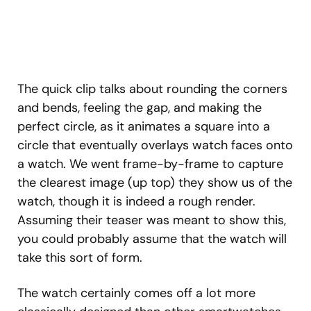
The quick clip talks about rounding the corners
and bends, feeling the gap, and making the
perfect circle, as it animates a square into a
circle that eventually overlays watch faces onto
a watch. We went frame-by-frame to capture
the clearest image (up top) they show us of the
watch, though it is indeed a rough render.
Assuming their teaser was meant to show this,
you could probably assume that the watch will
take this sort of form.
The watch certainly comes off a lot more