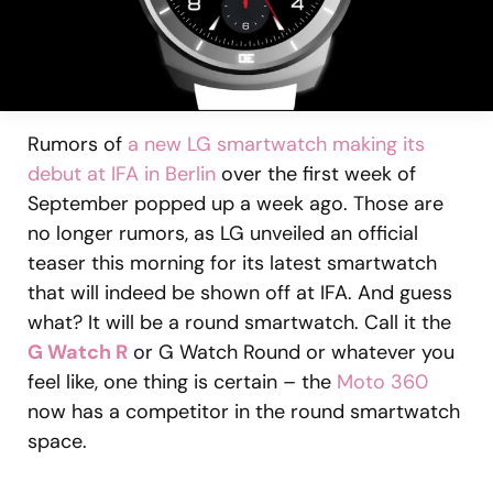
Rumors of
a new LG smartwatch making its
debut at IFA in Berlin
over the first week of
September popped up a week ago. Those are
no longer rumors, as LG unveiled an official
teaser this morning for its latest smartwatch
that will indeed be shown off at IFA. And guess
what? It will be a round smartwatch. Call it the
G Watch R
or G Watch Round or whatever you
feel like, one thing is certain – the
Moto 360
now has a competitor in the round smartwatch
space.