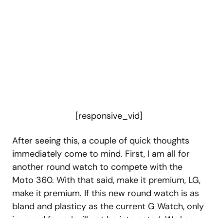
[responsive_vid]
After seeing this, a couple of quick thoughts
immediately come to mind. First, I am all for
another round watch to compete with the
Moto 360. With that said, make it premium, LG,
make it premium. If this new round watch is as
bland and plasticy as the current G Watch, only