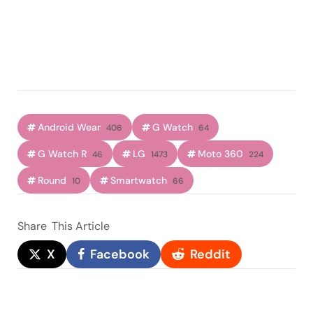
Android Wear
G Watch
406
64
G Watch R
LG
Moto 360
46
1473
224
Round
Smartwatch
10
66
Share
This Article
X
Facebook
Reddit