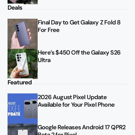
Deals
Final Day to Get Galaxy Z Fold 8
For Free
Here’s $450 Off the Galaxy S26
Ultra
Featured
2026 August Pixel Update
Available for Your Pixel Phone
Google Releases Android 17 QPR2
Beta 2 for Pixel