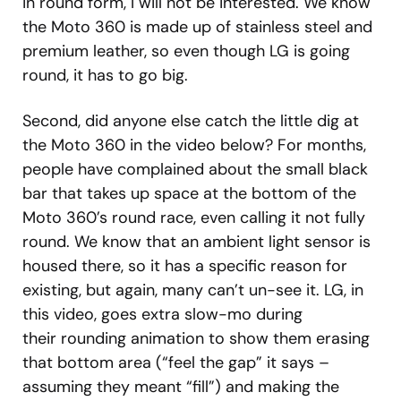
in round form, I will not be interested. We know
the Moto 360 is made up of stainless steel and
premium leather, so even though LG is going
round, it has to go big.
Second, did anyone else catch the little dig at
the Moto 360 in the video below? For months,
people have complained about the small black
bar that takes up space at the bottom of the
Moto 360’s round race, even calling it not fully
round. We know that an ambient light sensor is
housed there, so it has a specific reason for
existing, but again, many can’t un-see it. LG, in
this video, goes extra slow-mo during
their rounding animation to show them erasing
that bottom area (“feel the gap” it says –
assuming they meant “fill”) and making the