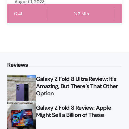
August 1, 2023
41
2 Min
Reviews
Galaxy Z Fold 8 Ultra Review: It’s
Amazing, But There’s That Other
Option
Galaxy Z Fold 8 Review: Apple
Might Sell a Billion of These