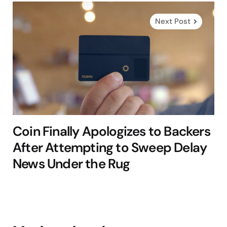
Next Post
Coin Finally Apologizes to Backers
After Attempting to Sweep Delay
News Under the Rug