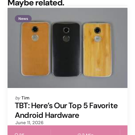
Maybe related.
News
Posted
by
Tim
by
TBT: Here’s Our Top 5 Favorite
Android Hardware
June 11, 2026