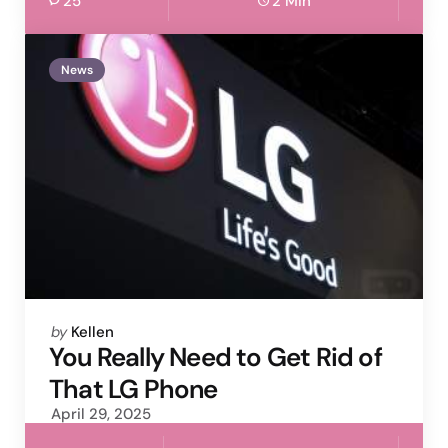
25
2 Min
News
Posted
by
Kellen
by
You Really Need to Get Rid of
That LG Phone
April 29, 2025