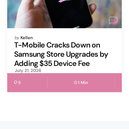
Posted
by
Kellen
by
T-Mobile Cracks Down on
Samsung Store Upgrades by
Adding $35 Device Fee
July 21, 2026
5
1 Min