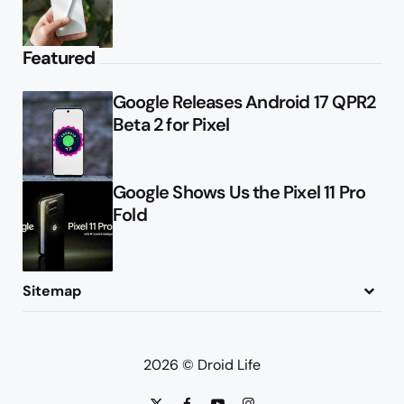
Featured
Google Releases Android 17 QPR2
Beta 2 for Pixel
Google Shows Us the Pixel 11 Pro
Fold
Sitemap
About
Contact
Advertise
Privacy Policy
2026 © Droid Life