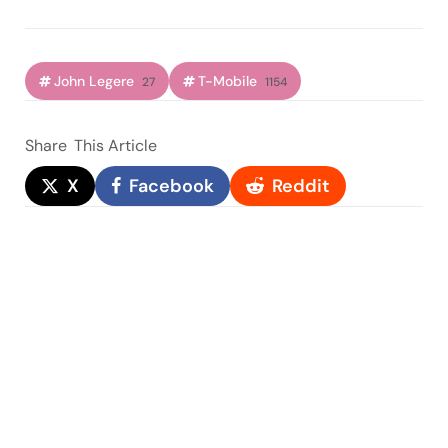
John Legere
T-Mobile
27
1154
Share
This Article
X
Facebook
Reddit