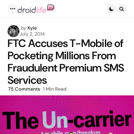
Menu
Searc
Posted
by
Kyle
by
July 2, 2014
FTC Accuses T-Mobile of
Pocketing Millions From
Fraudulent Premium SMS
Services
75
Comments
1 Min
Read