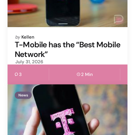
Posted
by
Kellen
by
T-Mobile has the “Best Mobile
Network”
July 31, 2026
3
2 Min
News