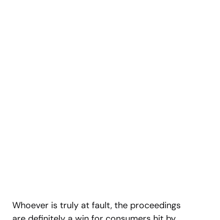
Whoever is truly at fault, the proceedings
are definitely a win for consumers hit by