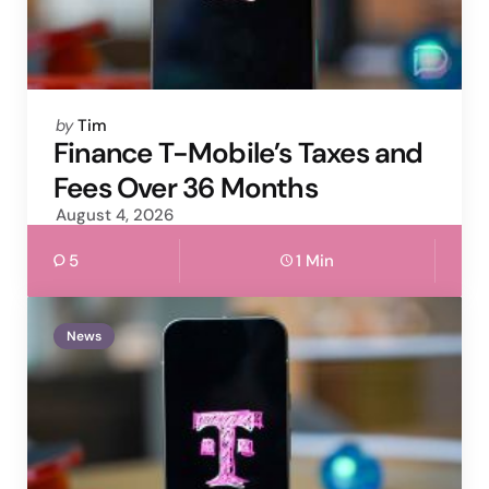
Posted
by
Tim
by
Finance T-Mobile’s Taxes and
Fees Over 36 Months
August 4, 2026
5
1 Min
News