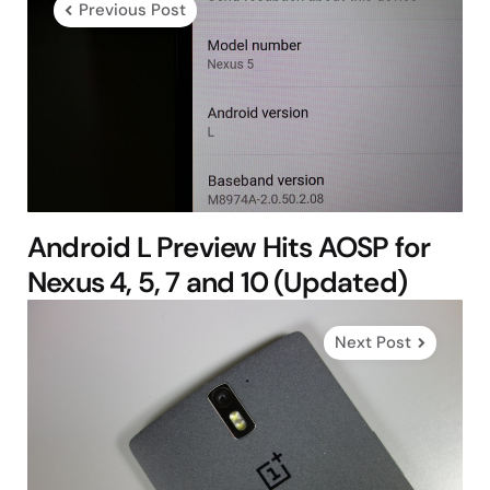
Previous Post
Android L Preview Hits AOSP for
Nexus 4, 5, 7 and 10 (Updated)
Next Post