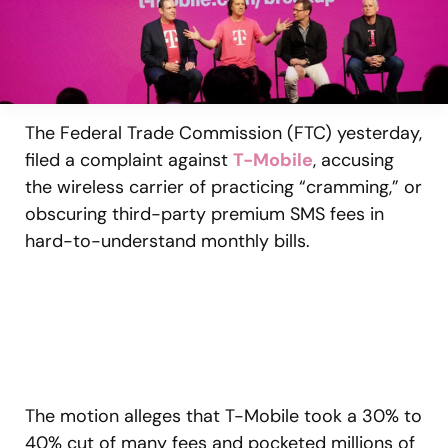
The Federal Trade Commission (FTC) yesterday,
filed a complaint against
T-Mobile
, accusing
the wireless carrier of practicing “cramming,” or
obscuring third-party premium SMS fees in
hard-to-understand monthly bills.
The motion alleges that T-Mobile took a 30% to
40% cut of many fees and pocketed millions of