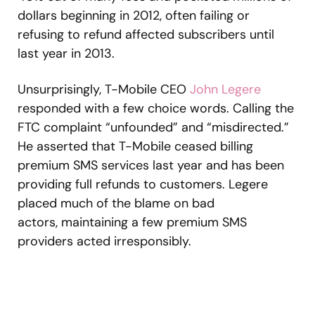
dollars beginning in 2012, often failing or
refusing to refund affected subscribers until
last year in 2013.
Unsurprisingly, T-Mobile CEO
John Legere
responded with a few choice words. Calling the
FTC complaint “unfounded” and “misdirected.”
He asserted that T-Mobile ceased billing
premium SMS services last year and has been
providing full refunds to customers. Legere
placed much of the blame on bad
actors, maintaining a few premium SMS
providers acted irresponsibly.