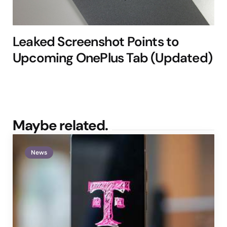
Leaked Screenshot Points to
Upcoming OnePlus Tab (Updated)
Maybe related.
News