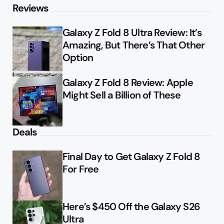
Reviews
Galaxy Z Fold 8 Ultra Review: It’s
Amazing, But There’s That Other
Option
Galaxy Z Fold 8 Review: Apple
Might Sell a Billion of These
Deals
Final Day to Get Galaxy Z Fold 8
For Free
Here’s $450 Off the Galaxy S26
Ultra