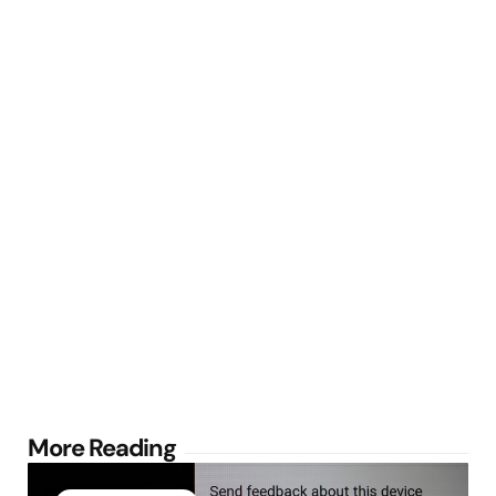
Post
More Reading
navigation