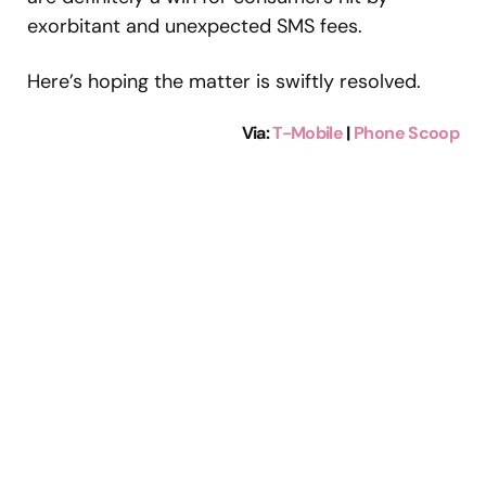
exorbitant and unexpected SMS fees.
Here’s hoping the matter is swiftly resolved.
Via:
T-Mobile
|
Phone Scoop