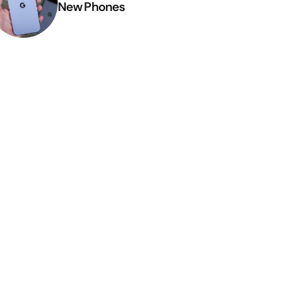
New Phones