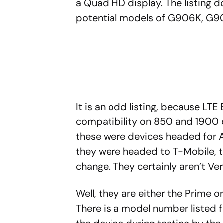
a Quad HD display. The listing d
potential models of G906K, G9
It is an odd listing, because LT
compatibility on 850 and 1900 do
these were devices headed for A
they were headed to T-Mobile, 
change. They certainly aren’t Ve
Well, they are either the Prime o
There is a model number listed
the device during testing by th