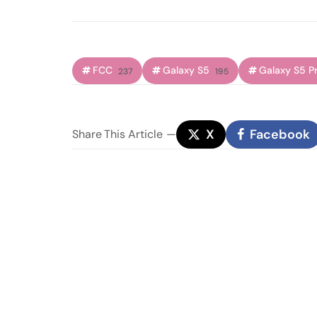
FCC
Galaxy S5
Galaxy S5 P
237
195
X
Facebook
Share
This Article