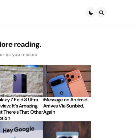
Search
ore reading.
ories you missed
laxy Z Fold 8 Ultra
iMessage on Android
view: It’s Amazing,
Arrives Via Sunbird,
t There’s That Other
Again
tion