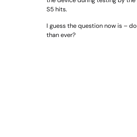
S5 hits.
I guess the question now is – d
than ever?