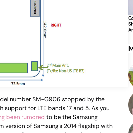
Go
Sh
An
M
odel number SM-G906 stopped by the
th support for LTE bands 17 and 5. As you
ng been rumored
to be the Samsung
um version of Samsung’s 2014 flagship with