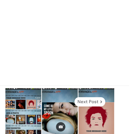
Next Post