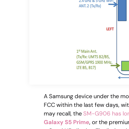
A Samsung device under the m
FCC within the last few days, wi
may recall, the
SM-G906 has lo
Galaxy S5 Prime
, or the premi