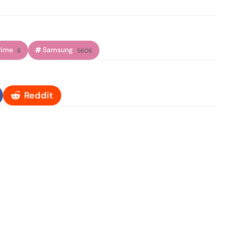
rime
Samsung
6
5606
Reddit