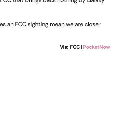
oes an FCC sighting mean we are closer
Via: FCC |
PocketNow