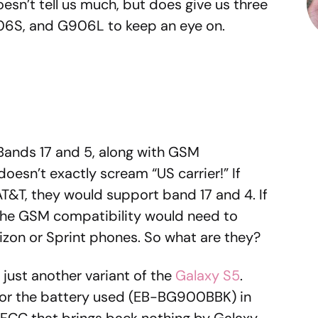
oesn’t tell us much, but does give us three
06S, and G906L to keep an eye on.
E Bands 17 and 5, along with GSM
esn’t exactly scream “US carrier!” If
T&T, they would support band 17 and 4. If
the GSM compatibility would need to
rizon or Sprint phones. So what are they?
r just another variant of the
Galaxy S5
.
 for the battery used (EB-BG900BBK) in
e FCC that brings back nothing by Galaxy