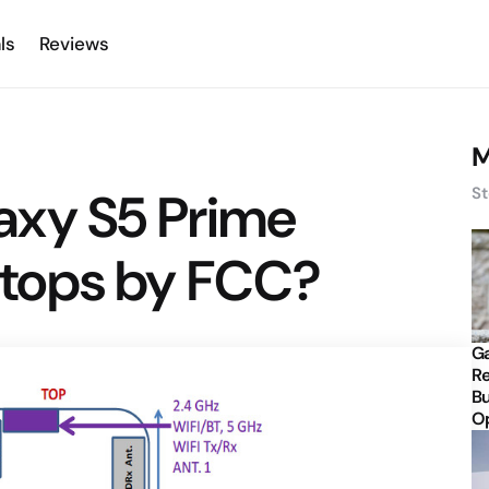
ls
Reviews
M
axy S5 Prime
St
tops by FCC?
Ga
Re
Bu
Op