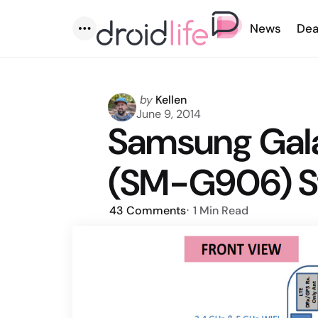
News
Dea
Menu
Posted
by
Kellen
by
June 9, 2014
Samsung Gal
(SM-G906) S
43
Comments
1 Min
Read