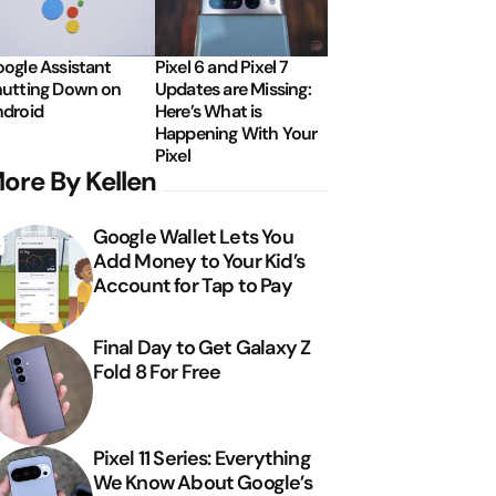
ogle Assistant
Pixel 6 and Pixel 7
utting Down on
Updates are Missing:
droid
Here’s What is
Happening With Your
Pixel
ore By Kellen
Google Wallet Lets You
Add Money to Your Kid’s
Account for Tap to Pay
Final Day to Get Galaxy Z
Fold 8 For Free
Pixel 11 Series: Everything
We Know About Google’s