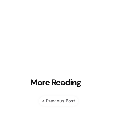
Post
More Reading
navigation
Previous Post