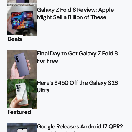
Galaxy Z Fold 8 Review: Apple
Might Sell a Billion of These
Deals
Final Day to Get Galaxy Z Fold 8
For Free
Here’s $450 Off the Galaxy S26
Ultra
Featured
Google Releases Android 17 QPR2