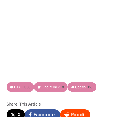
HTC
One Mini 2
Specs
1653
3
159
Share
This Article
X
Facebook
Reddit