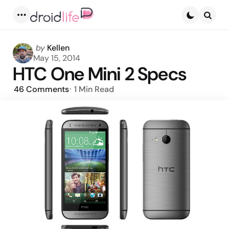
Menu
Searc
Posted
by
Kellen
by
May 15, 2014
HTC One Mini 2 Specs
46
Comments
1 Min
Read