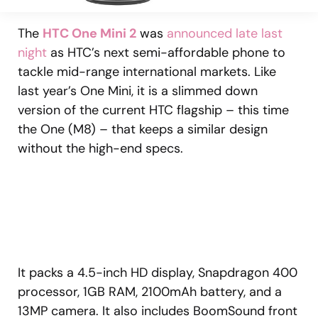
The
HTC One Mini 2
was
announced late last
night
as HTC’s next semi-affordable phone to
tackle mid-range international markets. Like
last year’s One Mini, it is a slimmed down
version of the current HTC flagship – this time
the One (M8) – that keeps a similar design
without the high-end specs.
It packs a 4.5-inch HD display, Snapdragon 400
processor, 1GB RAM, 2100mAh battery, and a
13MP camera. It also includes BoomSound front