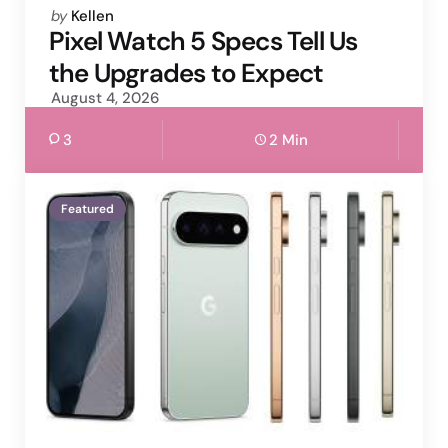
Posted
by
Kellen
by
Pixel Watch 5 Specs Tell Us
the Upgrades to Expect
August 4, 2026
3
2 Min
Featured