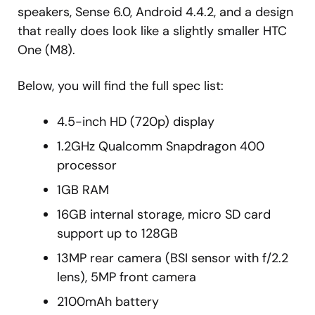
speakers, Sense 6.0, Android 4.4.2, and a design
that really does look like a slightly smaller HTC
One (M8).
Below, you will find the full spec list:
4.5-inch HD (720p) display
1.2GHz Qualcomm Snapdragon 400
processor
1GB RAM
16GB internal storage, micro SD card
support up to 128GB
13MP rear camera (BSI sensor with f/2.2
lens), 5MP front camera
2100mAh battery