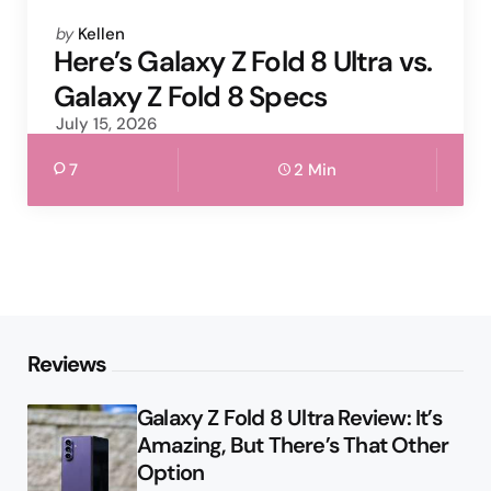
Posted
by
Kellen
by
Here’s Galaxy Z Fold 8 Ultra vs.
Galaxy Z Fold 8 Specs
July 15, 2026
7
2 Min
Reviews
Galaxy Z Fold 8 Ultra Review: It’s
Amazing, But There’s That Other
Option