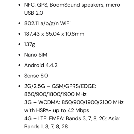
NFC, GPS, BoomSound speakers, micro
USB 2.0
802.11 a/b/g/n WiFi
137.43 x 65.04 x 10.6mm
137g
Nano SIM
Android 4.4.2
Sense 6.0
2G/2.5G – GSM/GPRS/EDGE:
850/900/1800/1900 MHz
3G – WCDMA: 850/900/1900/2100 MHz
with HSPA+ up to 42 Mbps
4G – LTE: EMEA: Bands 3, 7, 8, 20; Asia:
Bands 1, 3, 7, 8, 28