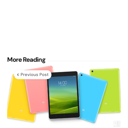
Post
More Reading
navigation
Previous Post