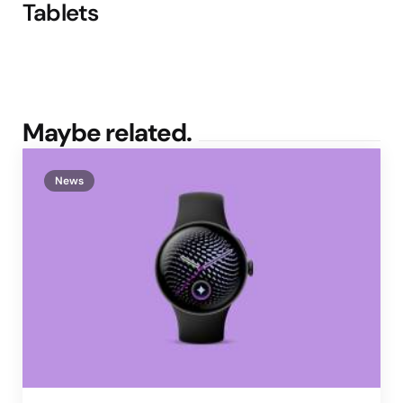
Tablets
Maybe related.
News