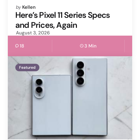
Posted
by
Kellen
by
Here’s Pixel 11 Series Specs
and Prices, Again
August 3, 2026
18
3 Min
Featured