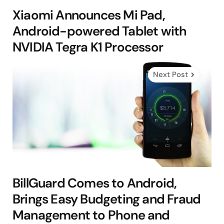
Xiaomi Announces Mi Pad,
Android-powered Tablet with
NVIDIA Tegra K1 Processor
Next Post
BillGuard Comes to Android,
Brings Easy Budgeting and Fraud
Management to Phone and