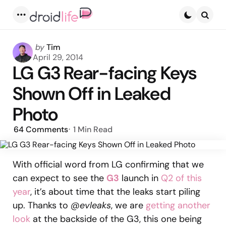
Menu
Searc
Posted
by
Tim
by
April 29, 2014
LG G3 Rear-facing Keys
Shown Off in Leaked
Photo
64
Comments
1 Min
Read
With official word from LG confirming that we
can expect to see the
G3
launch in
Q2 of this
year
, it’s about time that the leaks start piling
up. Thanks to
@evleaks
, we are
getting another
look
at the backside of the G3, this one being