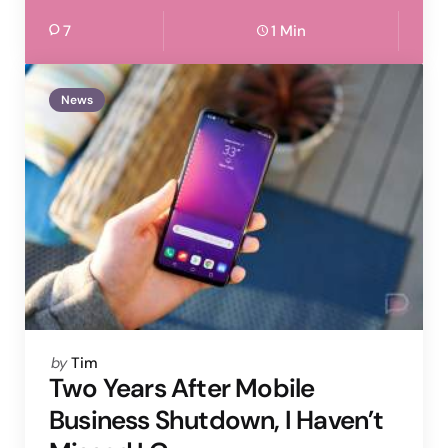
7
1 Min
News
Posted
by
Tim
by
Two Years After Mobile
Business Shutdown, I Haven’t