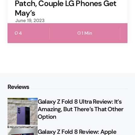
Patch, Couple LG Phones Get
May’s
June 19, 2023
4
1 Min
Reviews
Galaxy Z Fold 8 Ultra Review: It’s
Amazing, But There’s That Other
Option
Galaxy Z Fold 8 Review: Apple