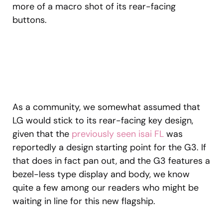
more of a macro shot of its rear-facing
buttons.
As a community, we somewhat assumed that
LG would stick to its rear-facing key design,
given that the
previously seen isai FL
was
reportedly a design starting point for the G3. If
that does in fact pan out, and the G3 features a
bezel-less type display and body, we know
quite a few among our readers who might be
waiting in line for this new flagship.