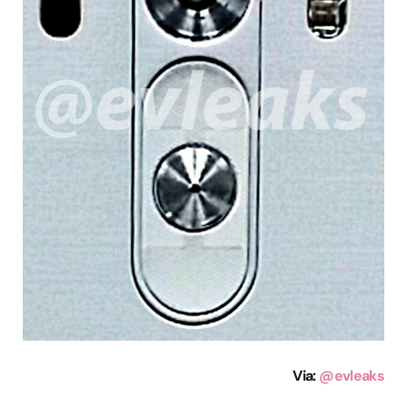
Via
:
@evleaks