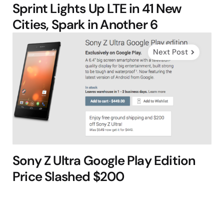
Sprint Lights Up LTE in 41 New
Cities, Spark in Another 6
Next Post
Sony Z Ultra Google Play Edition
Price Slashed $200