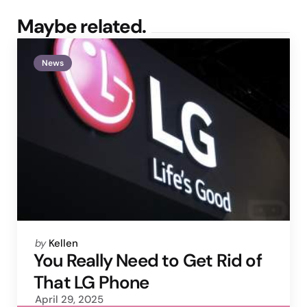
Maybe related.
News
Posted
by
Kellen
by
You Really Need to Get Rid of
That LG Phone
April 29, 2025