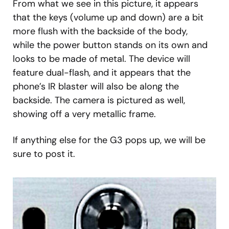
From what we see in this picture, it appears
that the keys (volume up and down) are a bit
more flush with the backside of the body,
while the power button stands on its own and
looks to be made of metal. The device will
feature dual-flash, and it appears that the
phone’s IR blaster will also be along the
backside. The camera is pictured as well,
showing off a very metallic frame.
If anything else for the G3 pops up, we will be
sure to post it.