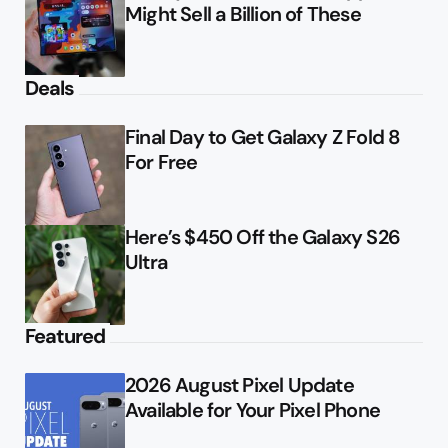
Might Sell a Billion of These
Deals
Final Day to Get Galaxy Z Fold 8
For Free
Here’s $450 Off the Galaxy S26
Ultra
Featured
2026 August Pixel Update
Available for Your Pixel Phone