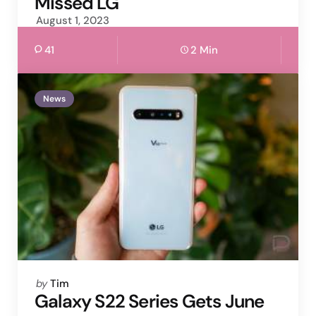
Missed LG
August 1, 2023
41
2 Min
News
Posted
by
Tim
by
Galaxy S22 Series Gets June