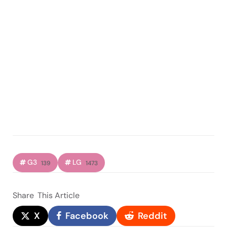
G3
LG
139
1473
Share
This Article
X
Facebook
Reddit