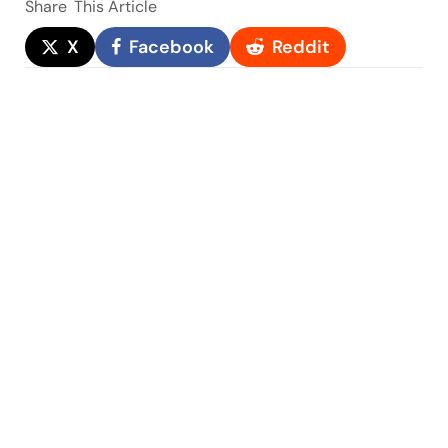
Share
This Article
X
Facebook
Reddit