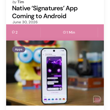
Posted
by
Tim
by
Native ‘Signatures’ App
Coming to Android
June 30, 2026
2
1 Min
Apps