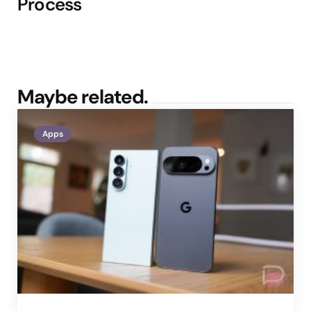
Process
Maybe related.
Apps