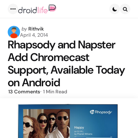
Menu
Searc
Posted
by
Rithvik
by
April 4, 2014
Rhapsody and Napster
Add Chromecast
Support, Available Today
on Android
13
Comments
1 Min
Read