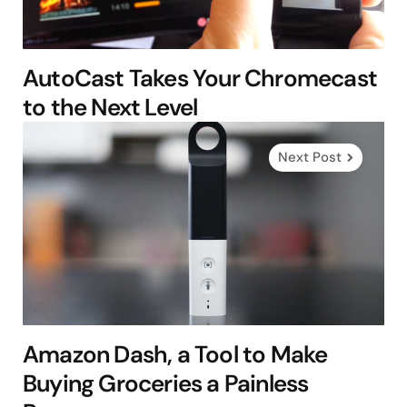
AutoCast Takes Your Chromecast
to the Next Level
Next Post
Amazon Dash, a Tool to Make
Buying Groceries a Painless