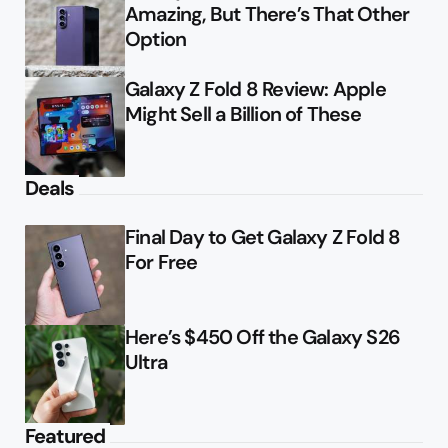
Amazing, But There’s That Other
Option
Galaxy Z Fold 8 Review: Apple
Might Sell a Billion of These
Deals
Final Day to Get Galaxy Z Fold 8
For Free
Here’s $450 Off the Galaxy S26
Ultra
Featured