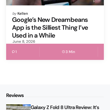
Posted
by
Kellen
by
Google’s New Dreambeans
App is the Silliest Thing I’ve
Used in a While
June 8, 2026
1
3 Min
Reviews
Galaxy Z Fold 8 Ultra Review: It’s