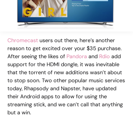
Chromecast
users out there, here’s another
reason to get excited over your $35 purchase.
After seeing the likes of
Pandora
and
Rdio
add
support for the HDMI dongle, it was inevitable
that the torrent of new additions wasn’t about
to stop soon. Two other popular music services
today, Rhapsody and Napster, have updated
their Android apps to allow for using the
streaming stick, and we can’t call that anything
but a win.