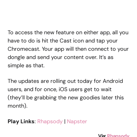
To access the new feature on either app, all you
have to do is hit the Cast icon and tap your
Chromecast. Your app will then connect to your
dongle and send your content over. It’s as
simple as that.
The updates are rolling out today for Android
users, and for once, iOS users get to wait
(they’ll be grabbing the new goodies later this
month).
Play Links
:
Rhapsody
|
Napster
Via:
Rhapsody