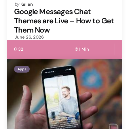
Posted
by
Kellen
by
Google Messages Chat
Themes are Live – How to Get
Them Now
June 26, 2026
32
1 Min
Apps