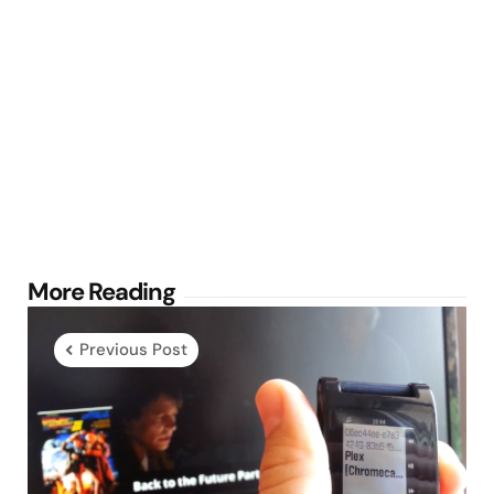
Post
More Reading
navigation
Previous Post