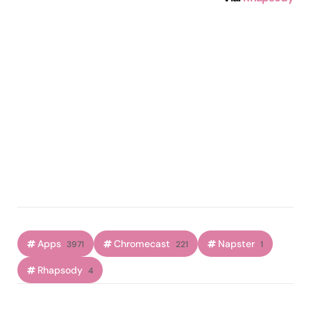
Apps
Chromecast
Napster
3971
221
1
Rhapsody
4