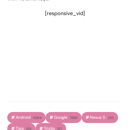
[responsive_vid]
Android
Google
Nexus 5
5394
7459
250
Tips
Tricks
153
127