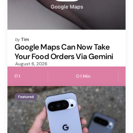
Posted
by
Tim
by
Google Maps Can Now Take
Your Food Orders Via Gemini
August 6, 2026
1
1 Min
Featured