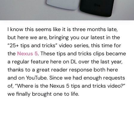
I know this seems like it is three months late,
but here we are, bringing you our latest in the
“25+ tips and tricks” video series, this time for
the
Nexus 5
. These tips and tricks clips became
a regular feature here on DL over the last year,
thanks to a great reader response both here
and on YouTube. Since we had enough requests
of, “Where is the Nexus 5 tips and tricks video?”
we finally brought one to life.