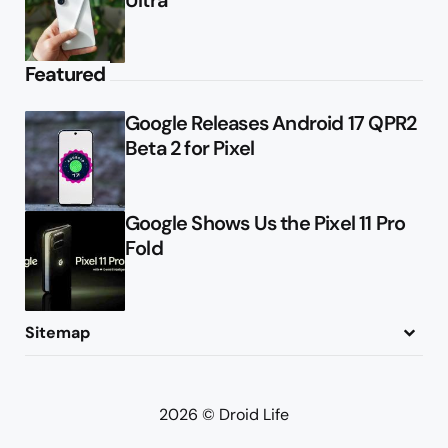
Featured
Google Releases Android 17 QPR2
Beta 2 for Pixel
Google Shows Us the Pixel 11 Pro
Fold
Sitemap
About
Contact
Advertise
Privacy Policy
2026 © Droid Life