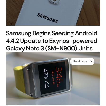
Samsung Begins Seeding Android
4.4.2 Update to Exynos-powered
Galaxy Note 3 (SM-N900) Units
Next Post