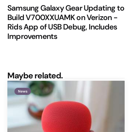
Samsung Galaxy Gear Updating to
Build V700XXUAMK on Verizon -
Rids App of USB Debug, Includes
Improvements
Maybe related.
News