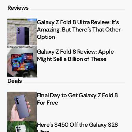
Reviews
Galaxy Z Fold 8 Ultra Review: It’s
Amazing, But There’s That Other
Option
Galaxy Z Fold 8 Review: Apple
Might Sell a Billion of These
Deals
Final Day to Get Galaxy Z Fold 8
For Free
Here’s $450 Off the Galaxy S26
Ultra