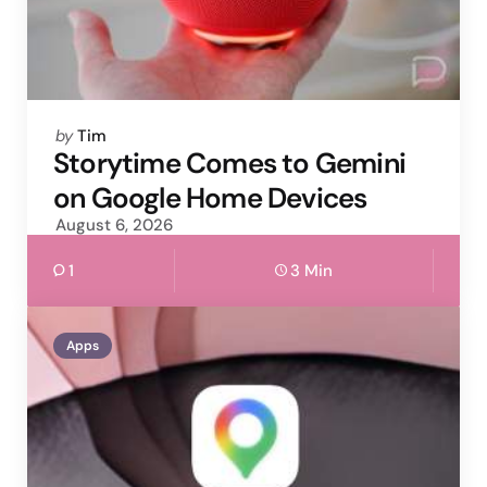
Posted
by
Tim
by
Storytime Comes to Gemini
on Google Home Devices
August 6, 2026
1
3 Min
Apps