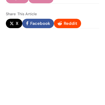
Share
This Article
X
Facebook
Reddit