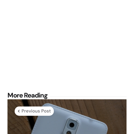
Post
More Reading
navigation
Previous Post