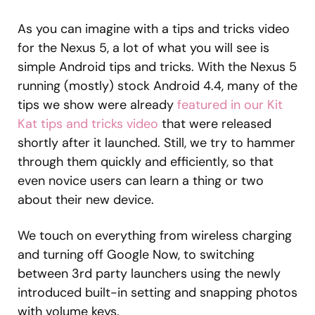
As you can imagine with a tips and tricks video
for the Nexus 5, a lot of what you will see is
simple Android tips and tricks. With the Nexus 5
running (mostly) stock Android 4.4, many of the
tips we show were already
featured in our Kit
Kat tips and tricks video
that were released
shortly after it launched. Still, we try to hammer
through them quickly and efficiently, so that
even novice users can learn a thing or two
about their new device.
We touch on everything from wireless charging
and turning off Google Now, to switching
between 3rd party launchers using the newly
introduced built-in setting and snapping photos
with volume keys.