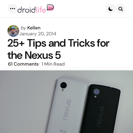
Menu
Searc
Posted
by
Kellen
by
January 20, 2014
25+ Tips and Tricks for
the Nexus 5
61
Comments
1 Min
Read