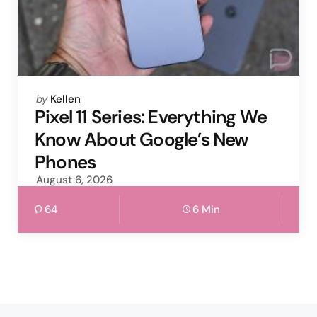
Posted
by
Kellen
by
Pixel 11 Series: Everything We
Know About Google’s New
Phones
August 6, 2026
64
6 Min