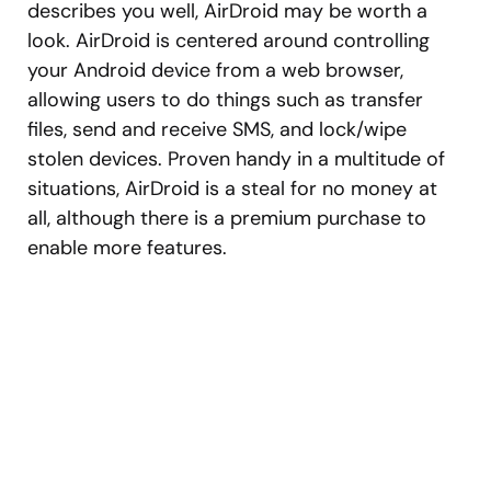
describes you well, AirDroid may be worth a
look. AirDroid is centered around controlling
your Android device from a web browser,
allowing users to do things such as transfer
files, send and receive SMS, and lock/wipe
stolen devices. Proven handy in a multitude of
situations, AirDroid is a steal for no money at
all, although there is a premium purchase to
enable more features.