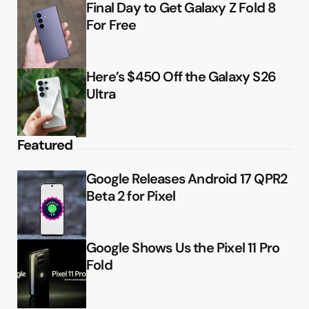
Final Day to Get Galaxy Z Fold 8
For Free
Here’s $450 Off the Galaxy S26
Ultra
Featured
Google Releases Android 17 QPR2
Beta 2 for Pixel
Google Shows Us the Pixel 11 Pro
Fold