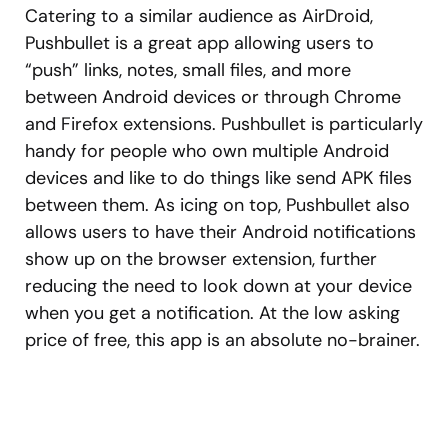
Catering to a similar audience as AirDroid,
Pushbullet is a great app allowing users to
“push” links, notes, small files, and more
between Android devices or through Chrome
and Firefox extensions. Pushbullet is particularly
handy for people who own multiple Android
devices and like to do things like send APK files
between them. As icing on top, Pushbullet also
allows users to have their Android notifications
show up on the browser extension, further
reducing the need to look down at your device
when you get a notification. At the low asking
price of free, this app is an absolute no-brainer.