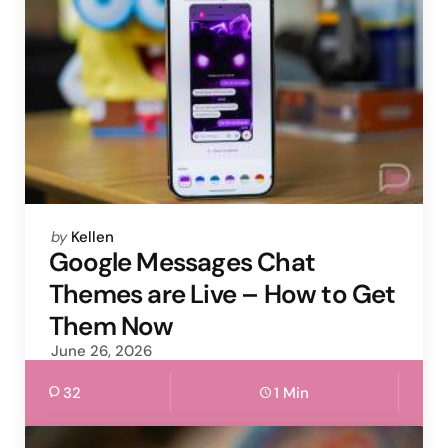
Posted
by
Kellen
by
Google Messages Chat
Themes are Live – How to Get
Them Now
June 26, 2026
32
1 Min