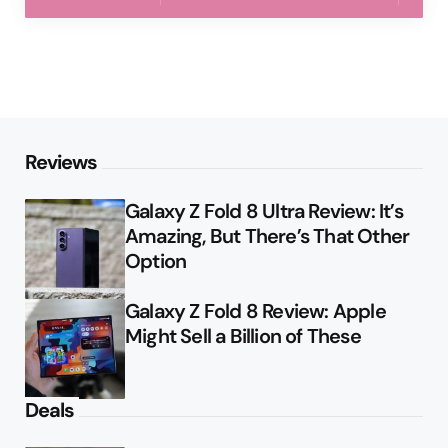
Reviews
Galaxy Z Fold 8 Ultra Review: It’s
Amazing, But There’s That Other
Option
Galaxy Z Fold 8 Review: Apple
Might Sell a Billion of These
Deals