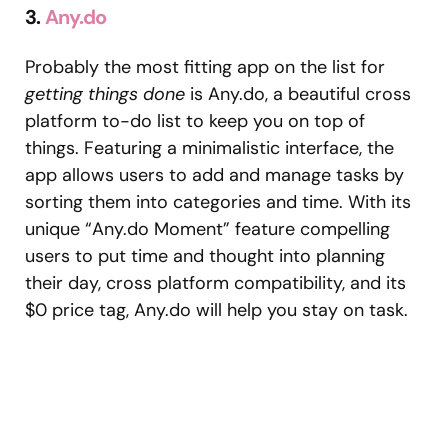
3.
Any.do
Probably the most fitting app on the list for
getting things done
is Any.do, a beautiful cross
platform to-do list to keep you on top of
things. Featuring a minimalistic interface, the
app allows users to add and manage tasks by
sorting them into categories and time. With its
unique “Any.do Moment” feature compelling
users to put time and thought into planning
their day, cross platform compatibility, and its
$0 price tag, Any.do will help you stay on task.