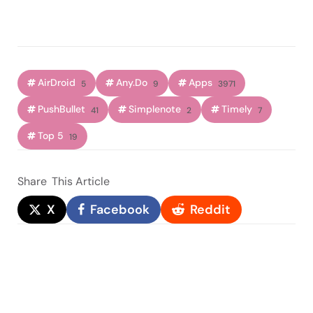
AirDroid
Any.Do
Apps
5
9
3971
PushBullet
Simplenote
Timely
41
2
7
Top 5
19
Share
This Article
X
Facebook
Reddit