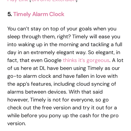
5.
Timely Alarm Clock
You can’t stay on top of your goals when you
sleep through them, right? Timely will ease you
into waking up in the morning and tackling a full
day in an extremely elegant way. So elegant, in
fact, that even Google
thinks it’s gorgeous
. A lot
of us here at DL have been using Timely as our
go-to alarm clock and have fallen in love with
the app’s features, including cloud syncing of
alarms between devices. With that said
however, Timely is not for everyone, so go
check out the free version and try it out for a
while before you pony up the cash for the pro
version.