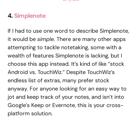
4.
Simplenote
If I had to use one word to describe Simplenote,
it would be
simple
. There are many other apps
attempting to tackle notetaking, some with a
wealth of features Simplenote is lacking, but I
choose this app instead. It’s kind of like “stock
Android vs. TouchWiz.” Despite TouchWiz’s
endless list of extras, many prefer stock
anyway. For anyone looking for an easy way to
jot and keep track of your notes, and isn’t into
Google’s Keep or Evernote, this is your cross-
platform solution.