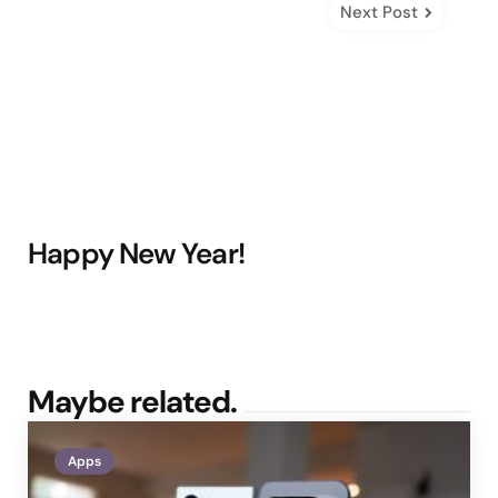
Next Post
Happy New Year!
Maybe related.
Apps