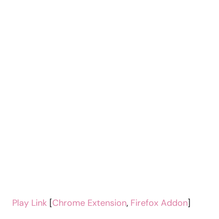
Play Link
[
Chrome Extension
,
Firefox Addon
]