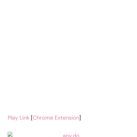
Play Link
[
Chrome Extension
]