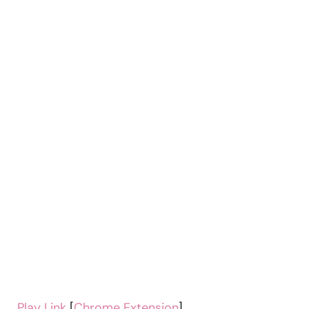
Play Link
[
Chrome Extension
]