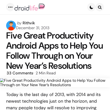
Menu
Searc
Posted
by
Rithvik
by
December 31, 2013
Five Great Productivity
Android Apps to Help You
Follow Through on Your
New Year’s Resolutions
33
Comments
2 Min
Read
Today is the last day of 2013, with 2014 and its
newest technologies just on the horizon, and
many people today will resolve to improving