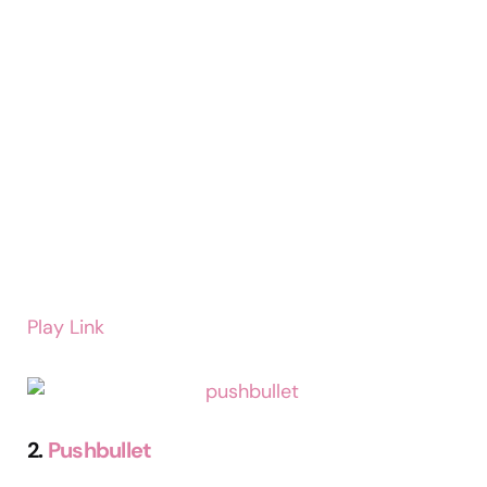
Play Link
2.
Pushbullet