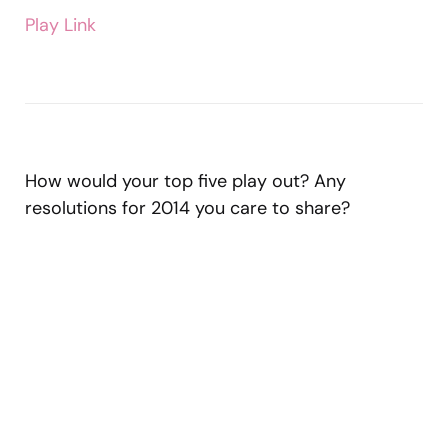
Play Link
How would your top five play out? Any
resolutions for 2014 you care to share?