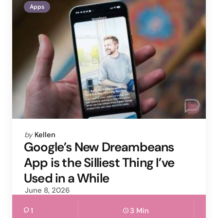
Apps
Posted
by
Kellen
by
Google’s New Dreambeans
App is the Silliest Thing I’ve
Used in a While
June 8, 2026
1
3 Min