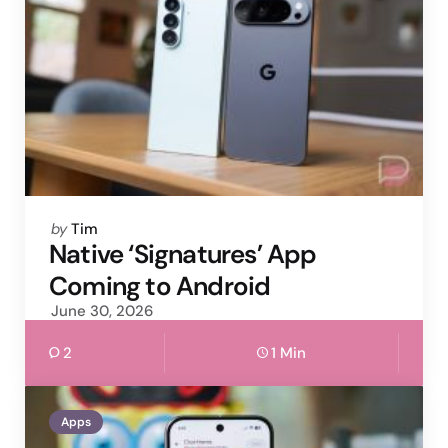
Posted
by
Tim
by
Native ‘Signatures’ App
Coming to Android
June 30, 2026
2
1 Min
Apps