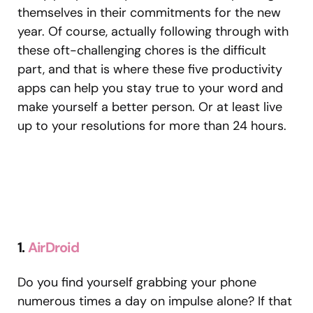
themselves in their commitments for the new
year. Of course, actually following through with
these oft-challenging chores is the difficult
part, and that is where these five productivity
apps can help you stay true to your word and
make yourself a better person. Or at least live
up to your resolutions for more than 24 hours.
1.
AirDroid
Do you find yourself grabbing your phone
numerous times a day on impulse alone? If that