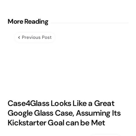
Post
More Reading
navigation
Previous Post
Case4Glass Looks Like a Great
Google Glass Case, Assuming Its
Kickstarter Goal can be Met