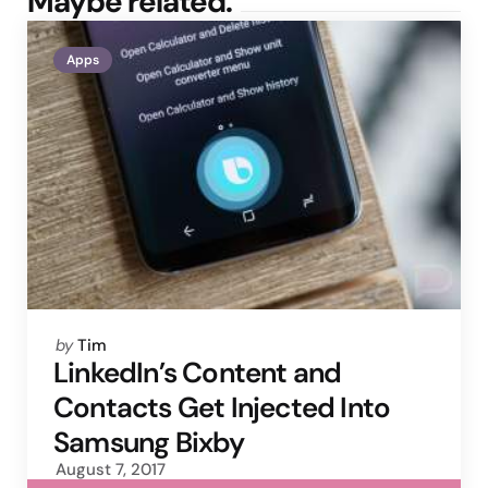
Maybe related.
Apps
Posted
by
Tim
by
LinkedIn’s Content and
Contacts Get Injected Into
Samsung Bixby
August 7, 2017