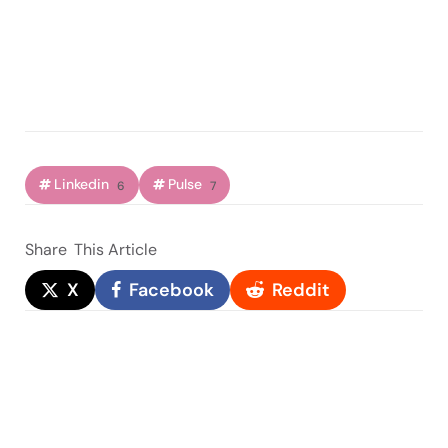
Linkedin
Pulse
6
7
Share
This Article
X
Facebook
Reddit