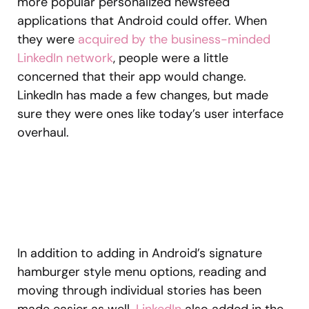
more popular personalized newsfeed
applications that Android could offer. When
they were
acquired by the business-minded
LinkedIn network
, people were a little
concerned that their app would change.
LinkedIn has made a few changes, but made
sure they were ones like today’s user interface
overhaul.
In addition to adding in Android’s signature
hamburger style menu options, reading and
moving through individual stories has been