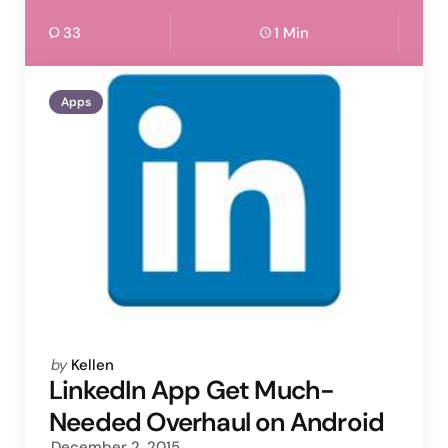
33
1 Min
Apps
Posted
by
Kellen
by
LinkedIn App Get Much-
Needed Overhaul on Android
December 2, 2015