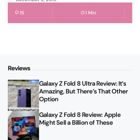
15
1 Min
Reviews
Galaxy Z Fold 8 Ultra Review: It’s
Amazing, But There’s That Other
Option
Galaxy Z Fold 8 Review: Apple
Might Sell a Billion of These