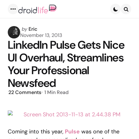
Menu
Searc
Posted
by
Eric
by
November 13, 2013
LinkedIn Pulse Gets Nice
UI Overhaul, Streamlines
Your Professional
Newsfeed
22
Comments
1 Min
Read
Coming into this year,
Pulse
was one of the