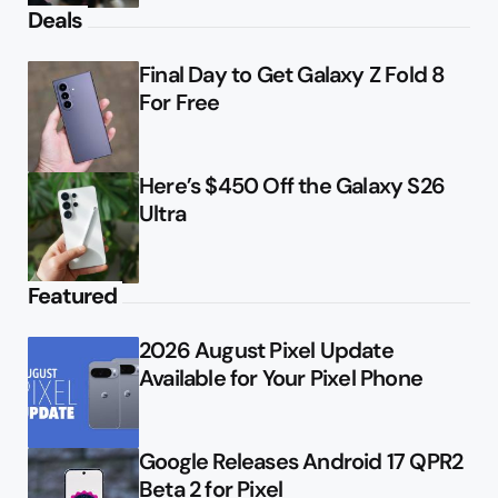
Deals
Final Day to Get Galaxy Z Fold 8
For Free
Here’s $450 Off the Galaxy S26
Ultra
Featured
2026 August Pixel Update
Available for Your Pixel Phone
Google Releases Android 17 QPR2
Beta 2 for Pixel