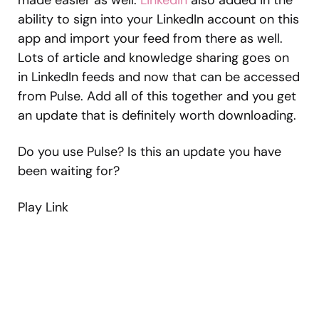
made easier as well.
LinkedIn
also added in the
ability to sign into your LinkedIn account on this
app and import your feed from there as well.
Lots of article and knowledge sharing goes on
in LinkedIn feeds and now that can be accessed
from Pulse. Add all of this together and you get
an update that is definitely worth downloading.
Do you use Pulse? Is this an update you have
been waiting for?
Play Link