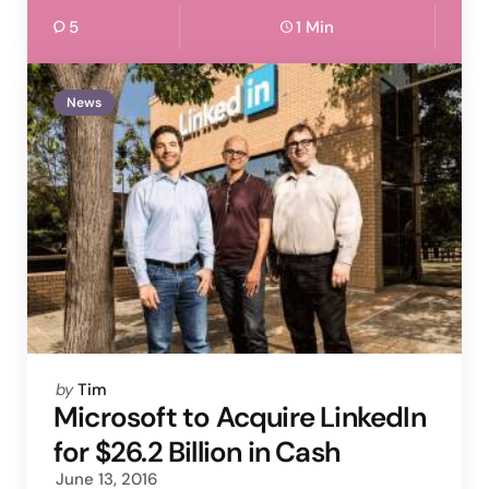
5
1 Min
News
Posted
by
Tim
by
Microsoft to Acquire LinkedIn
for $26.2 Billion in Cash
June 13, 2016