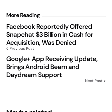
Post
More Reading
navigation
Facebook Reportedly Offered
Snapchat $3 Billion in Cash for
Acquisition, Was Denied
Previous Post
Google+ App Receiving Update,
Brings Android Beam and
Daydream Support
Next Post