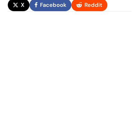
X
Facebook
Reddit