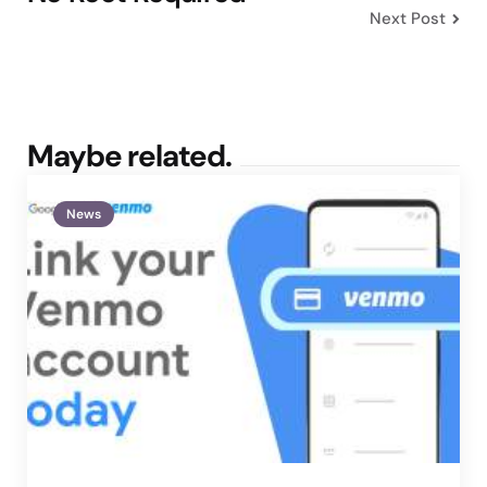
Next Post
Maybe related.
News