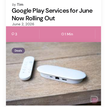
Posted
by
Tim
by
Google Play Services for June
Now Rolling Out
June 2, 2026
3
1 Min
Deals