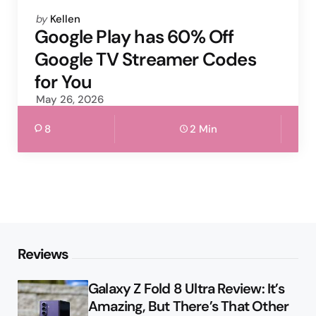
Posted
by
Kellen
by
Google Play has 60% Off
Google TV Streamer Codes
for You
May 26, 2026
8
2 Min
Reviews
Galaxy Z Fold 8 Ultra Review: It’s
Amazing, But There’s That Other