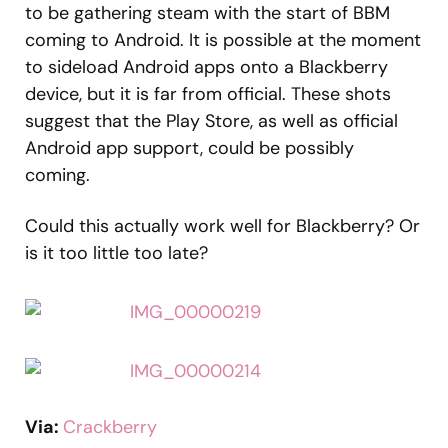
to be gathering steam with the start of BBM
coming to Android. It is possible at the moment
to sideload Android apps onto a Blackberry
device, but it is far from official. These shots
suggest that the Play Store, as well as official
Android app support, could be possibly
coming.
Could this actually work well for Blackberry? Or
is it too little too late?
Via:
Crackberry