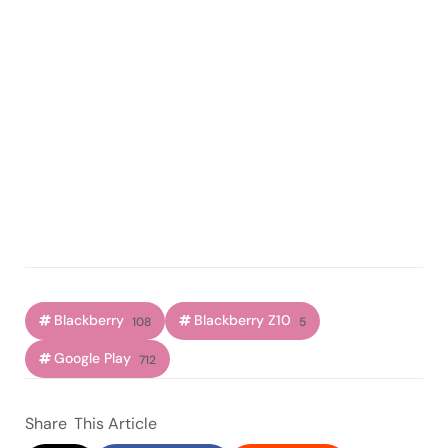
Blackberry
Blackberry Z10
108
5
Google Play
712
Share
This Article