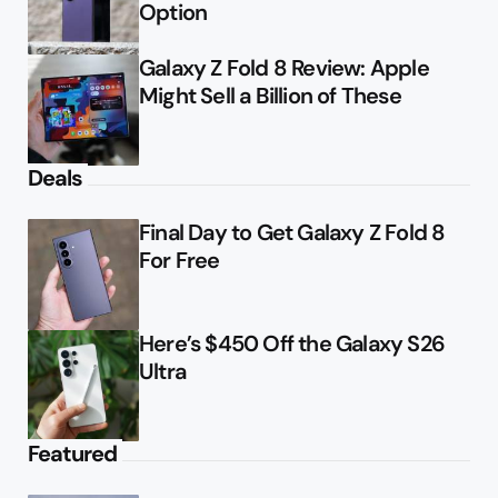
Option
Galaxy Z Fold 8 Review: Apple
Might Sell a Billion of These
Deals
Final Day to Get Galaxy Z Fold 8
For Free
Here’s $450 Off the Galaxy S26
Ultra
Featured