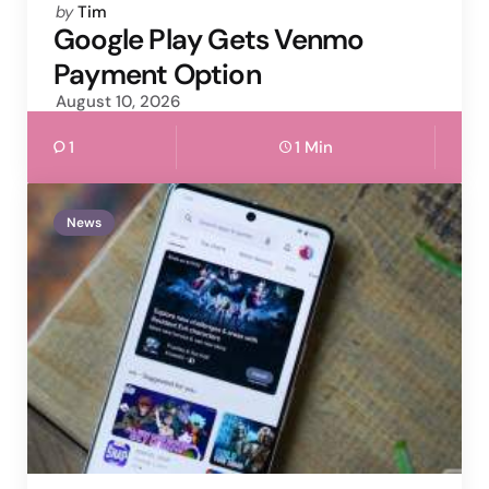
Posted
by
Tim
by
Google Play Gets Venmo
Payment Option
August 10, 2026
1
1 Min
News