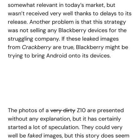
somewhat relevant in today’s market, but
wasn’t received very well thanks to delays to its
release. Another problem is that this strategy
was not selling any Blackberry devices for the
struggling company. If these leaked images
from
Crackberry
are true, Blackberry might be
trying to bring Android onto its devices.
The photos of a
very dirty
Z10 are presented
without any explanation, but it has certainly
started a lot of speculation. They could very
well be
faked
images, but this story does seem