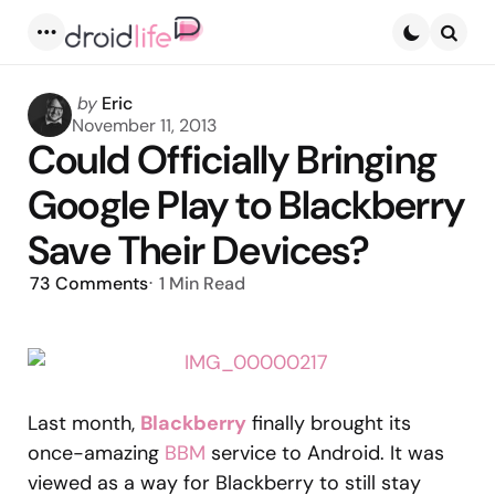
Menu
Searc
Posted
by
Eric
by
November 11, 2013
Could Officially Bringing
Google Play to Blackberry
Save Their Devices?
73
Comments
1 Min
Read
Last month,
Blackberry
finally brought its
once-amazing
BBM
service to Android. It was
viewed as a way for Blackberry to still stay