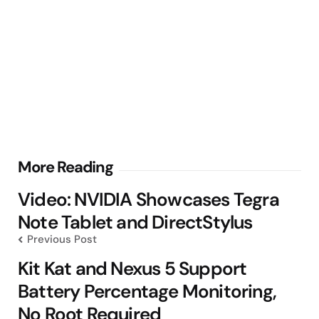
Post
More Reading
navigation
Video: NVIDIA Showcases Tegra
Note Tablet and DirectStylus
Previous Post
Kit Kat and Nexus 5 Support
Battery Percentage Monitoring,
No Root Required