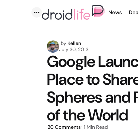
News
Dea
Menu
Posted
by
Kellen
by
July 30, 2013
Google Launc
Place to Shar
Spheres and 
of the World
20
Comments
1 Min
Read