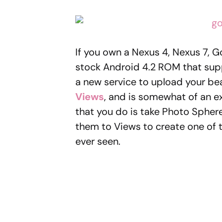
If you own a Nexus 4, Nexus 7, G
stock Android 4.2 ROM that su
a new service to upload your beau
Views
, and is somewhat of an e
that you do is take Photo Sphere
them to Views to create one of 
ever seen.