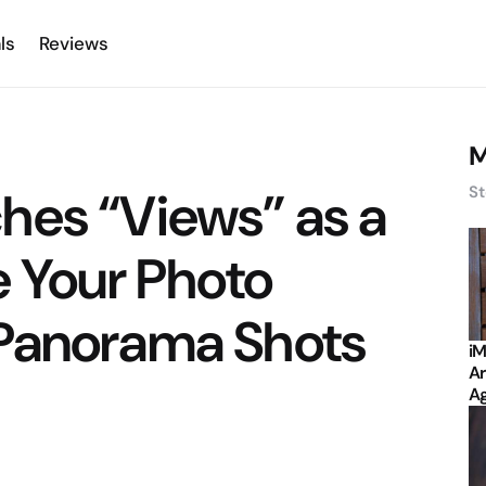
ls
Reviews
M
hes “Views” as a
St
e Your Photo
Panorama Shots
iM
Ar
Ag