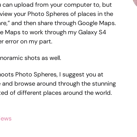
ou can upload from your computer to, but
view your Photo Spheres of places in the
are,” and then share through Google Maps.
gle Maps to work through my Galaxy S4
er error on my part.
noramic shots as well.
hoots Photo Spheres, I suggest you at
te and browse around through the stunning
ed of different places around the world.
iews