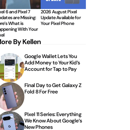
xel 6 and Pixel 7
2026 August Pixel
dates are Missing:
Update Available for
re’s What is
Your Pixel Phone
ppening With Your
xel
ore By Kellen
Google Wallet Lets You
Add Money to Your Kid’s
Account for Tap to Pay
Final Day to Get Galaxy Z
Fold 8 For Free
Pixel 11 Series: Everything
We Know About Google’s
New Phones