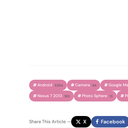
Android
Camera
Google M
5394
84
Nexus 7 2013
Photo Sphere
P
193
13
X
Facebook
Share
This Article