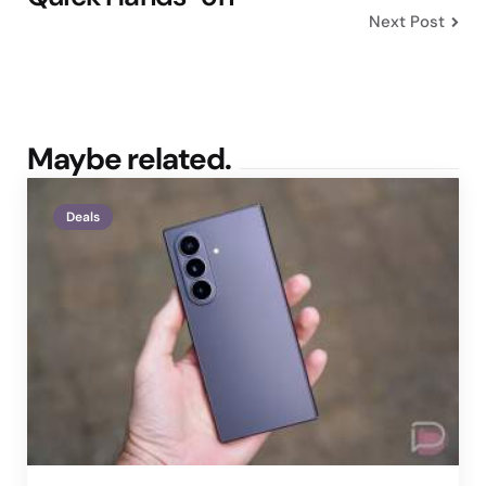
Next Post
Maybe related.
Deals