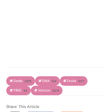
Deals
DNA
Droid
2879
104
1077
FREE
Verizon
95
3674
Share
This Article