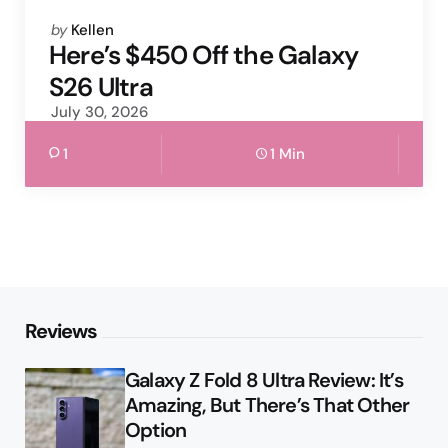
Posted
by
Kellen
by
Here’s $450 Off the Galaxy
S26 Ultra
July 30, 2026
1
1 Min
Reviews
Galaxy Z Fold 8 Ultra Review: It’s
Amazing, But There’s That Other
Option