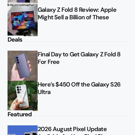
Galaxy Z Fold 8 Review: Apple
Might Sell a Billion of These
Deals
Final Day to Get Galaxy Z Fold 8
For Free
Here’s $450 Off the Galaxy S26
Ultra
Featured
2026 August Pixel Update