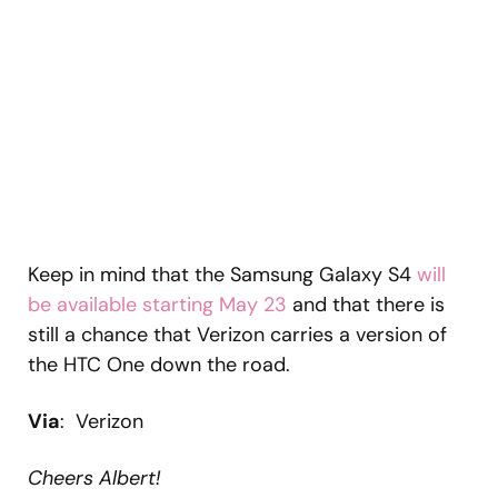
Keep in mind that the Samsung Galaxy S4
will
be available starting May 23
and that there is
still a chance that Verizon carries a version of
the HTC One down the road.
Via
: Verizon
Cheers Albert!