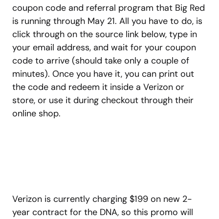
coupon code and referral program that Big Red
is running through May 21. All you have to do, is
click through on the source link below, type in
your email address, and wait for your coupon
code to arrive (should take only a couple of
minutes). Once you have it, you can print out
the code and redeem it inside a Verizon or
store, or use it during checkout through their
online shop.
Verizon is currently charging $199 on new 2-
year contract for the DNA, so this promo will