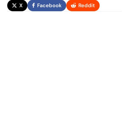
X
Facebook
Reddit