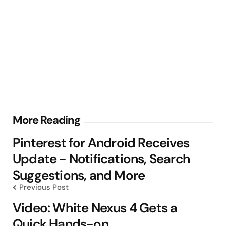
Post
More Reading
navigation
Pinterest for Android Receives
Update - Notifications, Search
Suggestions, and More
Previous Post
Video: White Nexus 4 Gets a
Quick Hands-on