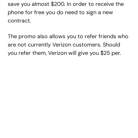
save you almost $200. In order to receive the
phone for free you do need to sign a new
contract.
The promo also allows you to refer friends who
are not currently Verizon customers. Should
you refer them, Verizon will give you $25 per.