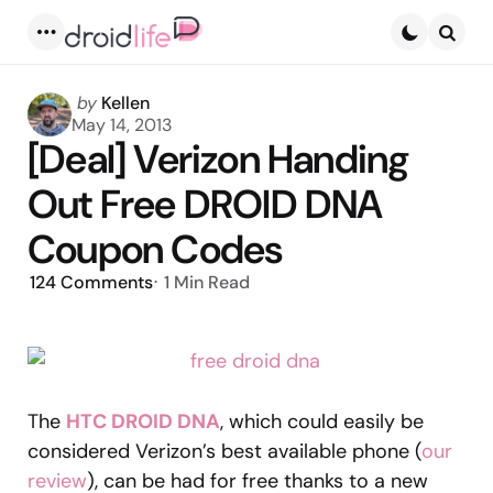
Menu
Searc
Posted
by
Kellen
by
May 14, 2013
[Deal] Verizon Handing
Out Free DROID DNA
Coupon Codes
124
Comments
1 Min
Read
The
HTC DROID DNA
, which could easily be
considered Verizon’s best available phone (
our
review
), can be had for free thanks to a new