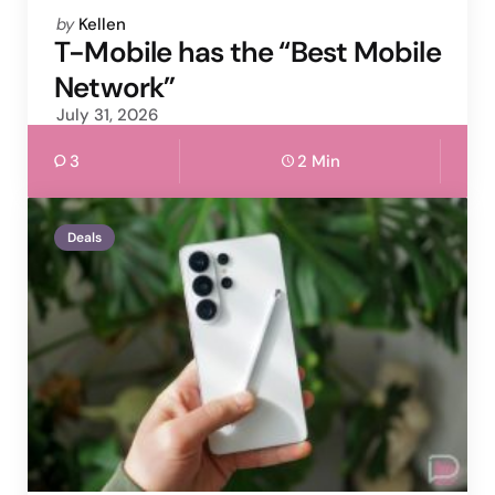
Posted
by
Kellen
by
T-Mobile has the “Best Mobile
Network”
July 31, 2026
3
2 Min
Deals