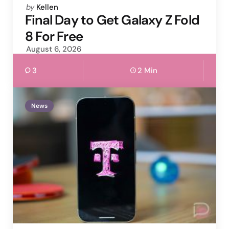
Posted
by
Kellen
by
Final Day to Get Galaxy Z Fold
8 For Free
August 6, 2026
3
2 Min
News