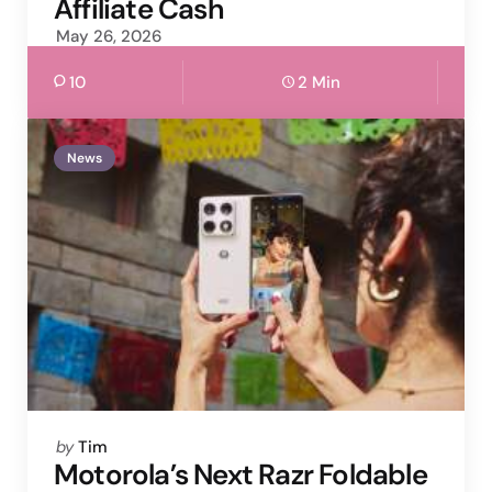
Affiliate Cash
May 26, 2026
10
2 Min
News
Posted
by
Tim
by
Motorola’s Next Razr Foldable