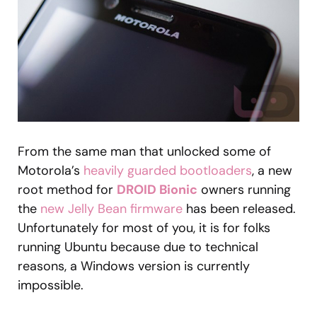
From the same man that unlocked some of
Motorola’s
heavily guarded bootloaders
, a new
root method for
DROID Bionic
owners running
the
new Jelly Bean firmware
has been released.
Unfortunately for most of you, it is for folks
running Ubuntu because due to technical
reasons, a Windows version is currently
impossible.