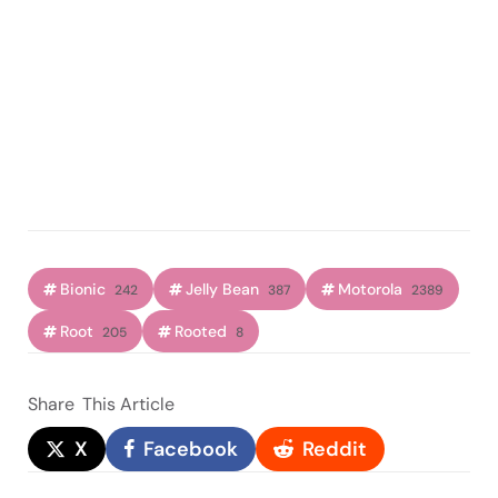
Bionic
Jelly Bean
Motorola
242
387
2389
Root
Rooted
205
8
Share
This Article
X
Facebook
Reddit