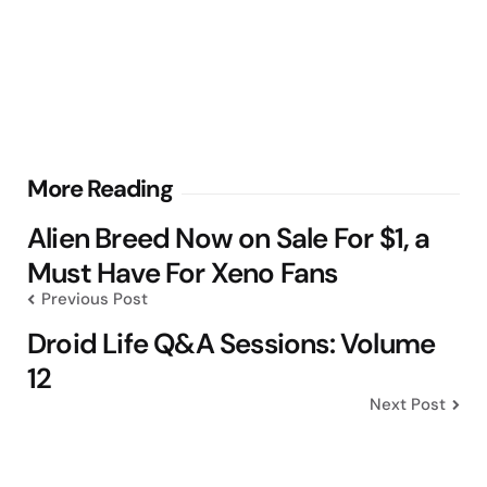
Post
More Reading
navigation
Alien Breed Now on Sale For $1, a
Must Have For Xeno Fans
Previous Post
Droid Life Q&A Sessions: Volume
12
Next Post