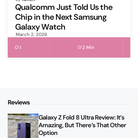
by
Qualcomm Just Told Us the
Chip in the Next Samsung
Galaxy Watch
March 2, 2026
1
2 Min
Reviews
Galaxy Z Fold 8 Ultra Review: It’s
Amazing, But There’s That Other
Option