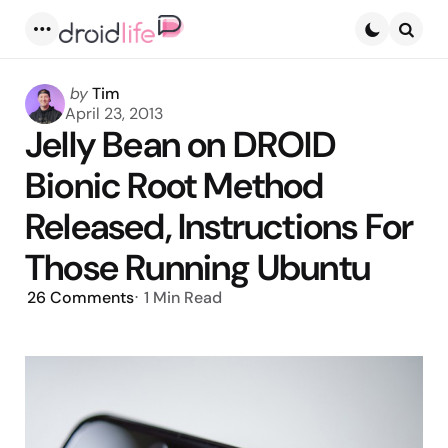
Menu
Searc
Posted
by
Tim
by
April 23, 2013
Jelly Bean on DROID
Bionic Root Method
Released, Instructions For
Those Running Ubuntu
26
Comments
1 Min
Read