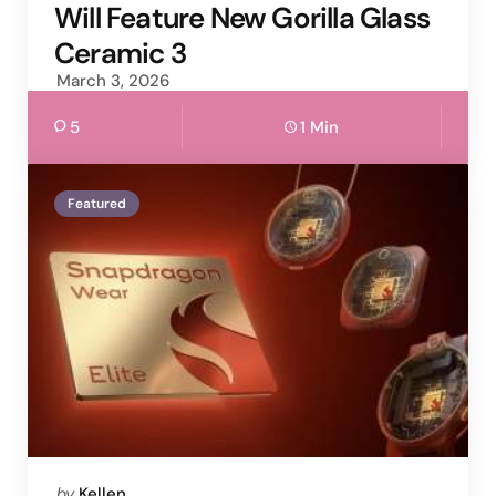
Will Feature New Gorilla Glass
Ceramic 3
March 3, 2026
5
1 Min
Featured
Posted
by
Kellen