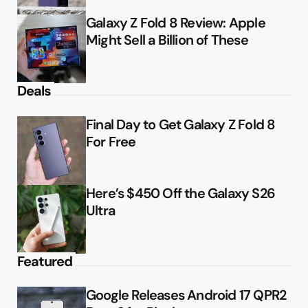
Galaxy Z Fold 8 Review: Apple
Might Sell a Billion of These
Deals
Final Day to Get Galaxy Z Fold 8
For Free
Here’s $450 Off the Galaxy S26
Ultra
Featured
Google Releases Android 17 QPR2