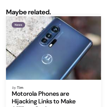
Maybe related.
News
Posted
by
Tim
by
Motorola Phones are
Hijacking Links to Make