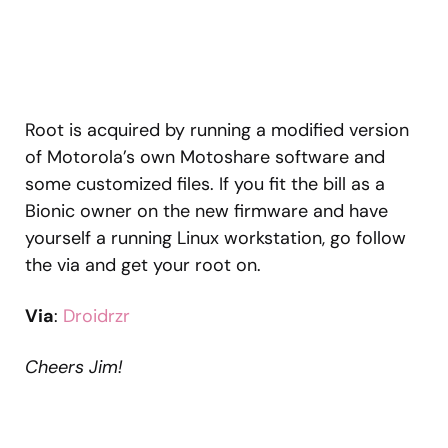
Root is acquired by running a modified version
of Motorola’s own Motoshare software and
some customized files. If you fit the bill as a
Bionic owner on the new firmware and have
yourself a running Linux workstation, go follow
the via and get your root on.
Via
:
Droidrzr
Cheers Jim!