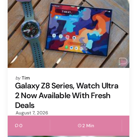
Posted
by
Tim
by
Galaxy Z8 Series, Watch Ultra
2 Now Available With Fresh
Deals
August 7, 2026
0
2 Min