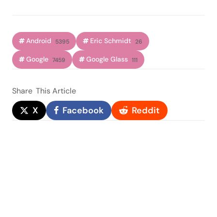
Android
Eric Schmidt
5395
26
Google
Google Glass
7459
111
Share
This Article
X
Facebook
Reddit