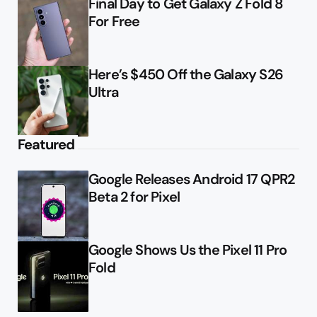
Final Day to Get Galaxy Z Fold 8
For Free
Here’s $450 Off the Galaxy S26
Ultra
Featured
Google Releases Android 17 QPR2
Beta 2 for Pixel
Google Shows Us the Pixel 11 Pro
Fold