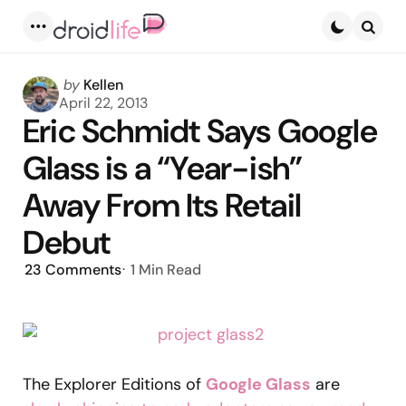
Menu
Searc
Posted
by
Kellen
by
April 22, 2013
Eric Schmidt Says Google
Glass is a “Year-ish”
Away From Its Retail
Debut
23
Comments
1 Min
Read
The Explorer Editions of
Google Glass
are