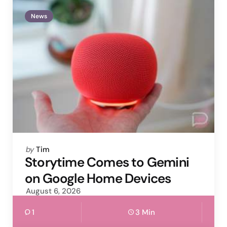
News
Posted
by
Tim
by
Storytime Comes to Gemini
on Google Home Devices
August 6, 2026
1
3 Min