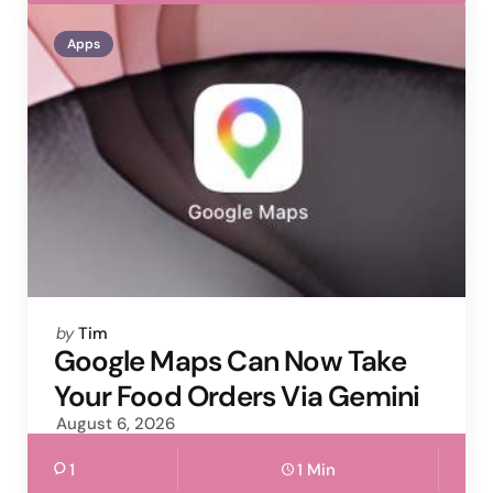
Apps
Posted
by
Tim
by
Google Maps Can Now Take
Your Food Orders Via Gemini
August 6, 2026
1
1 Min