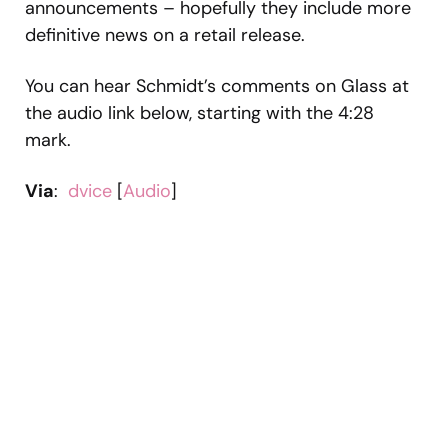
announcements – hopefully they include more
definitive news on a retail release.
You can hear Schmidt’s comments on Glass at
the audio link below, starting with the 4:28
mark.
Via
:
dvice
[
Audio
]