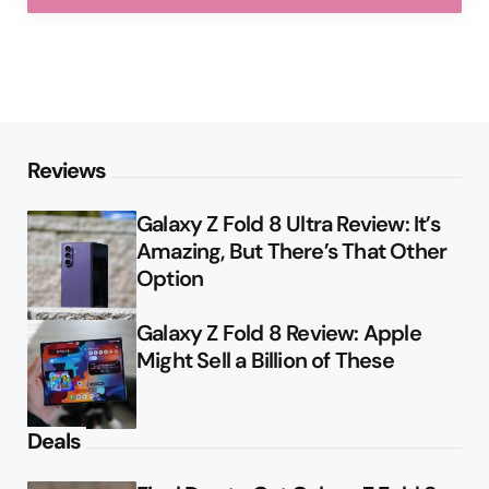
Reviews
Galaxy Z Fold 8 Ultra Review: It’s
Amazing, But There’s That Other
Option
Galaxy Z Fold 8 Review: Apple
Might Sell a Billion of These
Deals