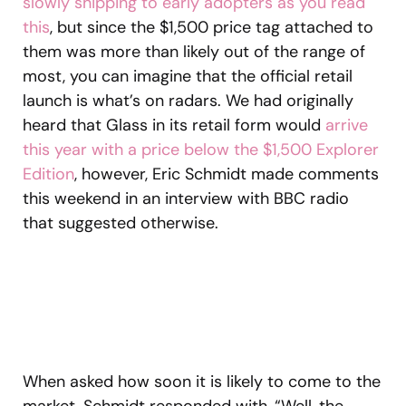
slowly shipping to early adopters as you read
this
, but since the $1,500 price tag attached to
them was more than likely out of the range of
most, you can imagine that the official retail
launch is what’s on radars. We had originally
heard that Glass in its retail form would
arrive
this year with a price below the $1,500 Explorer
Edition
, however, Eric Schmidt made comments
this weekend in an interview with BBC radio
that suggested otherwise.
When asked how soon it is likely to come to the