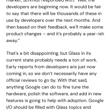
market, Schmidt responded with, “Well, the
developers are beginning now. It would be fair
to say that there will be thousands of these in
use by developers over the next months. And
then based on their feedback, we’ll make some
product changes – and it’s probably a year-ish
away.”
That’s a bit disappointing, but Glass in its
current state probably needs a ton of work.
Early reports from developers are just now
coming in, so we don’t necessarily have any
official reviews to go by. With that said,
anything Google can do to fine tune the
hardware, polish the software, and add in new
features is going to help with adoption. Google
I/O should be filled with Glass topics and