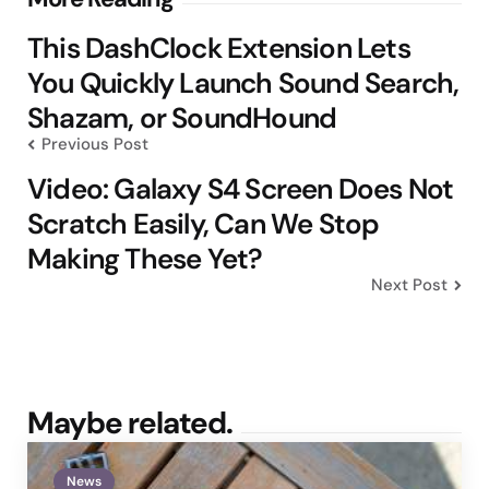
Post
navigation
This DashClock Extension Lets
You Quickly Launch Sound Search,
Shazam, or SoundHound
Previous Post
Video: Galaxy S4 Screen Does Not
Scratch Easily, Can We Stop
Making These Yet?
Next Post
Maybe related.
News