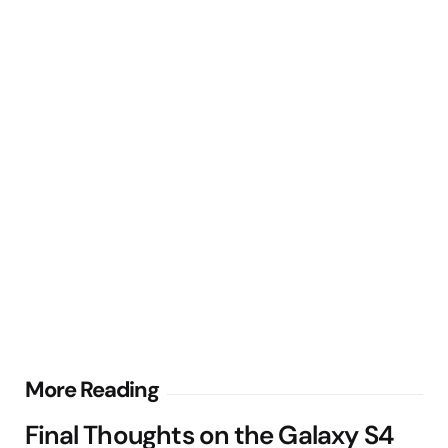
Post
More Reading
navigation
Final Thoughts on the Galaxy S4