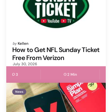
Posted
by
Kellen
by
How to Get NFL Sunday Ticket
Free From Verizon
July 30, 2026
3
2 Min
News