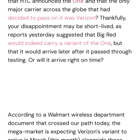
that HTC announced the
One
and that the only
major carrier across the globe that had
decided to pass on it was Verizon
? Thankfully,
your disappointment may be short-lived, as
reports yesterday suggested that Big Red
would indeed carry a variant of the One
, but
that it would arrive later after it passed through
testing. Or will it arrive right on time?
According to a Walmart wireless department
document that crossed our path today, the
mega-market is expecting Verizon’s variant to