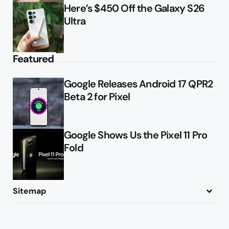
Here’s $450 Off the Galaxy S26
Ultra
Featured
Google Releases Android 17 QPR2
Beta 2 for Pixel
Google Shows Us the Pixel 11 Pro
Fold
Sitemap
About
Contact
Advertise
Privacy Policy