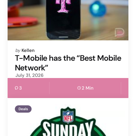
Posted
by
Kellen
by
T-Mobile has the “Best Mobile
Network”
July 31, 2026
3
2 Min
Deals