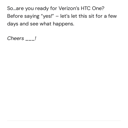
So…are you ready for Verizon’s HTC One?
Before saying “yes!” – let’s let this sit for a few
days and see what happens.
Cheers ___!