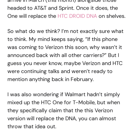
arrive in March (this month) alongside those
headed to AT&T and Sprint. Once it does, the
One will replace the
HTC DROID DNA
on shelves.
So what do we think? I’m not exactly sure what
to think. My mind keeps saying, “If this phone
was coming to Verizon this soon, why wasn’t it
announced back with all other carriers?” But I
guess you never know, maybe Verizon and HTC
were continuing talks and weren’t ready to
mention anything back in February.
I was also wondering if Walmart hadn’t simply
mixed up the HTC One for T-Mobile, but when
they specifically claim that the this Verizon
version will replace the DNA, you can almost
throw that idea out.