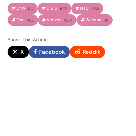
DNA
Droid
HTC
104
1077
1653
One
Verizon
Walmart
402
3674
19
Share
This Article
X
Facebook
Reddit