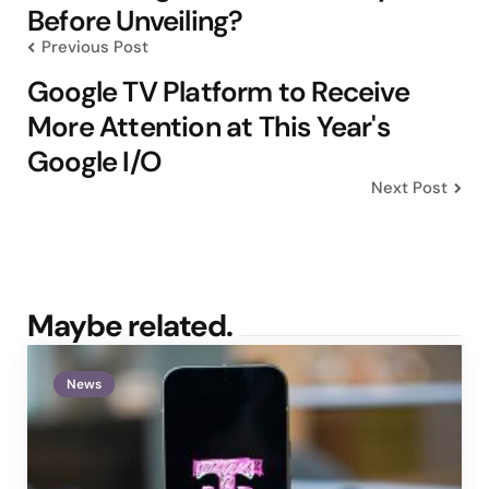
Before Unveiling?
Previous Post
Google TV Platform to Receive
More Attention at This Year's
Google I/O
Next Post
Maybe related.
News