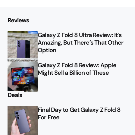
Reviews
Galaxy Z Fold 8 Ultra Review: It’s
Amazing, But There’s That Other
Option
Galaxy Z Fold 8 Review: Apple
Might Sell a Billion of These
Deals
Final Day to Get Galaxy Z Fold 8
For Free