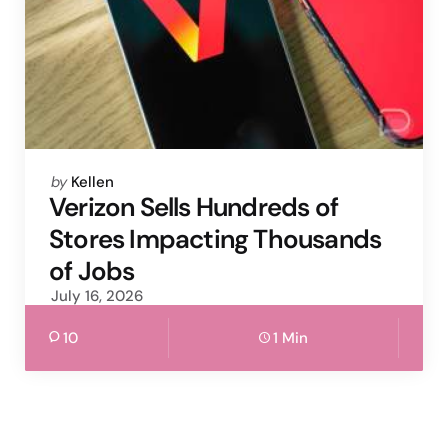
Posted
by
Kellen
by
Verizon Sells Hundreds of
Stores Impacting Thousands
of Jobs
July 16, 2026
10
1 Min