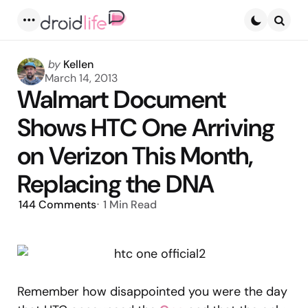
Menu
Searc
Posted
by
Kellen
by
March 14, 2013
Walmart Document
Shows HTC One Arriving
on Verizon This Month,
Replacing the DNA
144
Comments
1 Min
Read
Remember how disappointed you were the day