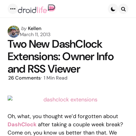
Menu
Searc
Posted
by
Kellen
by
March 11, 2013
Two New DashClock
Extensions: Owner Info
and RSS Viewer
26
Comments
1 Min
Read
Oh, what, you thought we’d forgotten about
DashClock
after taking a couple week break?
Come on, you know us better than that. We