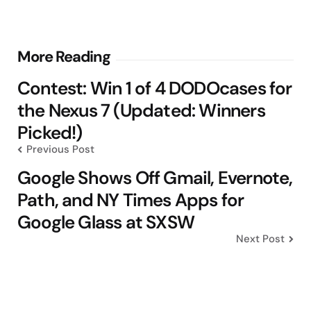
Post
More Reading
navigation
Contest: Win 1 of 4 DODOcases for
the Nexus 7 (Updated: Winners
Picked!)
Previous Post
Google Shows Off Gmail, Evernote,
Path, and NY Times Apps for
Google Glass at SXSW
Next Post