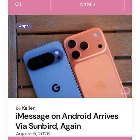
1
1 Min
Apps
Posted
by
Kellen
by
iMessage on Android Arrives
Via Sunbird, Again
August 5, 2026