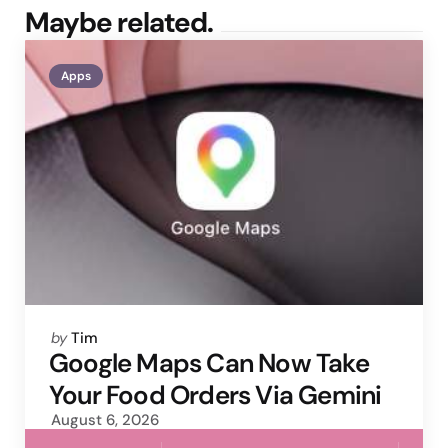
Maybe related.
Apps
Posted
by
Tim
by
Google Maps Can Now Take
Your Food Orders Via Gemini
August 6, 2026