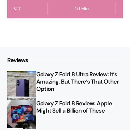
7
1 Min
Reviews
Galaxy Z Fold 8 Ultra Review: It’s
Amazing, But There’s That Other
Option
Galaxy Z Fold 8 Review: Apple
Might Sell a Billion of These