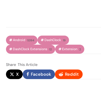
Android
DashClock
5394
19
DashClock Extensions
Extension
12
2
Share
This Article
X
Facebook
Reddit