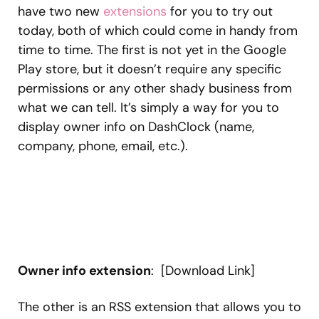
have two new
extensions
for you to try out
today, both of which could come in handy from
time to time. The first is not yet in the Google
Play store, but it doesn’t require any specific
permissions or any other shady business from
what we can tell. It’s simply a way for you to
display owner info on DashClock (name,
company, phone, email, etc.).
Owner info extension
: [Download Link]
The other is an RSS extension that allows you to