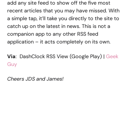
add any site feed to show off the five most
recent articles that you may have missed. With
a simple tap, it’ll take you directly to the site to
catch up on the latest in news. This is not a
companion app to any other RSS feed
application – it acts completely on its own.
Via
: DashClock RSS View (Google Play) |
Geek
Guy
Cheers JDS and James!