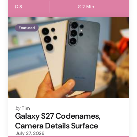
8
2 Min
Featured
Posted
by
Tim
by
Galaxy S27 Codenames,
Camera Details Surface
July 27, 2026