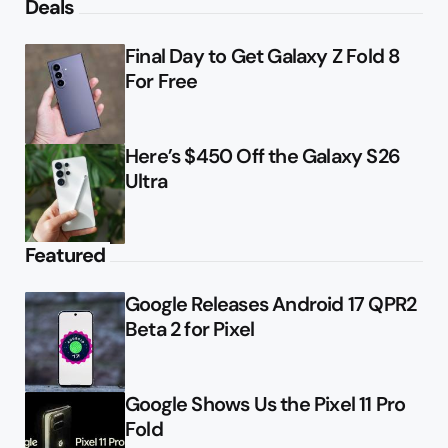
Deals
Final Day to Get Galaxy Z Fold 8
For Free
Here’s $450 Off the Galaxy S26
Ultra
Featured
Google Releases Android 17 QPR2
Beta 2 for Pixel
Google Shows Us the Pixel 11 Pro
Fold