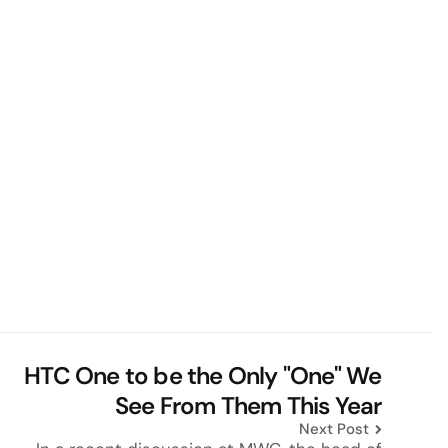
HTC One to be the Only "One" We
See From Them This Year
Next Post