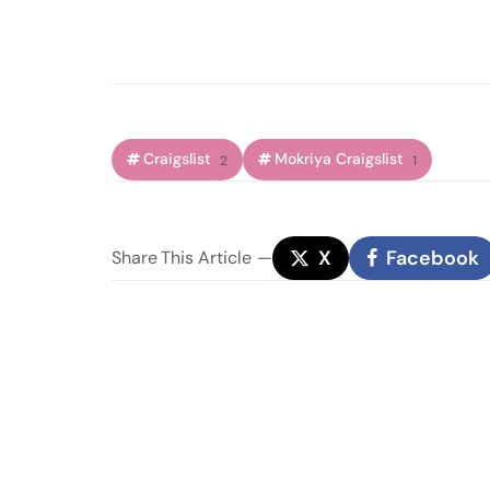
Craigslist
Mokriya Craigslist
2
1
X
Facebook
Share
This Article