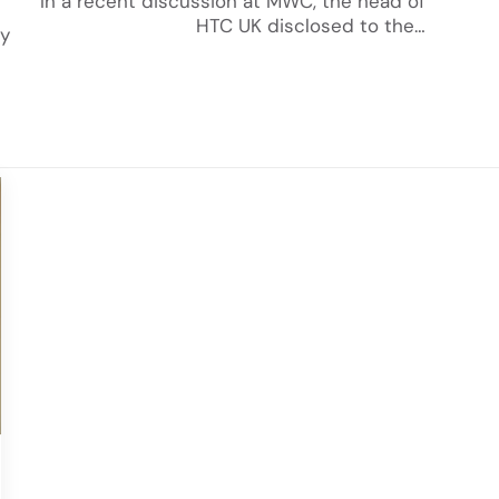
In a recent discussion at MWC, the head of
HTC UK disclosed to the…
ly