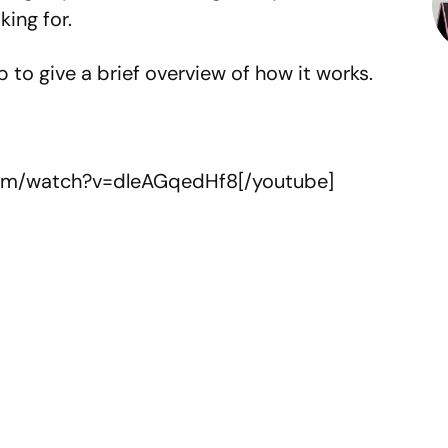
ing for.
 to give a brief overview of how it works.
com/watch?v=dleAGqedHf8[/youtube]