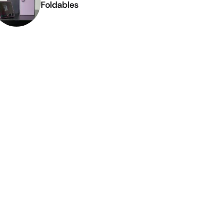
Foldables