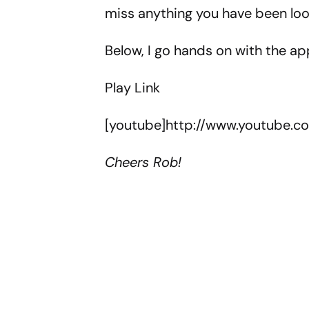
miss anything you have been look
Below, I go hands on with the app
Play Link
[youtube]http://www.youtube.
Cheers Rob!