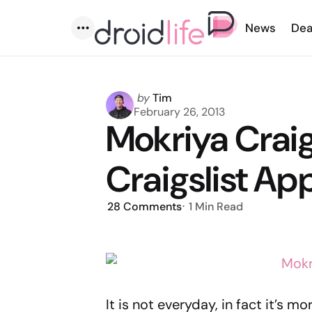
News
Dea
Menu
Posted
by
Tim
by
February 26, 2013
Mokriya Craig
Craigslist Ap
28
Comments
1 Min
Read
It is not everyday, in fact it’s mo