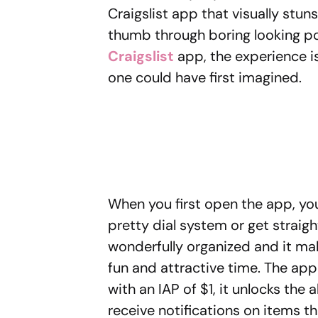
Craigslist app that visually stuns
thumb through boring looking po
Craigslist
app, the experience i
one could have first imagined.
When you first open the app, you
pretty dial system or get straigh
wonderfully organized and it make
fun and attractive time. The app
with an IAP of $1, it unlocks the 
receive notifications on items th