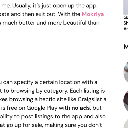
 me. Usually, it’s just open up the app,
sts and then exit out. With the
Mokriya
Go
s much better and more beautiful than
Sh
An
M
 can specify a certain location with a
t to browsing by category. Each listing is
s browsing a hectic site like Craigslist a
 is free on Google Play with
no ads
, but
ability to post listings to the app and also
at go up for sale, making sure you don’t