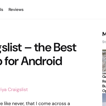
ls
Reviews
M
slist – the Best
St
p for Android
Ga
Re
Bu
Op
re like never, that I come across a