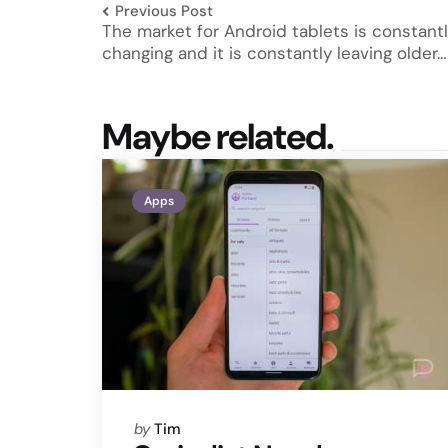
Previous Post
The market for Android tablets is constant
changing and it is constantly leaving older…
Maybe related.
Apps
Posted
by
Tim
by