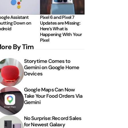
ogle Assistant
Pixel 6 and Pixel 7
utting Down on
Updates are Missing:
droid
Here’s What is
Happening With Your
Pixel
ore By Tim
Storytime Comes to
Gemini on Google Home
Devices
Google Maps Can Now
Take Your Food Orders Via
Gemini
No Surprise: Record Sales
for Newest Galaxy