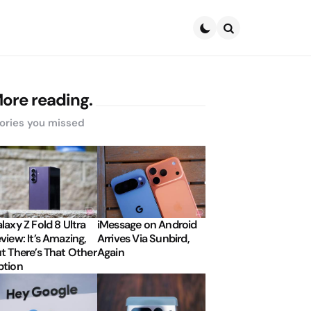
Search
ore reading.
ories you missed
laxy Z Fold 8 Ultra
iMessage on Android
view: It’s Amazing,
Arrives Via Sunbird,
t There’s That Other
Again
tion