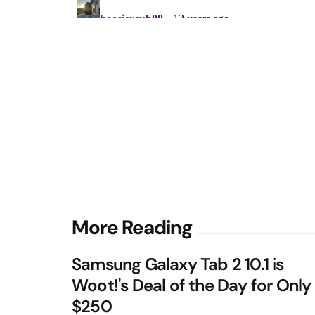
Post
More Reading
navigation
Samsung Galaxy Tab 2 10.1 is
Woot!'s Deal of the Day for Only
$250