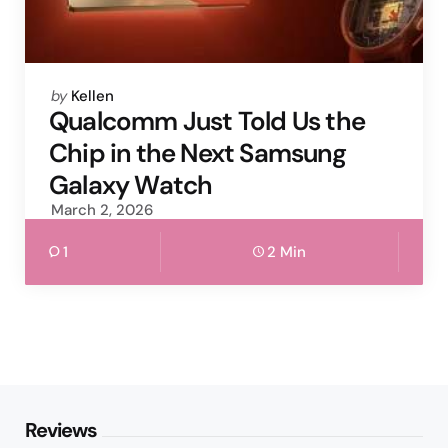
Posted
by
Kellen
by
Qualcomm Just Told Us the
Chip in the Next Samsung
Galaxy Watch
March 2, 2026
1
2 Min
Reviews