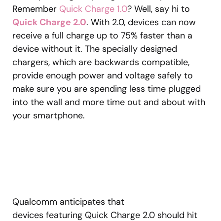
Remember
Quick Charge 1.0
? Well, say hi to
Quick Charge 2.0
. With 2.0, devices can now
receive a full charge up to 75% faster than a
device without it. The specially designed
chargers, which are backwards compatible,
provide enough power and voltage safely to
make sure you are spending less time plugged
into the wall and more time out and about with
your smartphone.
Qualcomm anticipates that
devices featuring Quick Charge 2.0 should hit