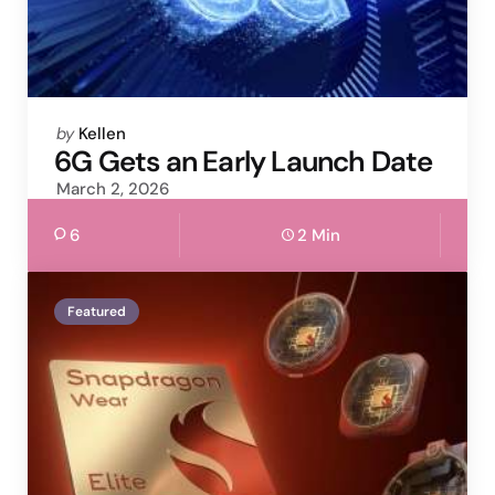
Posted
by
Kellen
by
6G Gets an Early Launch Date
March 2, 2026
6
2 Min
Featured