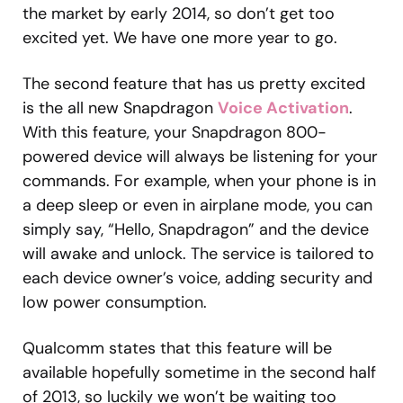
the market by early 2014, so don’t get too
excited yet. We have one more year to go.
The second feature that has us pretty excited
is the all new Snapdragon
Voice Activation
.
With this feature, your Snapdragon 800-
powered device will always be listening for your
commands. For example, when your phone is in
a deep sleep or even in airplane mode, you can
simply say, “Hello, Snapdragon” and the device
will awake and unlock. The service is tailored to
each device owner’s voice, adding security and
low power consumption.
Qualcomm states that this feature will be
available hopefully sometime in the second half
of 2013, so luckily we won’t be waiting too