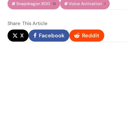
Snapdragon 800
Voice Activation
18
1
Share
This Article
X
Facebook
Reddit