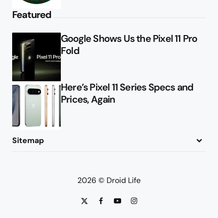
Featured
Google Shows Us the Pixel 11 Pro
Fold
Here’s Pixel 11 Series Specs and
Prices, Again
Sitemap
About
Contact
Advertise
Privacy Policy
2026 © Droid Life