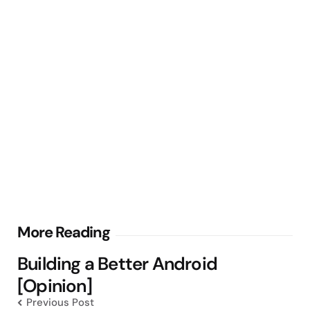
Post
More Reading
navigation
Building a Better Android
[Opinion]
Previous Post