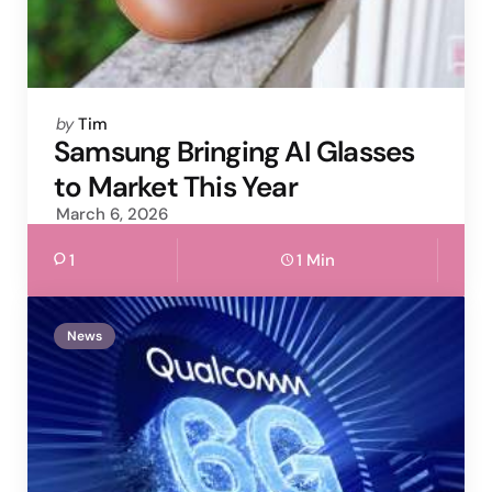
Posted
by
Tim
by
Samsung Bringing AI Glasses
to Market This Year
March 6, 2026
1
1 Min
News