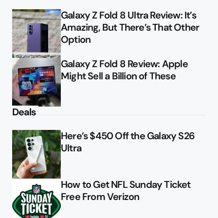
Galaxy Z Fold 8 Ultra Review: It’s
Amazing, But There’s That Other
Option
Galaxy Z Fold 8 Review: Apple
Might Sell a Billion of These
Deals
Here’s $450 Off the Galaxy S26
Ultra
How to Get NFL Sunday Ticket
Free From Verizon