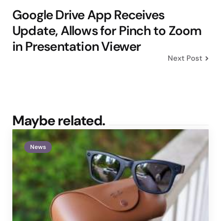
Google Drive App Receives
Update, Allows for Pinch to Zoom
in Presentation Viewer
Next Post
Maybe related.
News