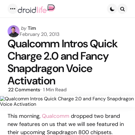
Menu
Searc
Posted
by
Tim
by
February 20, 2013
Qualcomm Intros Quick
Charge 2.0 and Fancy
Snapdragon Voice
Activation
22
Comments
1 Min
Read
This morning,
Qualcomm
dropped two brand
new features on us that we will see featured in
their upcoming Snapdragon 800 chipsets.