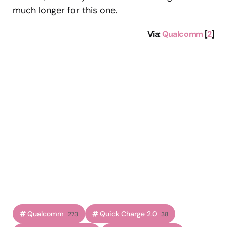
much longer for this one.
Via
:
Qualcomm
[
2
]
Qualcomm
Quick Charge 2.0
273
38