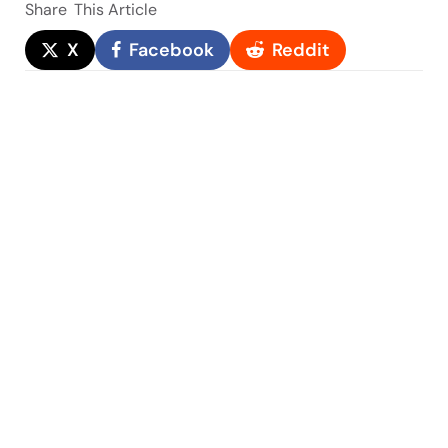
Share
This Article
X
Facebook
Reddit