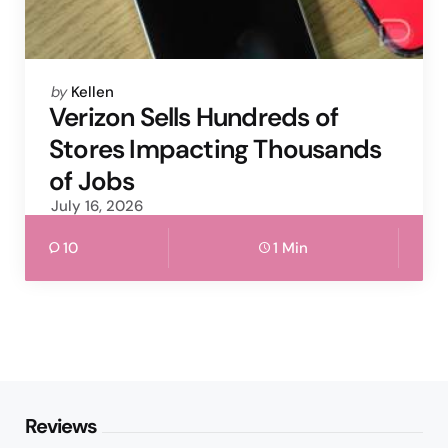
Posted
by
Kellen
by
Verizon Sells Hundreds of
Stores Impacting Thousands
of Jobs
July 16, 2026
10
1 Min
Reviews