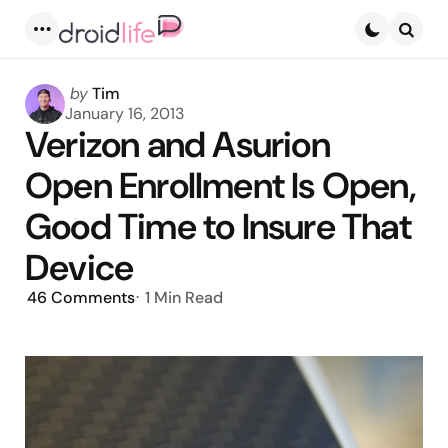
Menu
Searc
Posted
by
Tim
by
January 16, 2013
Verizon and Asurion
Open Enrollment Is Open,
Good Time to Insure That
Device
46
Comments
1 Min
Read