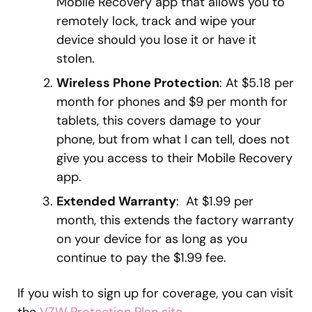
Mobile Recovery app that allows you to
remotely lock, track and wipe your
device should you lose it or have it
stolen.
Wireless Phone Protection
: At $5.18 per
month for phones and $9 per month for
tablets, this covers damage to your
phone, but from what I can tell, does not
give you access to their Mobile Recovery
app.
Extended Warranty
: At $1.99 per
month, this extends the factory warranty
on your device for as long as you
continue to pay the $1.99 fee.
If you wish to sign up for coverage, you can visit
the
VZW Protection Plan site
.