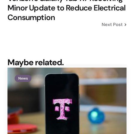
Minor Update to Reduce Electrical
Consumption
Next Post
Maybe related.
News