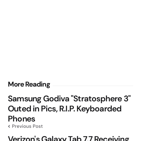
Post
More Reading
navigation
Samsung Godiva "Stratosphere 3"
Outed in Pics, R.I.P. Keyboarded
Phones
Previous Post
Verizon's Galaxy Tab 7.7 Receiving