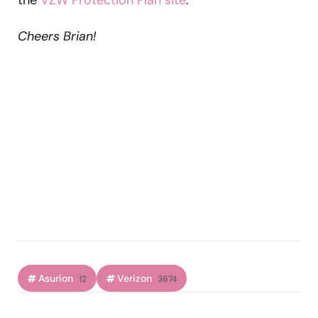
Cheers Brian!
Asurion
Verizon
12
3674