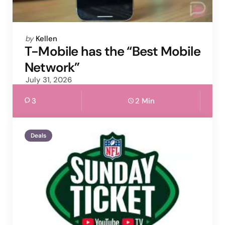
Posted
by
Kellen
by
T-Mobile has the “Best Mobile
Network”
July 31, 2026
3
2 Min
Deals