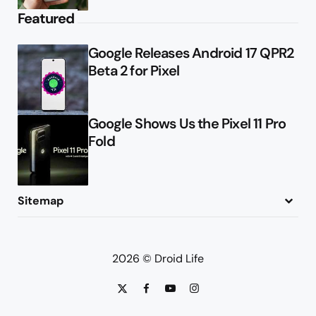
Featured
Google Releases Android 17 QPR2
Beta 2 for Pixel
Google Shows Us the Pixel 11 Pro
Fold
Sitemap
About
Contact
Advertise
Privacy Policy
2026 © Droid Life