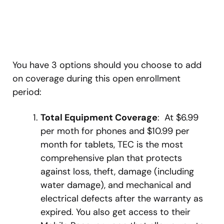
You have 3 options should you choose to add
on coverage during this open enrollment
period:
Total Equipment Coverage
: At $6.99
per moth for phones and $10.99 per
month for tablets, TEC is the most
comprehensive plan that protects
against loss, theft, damage (including
water damage), and mechanical and
electrical defects after the warranty as
expired. You also get access to their