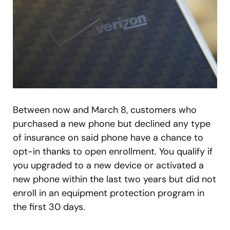
Between now and March 8, customers who
purchased a new phone but declined any type
of insurance on said phone have a chance to
opt-in thanks to open enrollment. You qualify if
you upgraded to a new device or activated a
new phone within the last two years but did not
enroll in an equipment protection program in
the first 30 days.