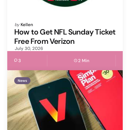
Posted
by
Kellen
by
How to Get NFL Sunday Ticket
Free From Verizon
July 30, 2026
3
2 Min
News