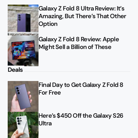
Galaxy Z Fold 8 Ultra Review: It’s
Amazing, But There’s That Other
Option
Galaxy Z Fold 8 Review: Apple
Might Sell a Billion of These
Deals
Final Day to Get Galaxy Z Fold 8
For Free
Here’s $450 Off the Galaxy S26
Ultra