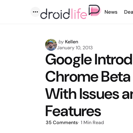
News
Dea
Menu
Posted
by
Kellen
by
January 10, 2013
Google Intro
Chrome Beta 
With Issues a
Features
35
Comments
1 Min
Read