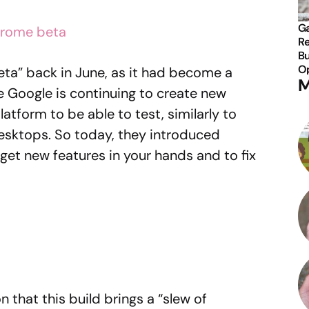
Ga
Re
Bu
Op
ta” back in June, as it had become a
M
e Google is continuing to create new
platform to be able to test, similarly to
esktops. So today, they introduced
get new features in your hands and to fix
n that this build brings a “slew of