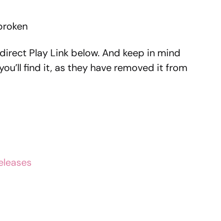
 broken
direct Play Link below. And keep in mind
 you’ll find it, as they have removed it from
eleases