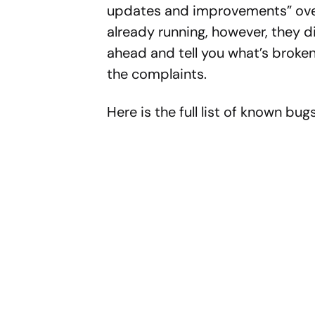
updates and improvements” over 
already running, however, they d
ahead and tell you what’s broken
the complaints.
Here is the full list of known bugs