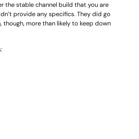
the stable channel build that you are
idn’t provide any specifics. They did go
, though, more than likely to keep down
: