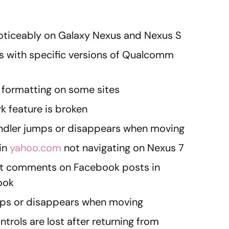
noticeably on Galaxy Nexus and Nexus S
s with specific versions of Qualcomm
 formatting on some sites
 feature is broken
andler jumps or disappears when moving
 in
yahoo.com
not navigating on Nexus 7
t comments on Facebook posts in
ook
mps or disappears when moving
trols are lost after returning from