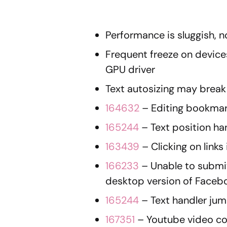
Performance is sluggish, 
Frequent freeze on device
GPU driver
Text autosizing may break
164632
– Editing bookmark
165244
– Text position h
163439
– Clicking on links
166233
– Unable to submi
desktop version of Faceb
165244
– Text handler ju
167351
– Youtube video con