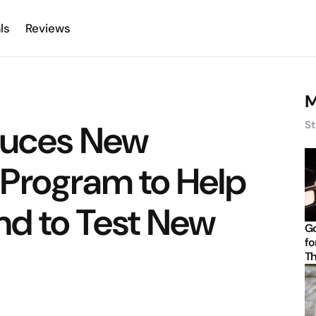
ls
Reviews
M
duces New
St
Program to Help
nd to Test New
Go
fo
Th