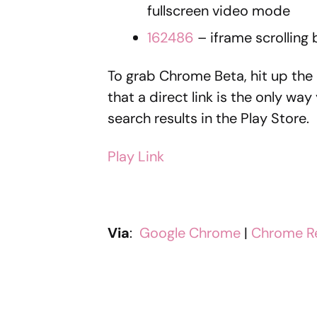
fullscreen video mode
162486
– iframe scrolling
To grab Chrome Beta, hit up the 
that a direct link is the only way
search results in the Play Store.
Play Link
Via
:
Google Chrome
|
Chrome R