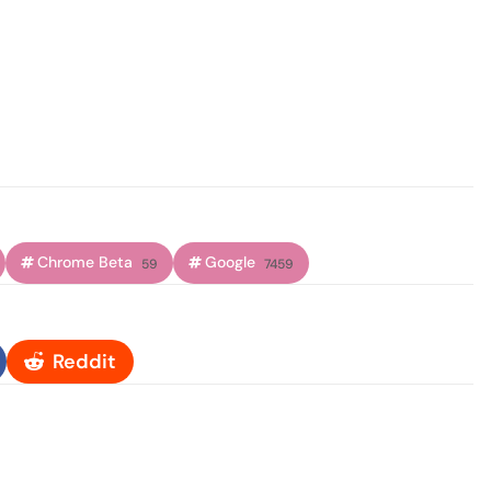
Chrome Beta
Google
59
7459
Reddit