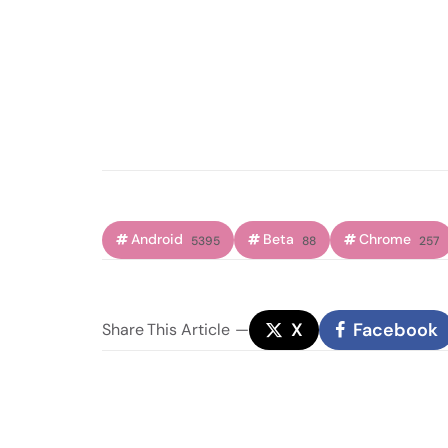
Android
Beta
Chrome
5395
88
257
X
Facebook
Share
This Article