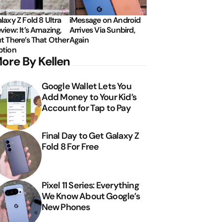
laxy Z Fold 8 Ultra
iMessage on Android
view: It’s Amazing,
Arrives Via Sunbird,
t There’s That Other
Again
tion
ore By Kellen
Google Wallet Lets You
Add Money to Your Kid’s
Account for Tap to Pay
Final Day to Get Galaxy Z
Fold 8 For Free
Pixel 11 Series: Everything
We Know About Google’s
New Phones