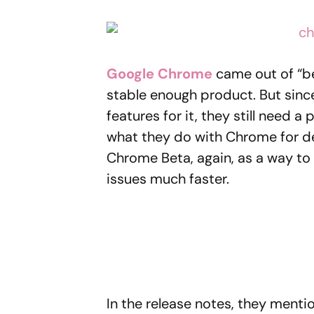
Google Chrome
came out of “be
stable enough product. But sinc
features for it, they still need a 
what they do with Chrome for d
Chrome Beta, again, as a way to 
issues much faster.
In the release notes, they mentio