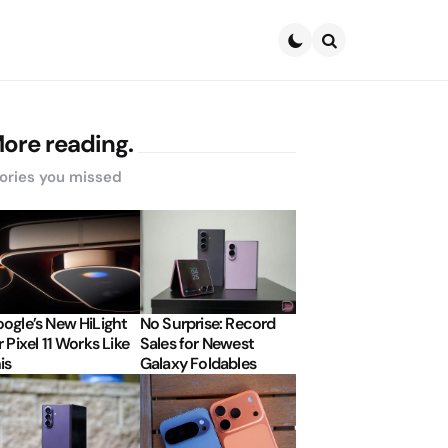
Search
ore reading.
ories you missed
ogle’s New HiLight
No Surprise: Record
r Pixel 11 Works Like
Sales for Newest
is
Galaxy Foldables