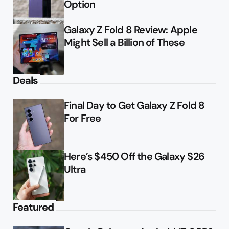
Option
Galaxy Z Fold 8 Review: Apple
Might Sell a Billion of These
Deals
Final Day to Get Galaxy Z Fold 8
For Free
Here’s $450 Off the Galaxy S26
Ultra
Featured