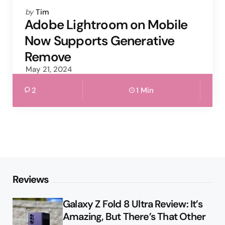
Posted
by
Tim
by
Adobe Lightroom on Mobile
Now Supports Generative
Remove
May 21, 2024
2
1 Min
Reviews
Galaxy Z Fold 8 Ultra Review: It’s
Amazing, But There’s That Other