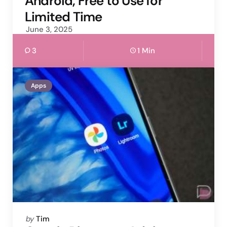
Android, Free to Use for
Limited Time
June 3, 2025
3
1 Min
Apps
Posted
by
Tim