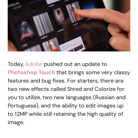
Today,
Adobe
pushed out an update to
Photoshop Touch
that brings some very classy
features and bug fixes. For starters, there are
two new effects called Shred and Colorize for
you to utilize, two new languages (Russian and
Portuguese), and the ability to edit images up
to 12MP while still retaining the high quality of
image.