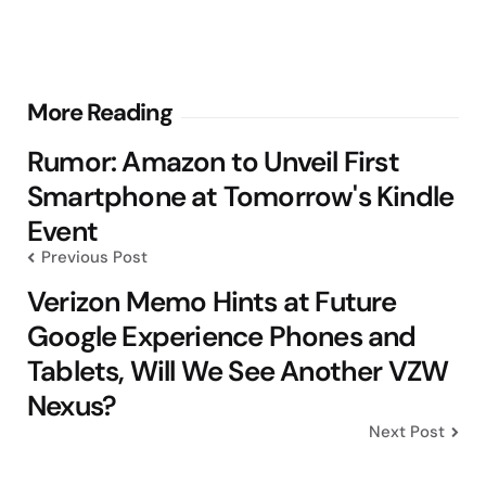
Post
More Reading
navigation
Rumor: Amazon to Unveil First
Smartphone at Tomorrow's Kindle
Event
Previous Post
Verizon Memo Hints at Future
Google Experience Phones and
Tablets, Will We See Another VZW
Nexus?
Next Post