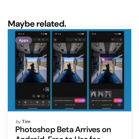
Maybe related.
Apps
Posted
by
Tim
by
Photoshop Beta Arrives on