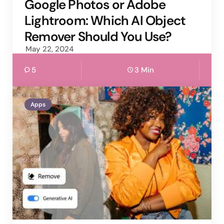
by
Google Photos or Adobe
Lightroom: Which AI Object
Remover Should You Use?
May 22, 2024
5
3 Min
Apps