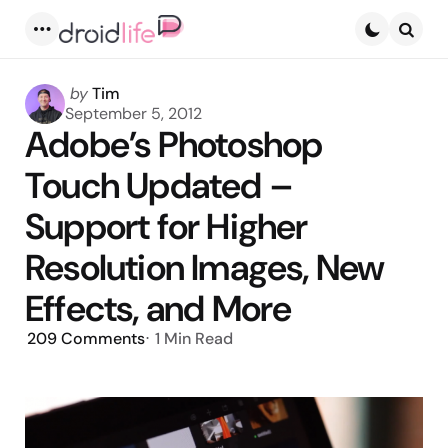
Menu
Searc
Posted
by
Tim
by
September 5, 2012
Adobe’s Photoshop
Touch Updated –
Support for Higher
Resolution Images, New
Effects, and More
209
Comments
1 Min
Read