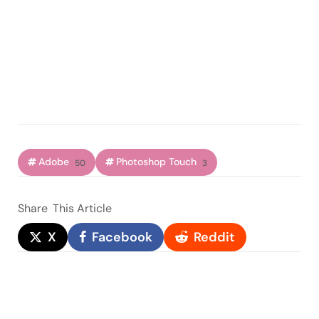
Adobe
Photoshop Touch
50
3
Share
This Article
X
Facebook
Reddit