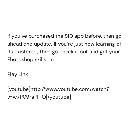
If you’ve purchased the $10 app before, then go
ahead and update. If you’re just now learning of
its existence, then go check it out and get your
Photoshop skills on.
Play Link
[youtube]http://www.youtube.com/watch?
v=w7P09raPIHQ[/youtube]