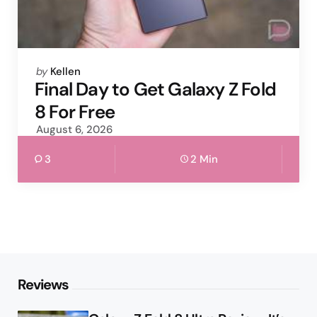
Posted
by
Kellen
by
Final Day to Get Galaxy Z Fold
8 For Free
August 6, 2026
3
2 Min
Reviews