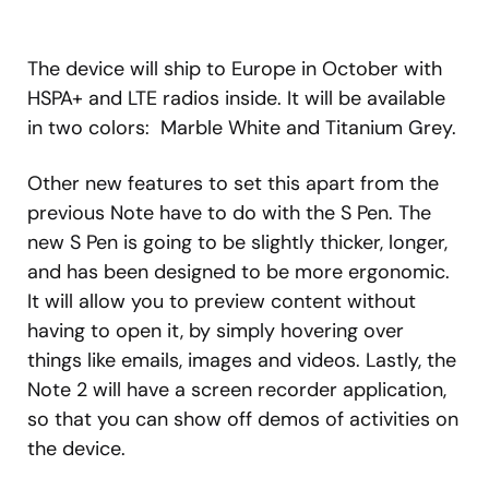
The device will ship to Europe in October with
HSPA+ and LTE radios inside. It will be available
in two colors: Marble White and Titanium Grey.
Other new features to set this apart from the
previous Note have to do with the S Pen. The
new S Pen is going to be slightly thicker, longer,
and has been designed to be more ergonomic.
It will allow you to preview content without
having to open it, by simply hovering over
things like emails, images and videos. Lastly, the
Note 2 will have a screen recorder application,
so that you can show off demos of activities on
the device.