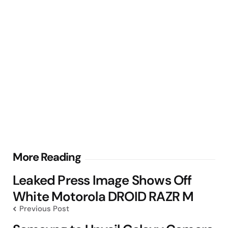
Post
More Reading
navigation
Leaked Press Image Shows Off
White Motorola DROID RAZR M
Previous Post