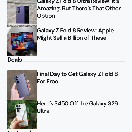
Galaxy Z Fold 8 Ultra Review: It’s
Amazing, But There’s That Other
Option
Galaxy Z Fold 8 Review: Apple
Might Sell a Billion of These
Deals
Final Day to Get Galaxy Z Fold 8
For Free
Here’s $450 Off the Galaxy S26
Ultra