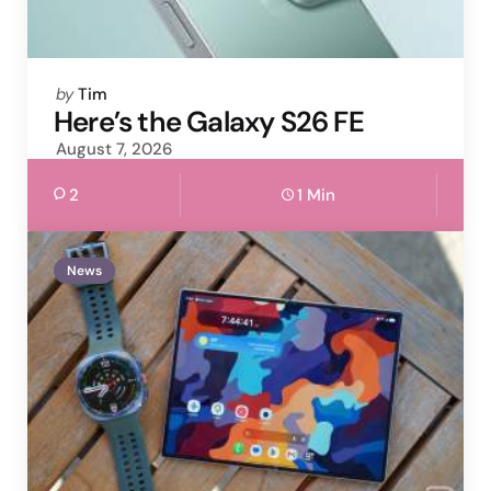
Posted
by
Tim
by
Here’s the Galaxy S26 FE
August 7, 2026
2
1 Min
News