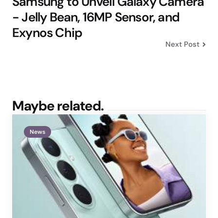
Samsung to Unveil Galaxy Camera
- Jelly Bean, 16MP Sensor, and
Exynos Chip
Next Post
Maybe related.
News