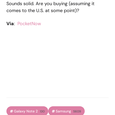
Sounds solid. Are you buying (assuming it
comes to the U.S. at some point)?
Via
:
PocketNow
Galaxy Note 2
Samsung
130
5609