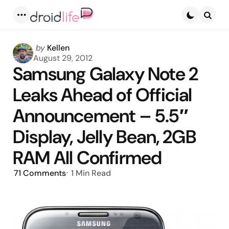
Menu
Searc
Posted
by
Kellen
by
August 29, 2012
Samsung Galaxy Note 2
Leaks Ahead of Official
Announcement – 5.5″
Display, Jelly Bean, 2GB
RAM All Confirmed
71
Comments
1 Min
Read