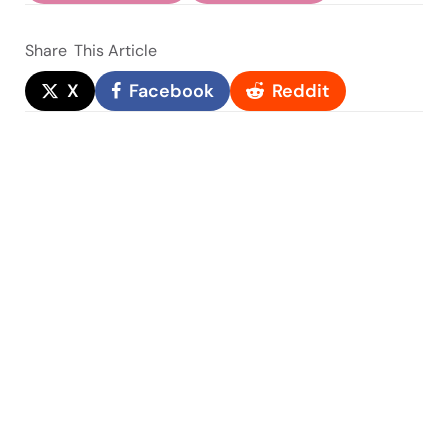
Share
This Article
X
Facebook
Reddit