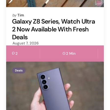
Posted
by
Tim
by
Galaxy Z8 Series, Watch Ultra
2 Now Available With Fresh
Deals
August 7, 2026
2
2 Min
Deals