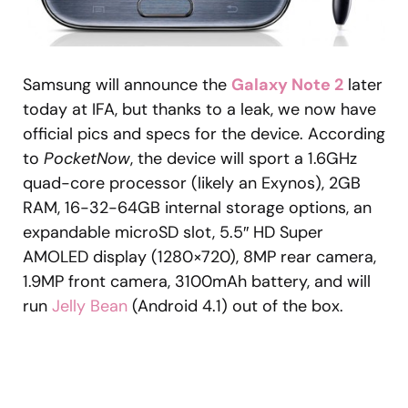
Samsung will announce the
Galaxy Note 2
later
today at IFA, but thanks to a leak, we now have
official pics and specs for the device. According
to
PocketNow
, the device will sport a 1.6GHz
quad-core processor (likely an Exynos), 2GB
RAM, 16-32-64GB internal storage options, an
expandable microSD slot, 5.5″ HD Super
AMOLED display (1280×720), 8MP rear camera,
1.9MP front camera, 3100mAh battery, and will
run
Jelly Bean
(Android 4.1) out of the box.