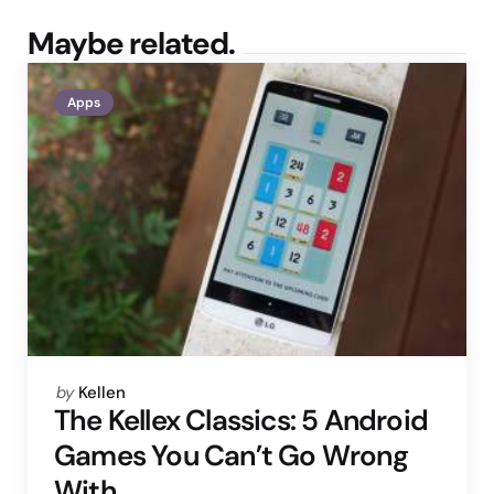
Maybe related.
Apps
Posted
by
Kellen
by
The Kellex Classics: 5 Android
Games You Can’t Go Wrong
With