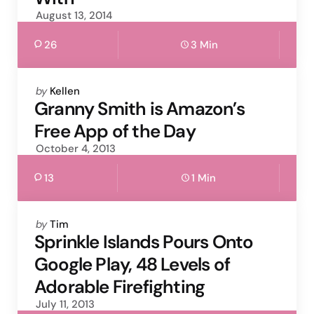
August 13, 2014
26
3 Min
Posted
by
Kellen
by
Granny Smith is Amazon’s
Free App of the Day
October 4, 2013
13
1 Min
Posted
by
Tim
by
Sprinkle Islands Pours Onto
Google Play, 48 Levels of
Adorable Firefighting
July 11, 2013