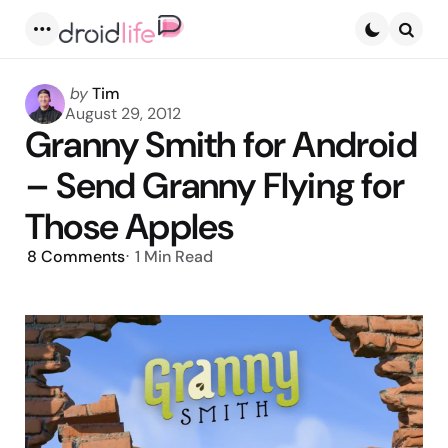
Menu
Searc
Posted
by
Tim
by
August 29, 2012
Granny Smith for Android
– Send Granny Flying for
Those Apples
8
Comments
1 Min
Read