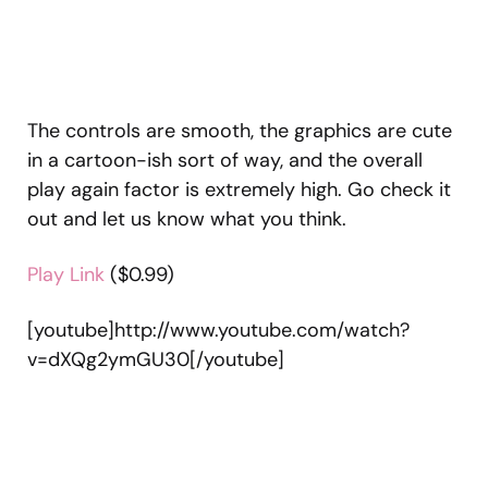
The controls are smooth, the graphics are cute
in a cartoon-ish sort of way, and the overall
play again factor is extremely high. Go check it
out and let us know what you think.
Play Link
($0.99)
[youtube]http://www.youtube.com/watch?
v=dXQg2ymGU30[/youtube]