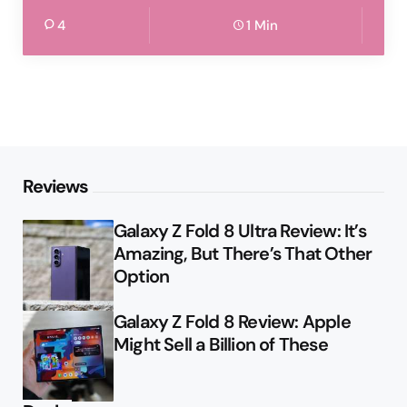
4
1 Min
Reviews
Galaxy Z Fold 8 Ultra Review: It’s
Amazing, But There’s That Other
Option
Galaxy Z Fold 8 Review: Apple
Might Sell a Billion of These