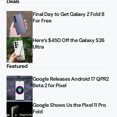
Deals
Final Day to Get Galaxy Z Fold 8
For Free
Here’s $450 Off the Galaxy S26
Ultra
Featured
Google Releases Android 17 QPR2
Beta 2 for Pixel
Google Shows Us the Pixel 11 Pro
Fold