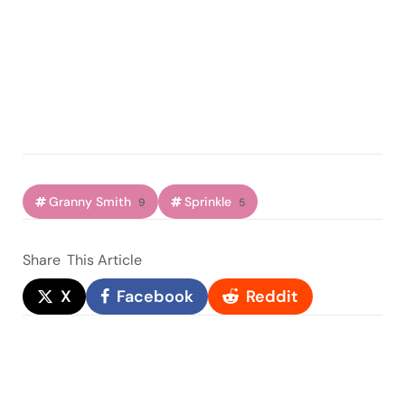
Granny Smith
Sprinkle
9
5
Share
This Article
X
Facebook
Reddit