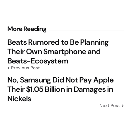
Post
More Reading
navigation
Beats Rumored to Be Planning
Their Own Smartphone and
Beats-Ecosystem
Previous Post
No, Samsung Did Not Pay Apple
Their $1.05 Billion in Damages in
Nickels
Next Post