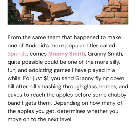
From the same team that happened to make
one of Android’s more popular titles called
Sprinkle
, comes
Granny Smith
. Granny Smith,
quite possible could be one of the more silly,
fun, and addicting games I have played in a
while. For just $1, you send Granny flying down
hill after hill smashing through glass, homes, and
caves to reach the apples before some chubby
bandit gets them. Depending on how many of
the apples you get, determines whether you
move on to the next level.