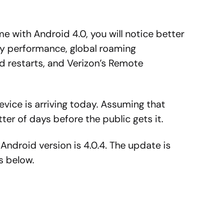
e with Android 4.0, you will notice better
ery performance, global roaming
nd restarts, and Verizon’s Remote
evice is arriving today. Assuming that
tter of days before the public gets it.
 Android version is 4.0.4. The update is
is below.