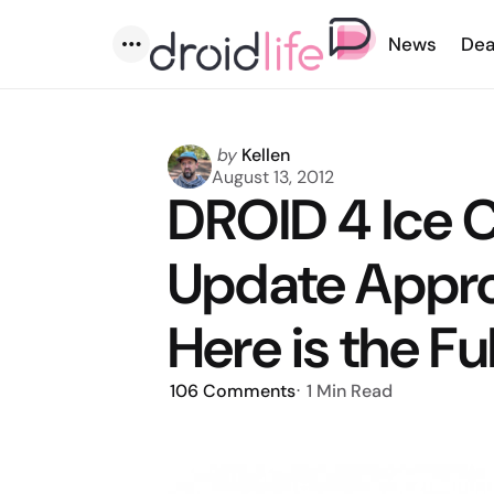
News
Dea
Menu
Posted
by
Kellen
by
August 13, 2012
DROID 4 Ice
Update Appro
Here is the Fu
106
Comments
1 Min
Read