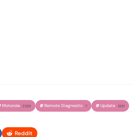
Motorola
Remote Diagnostic
Update
2389
7
1981
Reddit