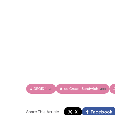
DROID4
Ice Cream Sandwich
76
403
X
Facebook
Share
This Article