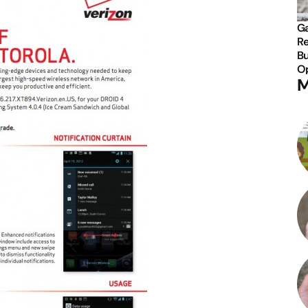
Ga
Re
Bu
Op
M