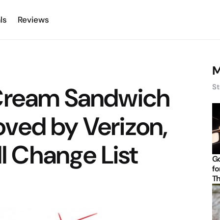
ls
Reviews
M
 Cream Sandwich
St
ved by Verizon,
ll Change List
Go
fo
Th