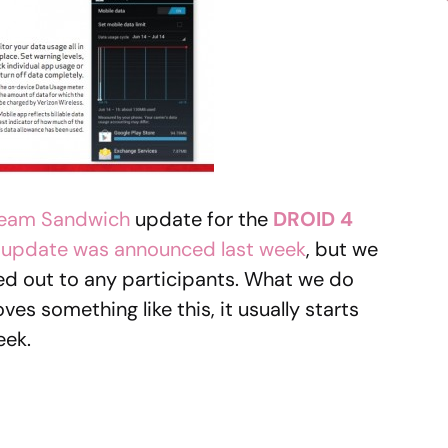
ream Sandwich
update for the
DROID 4
e update was announced last week
, but we
olled out to any participants. What we do
es something like this, it usually starts
eek.