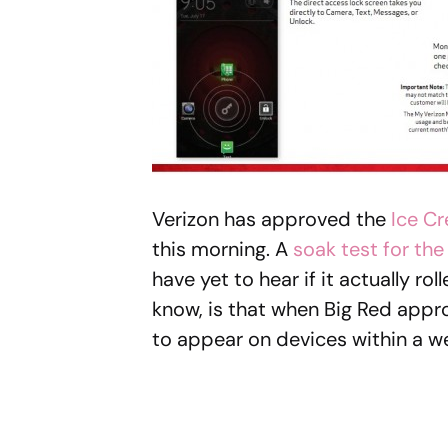
Verizon has approved the
Ice C
this morning. A
soak test for th
have yet to hear if it actually r
know, is that when Big Red approv
to appear on devices within a w