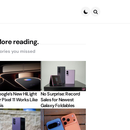
Search
ore reading.
ories you missed
ogle’s New HiLight
No Surprise: Record
r Pixel 11 Works Like
Sales for Newest
is
Galaxy Foldables