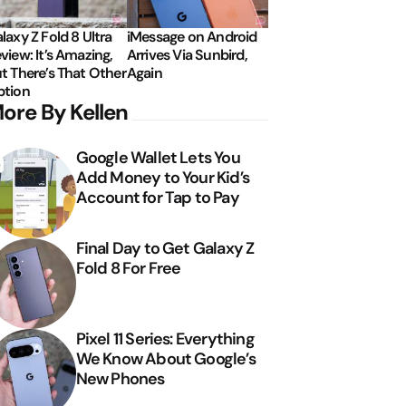
laxy Z Fold 8 Ultra
iMessage on Android
view: It’s Amazing,
Arrives Via Sunbird,
t There’s That Other
Again
tion
ore By Kellen
Google Wallet Lets You
Add Money to Your Kid’s
Account for Tap to Pay
Final Day to Get Galaxy Z
Fold 8 For Free
Pixel 11 Series: Everything
We Know About Google’s
New Phones