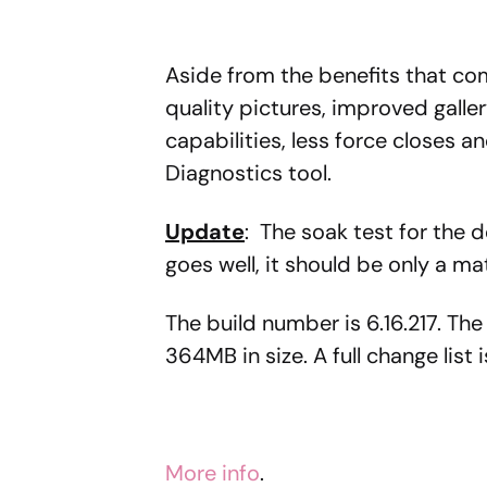
Aside from the benefits that com
quality pictures, improved gall
capabilities, less force closes a
Diagnostics tool.
Update
: The soak test for the d
goes well, it should be only a ma
The build number is 6.16.217. The
364MB in size. A full change list 
More info
.